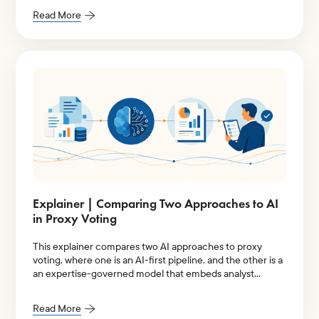
Read More
Explainer | Comparing Two Approaches to AI
in Proxy Voting
This explainer compares two AI approaches to proxy
voting, where one is an AI-first pipeline, and the other is a
an expertise-governed model that embeds analyst
judgment into its entire architecture.
Read More