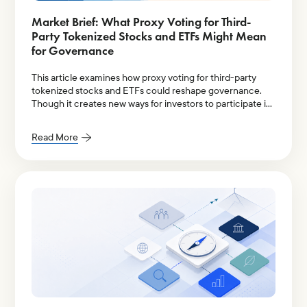
Market Brief: What Proxy Voting for Third-
Party Tokenized Stocks and ETFs Might Mean
for Governance
This article examines how proxy voting for third-party
tokenized stocks and ETFs could reshape governance.
Though it creates new ways for investors to participate in
proxy voting, it also raises unresolved governance
questions around ownership rights and voting eligibility,
Read More
transparency, intermediary accountability, and fiduciary
responsibility.