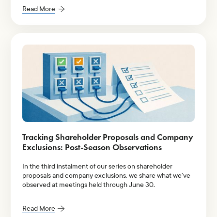
Read More
Tracking Shareholder Proposals and Company
Exclusions: Post-Season Observations
In the third instalment of our series on shareholder
proposals and company exclusions, we share what we’ve
observed at meetings held through June 30.
Read More