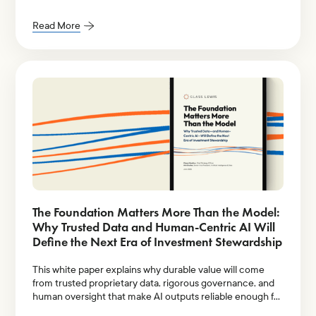
Research.
Read More
The Foundation Matters More Than the Model:
Why Trusted Data and Human-Centric AI Will
Define the Next Era of Investment Stewardship
This white paper explains why durable value will come
from trusted proprietary data, rigorous governance, and
human oversight that make AI outputs reliable enough for
institutional decision-making.