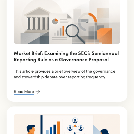
Market Brief: Examining the SEC’s Semiannual
Reporting Rule as a Governance Proposal
This article provides a brief overview of the governance
and stewardship debate over reporting frequency.
Read More