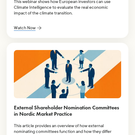
This webinar shows how European investors can use
Climate Intelligence to evaluate the real economic
impact of the climate transition.
Watch Now
External Shareholder Nomination Committees
in Nordic Market Practice
This article provides an overview of how external
nominating committees function and how they differ