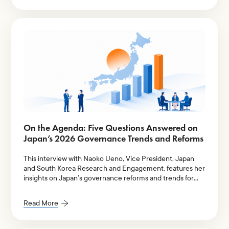
On the Agenda: Five Questions Answered on
Japan’s 2026 Governance Trends and Reforms
This interview with Naoko Ueno, Vice President, Japan
and South Korea Research and Engagement, features her
insights on Japan’s governance reforms and trends for
2026.
Read More