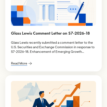
Glass Lewis Comment Letter on S7-2026-18
Glass Lewis recently submitted a comment letter to the
U.S. Securities and Exchange Commission in response to
S7-2026-18, Enhancement of Emerging Growth
Company Accommodations and Simplification of Filer
Status for Reporting Companies.
Read More