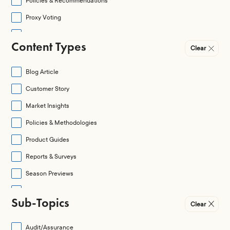
Policies & Recommendations
Proxy Voting
Regulation
Content Types
Clear
Regulation & Legislation
Shareholder Activism
Blog Article
Social
Customer Story
Special Situations
Market Insights
Policies & Methodologies
Product Guides
Reports & Surveys
Season Previews
Season Reviews
Sub-Topics
Clear
Videos & Webinars
Audit/Assurance