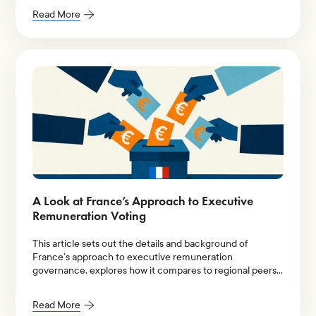
Read More
A Look at France’s Approach to Executive
Remuneration Voting
This article sets out the details and background of
France’s approach to executive remuneration
governance, explores how it compares to regional peers
in Europe, and examines shareholder voting data to
discuss how this approach works in practice.
Read More