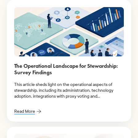
The Operational Landscape for Stewardship:
Survey Findings
This article sheds light on the operational aspects of
stewardship, including its administration, technology
adoption, integrations with proxy voting and
engagement, and team size.
Read More