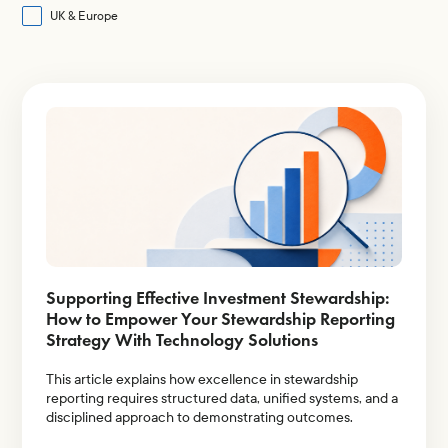
Proxy Contests
UK & Europe
Shareholder Proposals
Shareholder Rights
Share Ownership
Voting & Share Structure
Supporting Effective Investment Stewardship:
How to Empower Your Stewardship Reporting
Strategy With Technology Solutions
This article explains how excellence in stewardship
reporting requires structured data, unified systems, and a
disciplined approach to demonstrating outcomes.