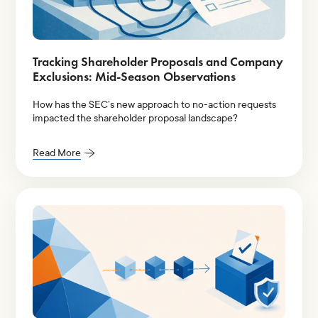
Tracking Shareholder Proposals and Company
Exclusions: Mid-Season Observations
How has the SEC’s new approach to no-action requests
impacted the shareholder proposal landscape?
Read More