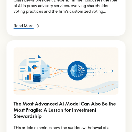
Glass Lewis president Diederik Timmer discusses the role
of AI in proxy advisory services, evolving shareholder
voting practices and the firm's customized voting
policies.
Read More
The Most Advanced AI Model Can Also Be the
Most Fragile: A Lesson for Investment
Stewardship
This article examines how the sudden withdrawal of a