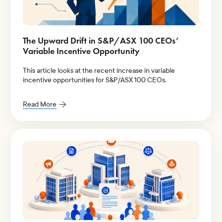
The Upward Drift in S&P/ASX 100 CEOs’
Variable Incentive Opportunity
This article looks at the recent increase in variable
incentive opportunities for S&P/ASX 100 CEOs.
Read More