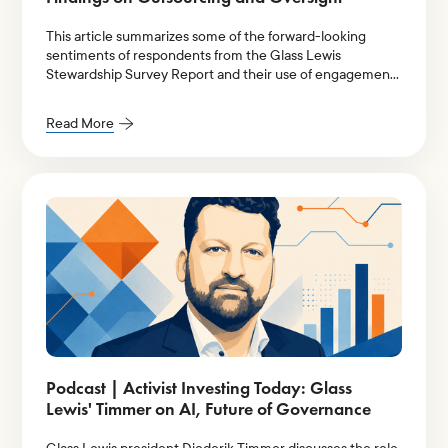
This article summarizes some of the forward-looking
sentiments of respondents from the Glass Lewis
Stewardship Survey Report and their use of engagement-
providers, their oversight over outsourced stewardship,
and the implications of a diverging market landscape.
Read More
Podcast | Activist Investing Today: Glass
Lewis' Timmer on AI, Future of Governance