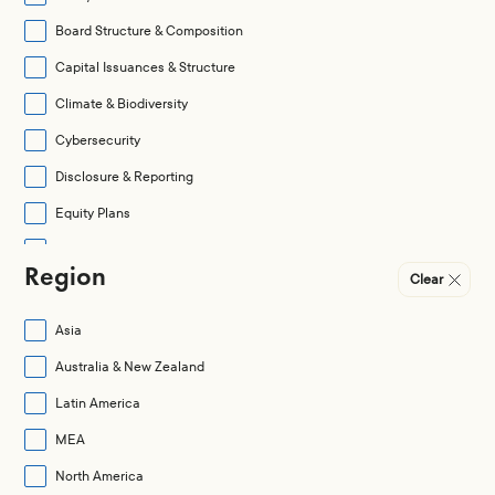
Board Structure & Composition
Capital Issuances & Structure
Climate & Biodiversity
Cybersecurity
Disclosure & Reporting
Equity Plans
Governance Practices
Region
Clear
Human Capital Management (HCM)
Legal & Regulatory
Asia
Mergers & Acquisitions
Australia & New Zealand
None
Latin America
Pay Quantum
MEA
Pay Structure
North America