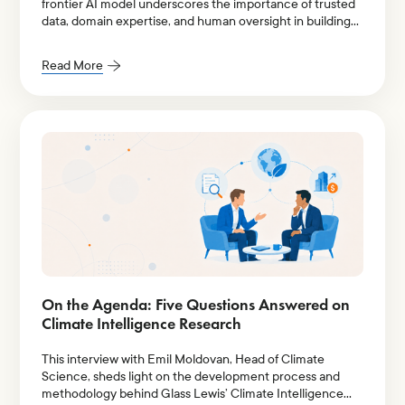
frontier AI model underscores the importance of trusted
data, domain expertise, and human oversight in building
resilient investment stewardship workflows.
Read More
On the Agenda: Five Questions Answered on
Climate Intelligence Research
This interview with Emil Moldovan, Head of Climate
Science, sheds light on the development process and
methodology behind Glass Lewis’ Climate Intelligence