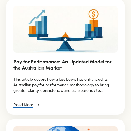
Pay for Performance: An Updated Model for
the Australian Market
This article covers how Glass Lewis has enhanced its
Australian pay for performance methodology to bring
greater clarity, consistency, and transparency to
evaluations of executive pay relative to company
performance.
Read More