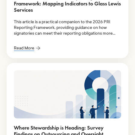
Framework: Mapping Indicators to Glass Lewis
Services
This article is a practical companion to the 2026 PRI
Reporting Framework, providing guidance on how
signatories can meet their reporting obligations more
efficiently.
Read More
Where Stewardship is Heading: Survey
Findings on Outsourcing and Oversight