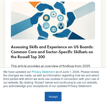
Assessing Skills and Experience on US Boards:
Common Core and Sector-Specific Skillsets on
the Russell Top 200
This article provides an overview of findings from 2025
proxy statement disclosures, covering companies in the
We have updated our
Privacy Statement
as of June 1, 2026. Please review
Russell Top 200 index.
the changes we made, as well as information regarding how we and select
third parties with whom we work use cookies in connection with your use of
our website. By clicking “Accept” below and continuing to use our website,
you acknowledge your acceptance of our updated Privacy Statement.
Read More
Accept