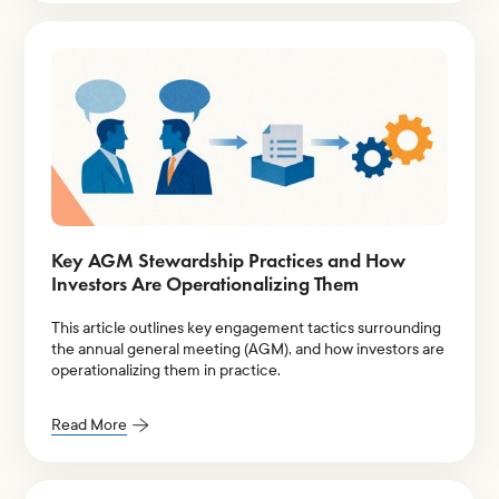
Key AGM Stewardship Practices and How
Investors Are Operationalizing Them
This article outlines key engagement tactics surrounding
the annual general meeting (AGM), and how investors are
operationalizing them in practice.
Read More