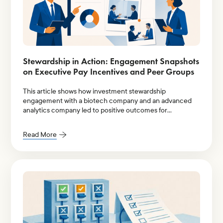
Stewardship in Action: Engagement Snapshots
on Executive Pay Incentives and Peer Groups
This article shows how investment stewardship
engagement with a biotech company and an advanced
analytics company led to positive outcomes for
institutional shareholders.
Read More