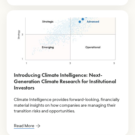
Introducing Climate Intelligence: Next-
Generation Climate Research for Institutional
Investors
Climate Intelligence provides forward-looking, financially
material insights on how companies are managing their
transition risks and opportunities.
Read More