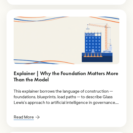
Explainer | Why the Foundation Matters More
Than the Model
This explainer borrows the language of construction —
foundations, blueprints, load paths — to describe Glass
Lewis’s approach to artificial intelligence in governance,
stewardship, and proxy voting.
Read More