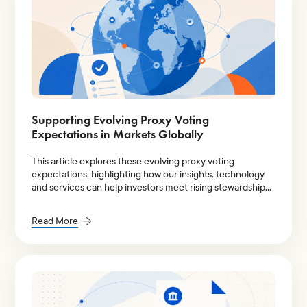
Supporting Evolving Proxy Voting
Expectations in Markets Globally
This article explores these evolving proxy voting
expectations, highlighting how our insights, technology
and services can help investors meet rising stewardship
demands more effectively.
Read More