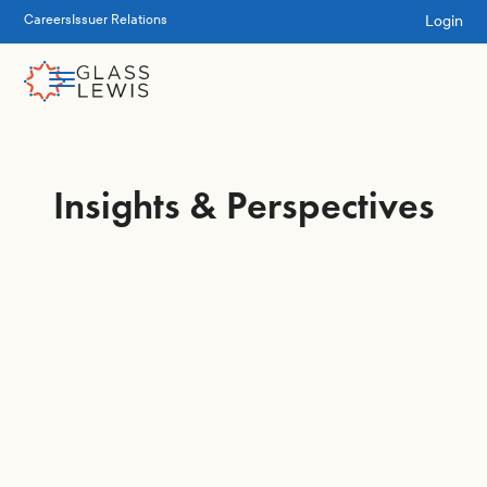
Login
Careers
Issuer Relations
Insights & Perspectives
Engagement &
Stewardship
Executive Pay
Governance