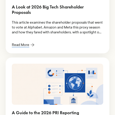
A Look at 2026 Big Tech Shareholder
Proposals
This article examines the shareholder proposals that went
to vote at Alphabet, Amazon and Meta this proxy season
and how they fared with shareholders, with a spotlight on
AI-related resolutions.
Read More
A Guide to the 2026 PRI Reporting