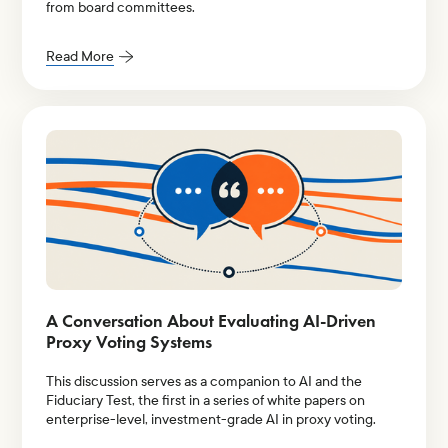
from board committees.
Read More
A Conversation About Evaluating AI-Driven
Proxy Voting Systems
This discussion serves as a companion to AI and the
Fiduciary Test, the first in a series of white papers on
enterprise-level, investment-grade AI in proxy voting.