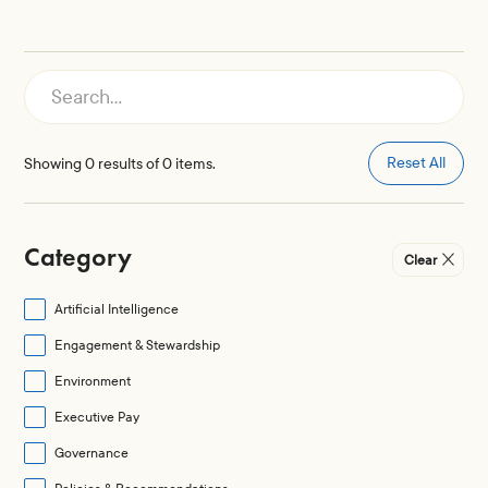
Reset All
Showing
0
results of
0
items.
Category
Clear
Artificial Intelligence
Engagement & Stewardship
Environment
Executive Pay
Governance