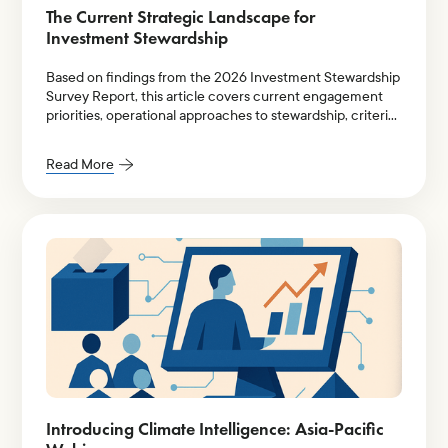
The Current Strategic Landscape for
Investment Stewardship
Based on findings from the 2026 Investment Stewardship
Survey Report, this article covers current engagement
priorities, operational approaches to stewardship, criteria
for prioritization of engagement themes, and key areas of
improvement.
Read More
Introducing Climate Intelligence: Asia-Pacific