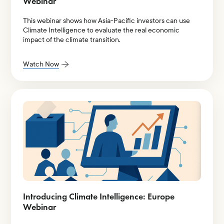
Webinar
This webinar shows how Asia-Pacific investors can use
Climate Intelligence to evaluate the real economic
impact of the climate transition.
Watch Now
Introducing Climate Intelligence: Europe
Webinar