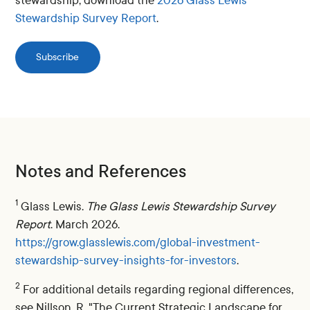
stewardship, download the
2026 Glass Lewis
Stewardship Survey Report
.
Subscribe
Notes and References
1
Glass Lewis.
The Glass Lewis Stewardship Survey
Report
. March 2026.
https://grow.glasslewis.com/global-investment-
stewardship-survey-insights-for-investors
.
2
For additional details regarding regional differences,
see Nillson, R. "The Current Strategic Landscape for