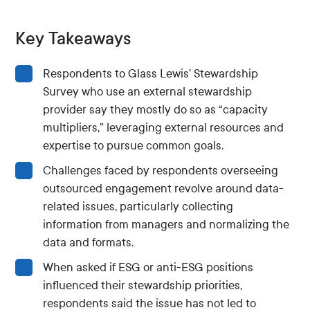
Key Takeaways
Respondents to Glass Lewis’ Stewardship
Survey who use an external stewardship
provider say they mostly do so as “capacity
multipliers,” leveraging external resources and
expertise to pursue common goals.
Challenges faced by respondents overseeing
outsourced engagement revolve around data-
related issues, particularly collecting
information from managers and normalizing the
data and formats.
When asked if ESG or anti-ESG positions
influenced their stewardship priorities,
respondents said the issue has not led to