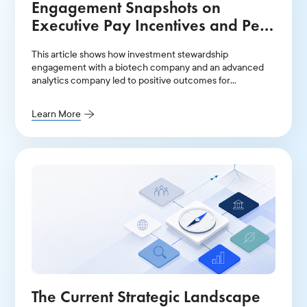
Engagement Snapshots on
Executive Pay Incentives and Peer
Groups
This article shows how investment stewardship
engagement with a biotech company and an advanced
analytics company led to positive outcomes for
institutional shareholders.
Learn More
The Current Strategic Landscape