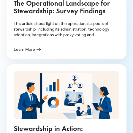
The Operational Landscape for
Stewardship: Survey Findings
This article sheds light on the operational aspects of
stewardship, including its administration, technology
adoption, integrations with proxy voting and
engagement, and team size.
Learn More
Stewardship in Action: