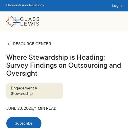
Login
Careers
Issuer Relations
RESOURCE CENTER
Where Stewardship is Heading:
Survey Findings on Outsourcing and
Oversight
Engagement &
Stewardship
JUNE 23, 2026
/
4
MIN READ
Subscribe