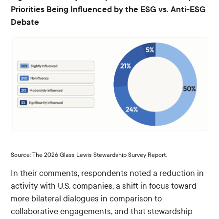
Priorities Being Influenced by the ESG vs. Anti-ESG
Debate
Source: The 2026 Glass Lewis Stewardship Survey Report.
In their comments, respondents noted a reduction in
activity with U.S. companies, a shift in focus toward
more bilateral dialogues in comparison to
collaborative engagements, and that stewardship