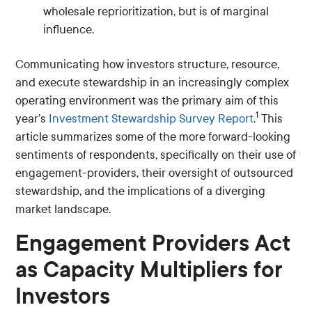
wholesale reprioritization, but is of marginal
influence.
Communicating how investors structure, resource,
and execute stewardship in an increasingly complex
operating environment was the primary aim of this
1
year’s
Investment Stewardship Survey Report
.
This
article summarizes some of the more forward-looking
sentiments of respondents, specifically on their use of
engagement-providers, their oversight of outsourced
stewardship, and the implications of a diverging
market landscape.
Engagement Providers Act
as Capacity Multipliers for
Investors