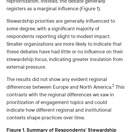
reprioritization. Instead, the debate generally
registers as a marginal influence (Figure 1).
Stewardship priorities are generally influenced to
some degree, with a significant majority of
respondents reporting slight to modest impact.
Smaller organizations are more likely to indicate that
these debates have had little or no influence on their
stewardship focus, indicating greater insulation from
external pressure.
The results did not show any evident regional
2
differences between Europe and North America.
This
contrasts with the regional differences we saw in
prioritization of engagement topics and could
indicate how different regional and institutional
contexts shape practices over time.
Figure 1. Summary of Respondents’ Stewardship