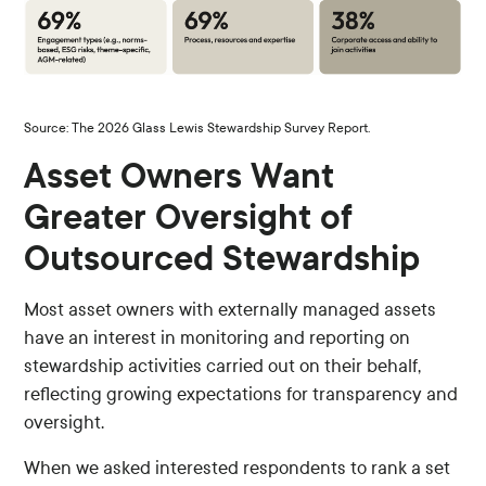
Source: The 2026 Glass Lewis Stewardship Survey Report.
Asset Owners Want
Greater Oversight of
Outsourced Stewardship
Most asset owners with externally managed assets
have an interest in monitoring and reporting on
stewardship activities carried out on their behalf,
reflecting growing expectations for transparency and
oversight.
When we asked interested respondents to rank a set