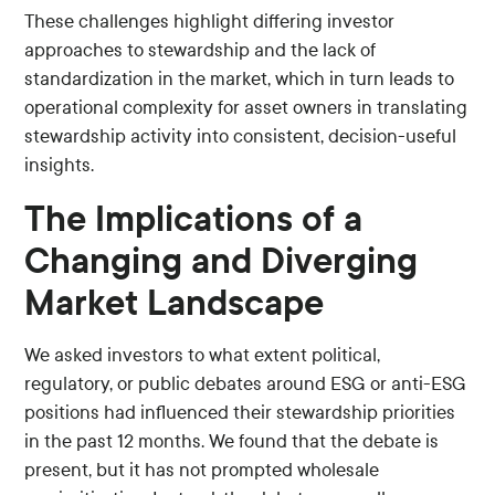
These challenges highlight differing investor
approaches to stewardship and the lack of
standardization in the market, which in turn leads to
operational complexity for asset owners in translating
stewardship activity into consistent, decision-useful
insights.
The Implications of a
Changing and Diverging
Market Landscape
We asked investors to what extent political,
regulatory, or public debates around ESG or anti-ESG
positions had influenced their stewardship priorities
in the past 12 months. We found that the debate is
present, but it has not prompted wholesale