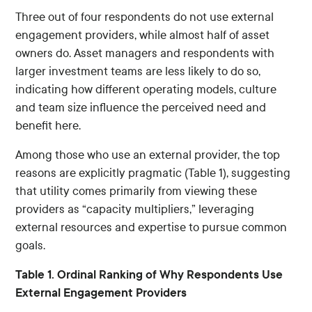
Three out of four respondents do not use external
engagement providers, while almost half of asset
owners do. Asset managers and respondents with
larger investment teams are less likely to do so,
indicating how different operating models, culture
and team size influence the perceived need and
benefit here.
Among those who use an external provider, the top
reasons are explicitly pragmatic (Table 1), suggesting
that utility comes primarily from viewing these
providers as “capacity multipliers,” leveraging
external resources and expertise to pursue common
goals.
Table 1. Ordinal Ranking of Why Respondents Use
External Engagement Providers