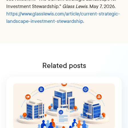
Investment Stewardship."
Glass Lewis
. May 7, 2026.
https://www.glasslewis.com/article/current-strategic-
landscape-investment-stewardship
.
Related posts