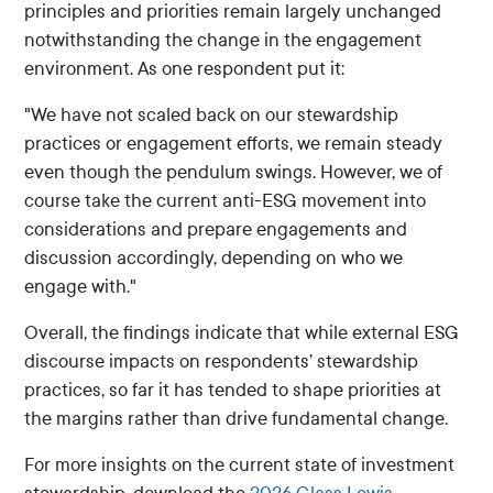
principles and priorities remain largely unchanged
notwithstanding the change in the engagement
environment. As one respondent put it:
"We have not scaled back on our stewardship
practices or engagement efforts, we remain steady
even though the pendulum swings. However, we of
course take the current anti-ESG movement into
considerations and prepare engagements and
discussion accordingly, depending on who we
engage with."
Overall, the findings indicate that while external ESG
discourse impacts on respondents’ stewardship
practices, so far it has tended to shape priorities at
the margins rather than drive fundamental change.
For more insights on the current state of investment