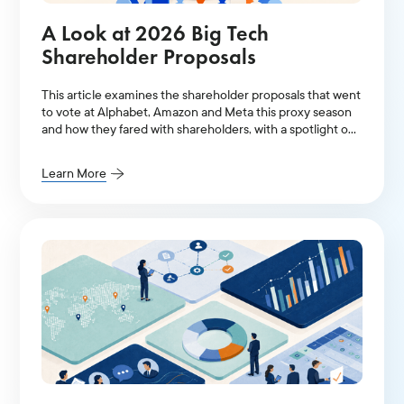
A Look at 2026 Big Tech
Shareholder Proposals
This article examines the shareholder proposals that went
to vote at Alphabet, Amazon and Meta this proxy season
and how they fared with shareholders, with a spotlight on
AI-related resolutions.
Learn More