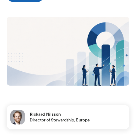
Rickard Nilsson
Director of Stewardship, Europe