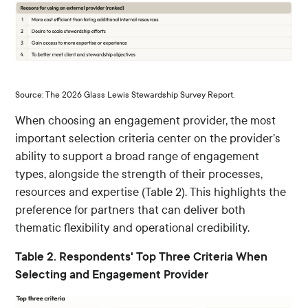
Source: The 2026 Glass Lewis Stewardship Survey Report.
When choosing an engagement provider, the most
important selection criteria center on the provider’s
ability to support a broad range of engagement
types, alongside the strength of their processes,
resources and expertise (Table 2). This highlights the
preference for partners that can deliver both
thematic flexibility and operational credibility.
Table 2. Respondents' Top Three Criteria When
Selecting and Engagement Provider