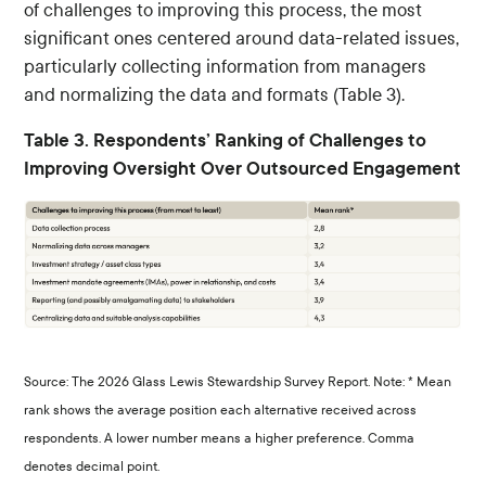
of challenges to improving this process, the most
significant ones centered around data-related issues,
particularly collecting information from managers
and normalizing the data and formats (Table 3).
Table 3. Respondents’ Ranking of Challenges to
Improving Oversight Over Outsourced Engagement
Source: The 2026 Glass Lewis Stewardship Survey Report. Note: * Mean
rank shows the average position each alternative received across
respondents. A lower number means a higher preference. Comma
denotes decimal point.