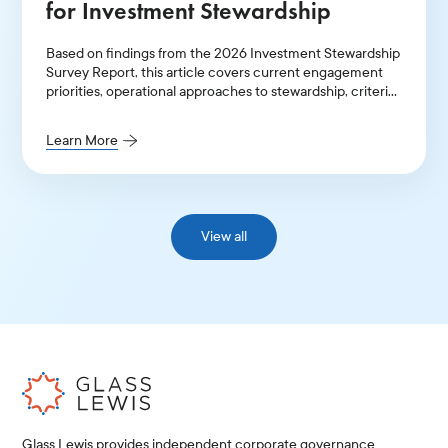
for Investment Stewardship
Based on findings from the 2026 Investment Stewardship
Survey Report, this article covers current engagement
priorities, operational approaches to stewardship, criteria
for prioritization of engagement themes, and key areas of
improvement.
Learn More
View all
Glass Lewis provides independent corporate governance