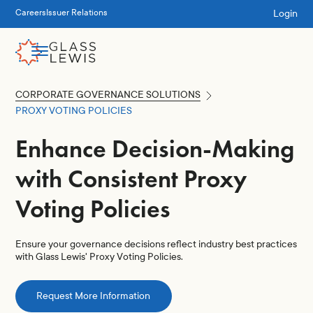
Login
Careers
Issuer Relations
CORPORATE GOVERNANCE SOLUTIONS
PROXY VOTING POLICIES
Enhance Decision-Making
with Consistent Proxy
Voting Policies
Ensure your governance decisions reflect industry best practices
with Glass Lewis' Proxy Voting Policies.
Request More Information