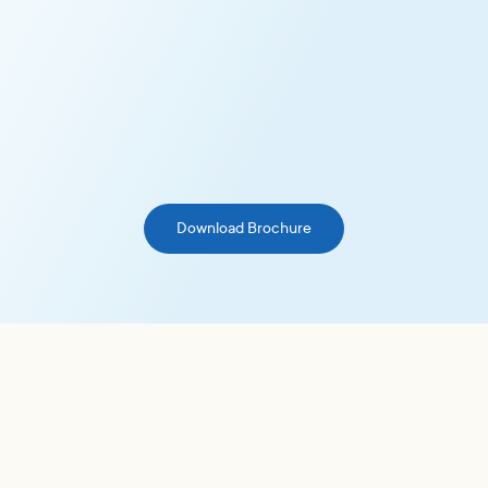
Maximize Resources
Optimize your resources with trusted, ready-to-use
guidelines that eliminate the need for in-house
development and management of voting policies.
Download Brochure