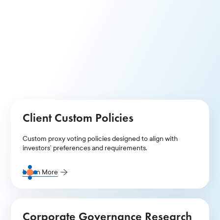
Thematic Voting Policies
Comprehensive voting policies that address governance
and ESG topics to meet diverse investor goals.
Learn More
Client Custom Policies
Custom proxy voting policies designed to align with
investors’ preferences and requirements.
Learn More
Corporate Governance Research