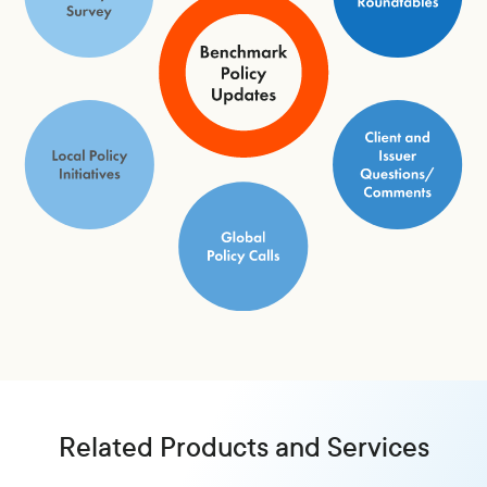
Related Products and Services