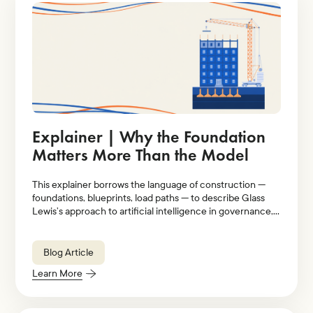
Explainer | Why the Foundation
Matters More Than the Model
This explainer borrows the language of construction —
foundations, blueprints, load paths — to describe Glass
Lewis’s approach to artificial intelligence in governance,
stewardship, and proxy voting.
Blog Article
Learn More