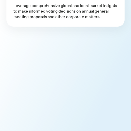
Leverage comprehensive global and local market insights
to make informed voting decisions on annual general
meeting proposals and other corporate matters.
Consistent and Transparent
Voting
Apply governance principles across votes, enhancing
transparency and accountability with clients and
stakeholders.