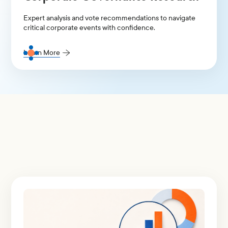
Expert analysis and vote recommendations to navigate
critical corporate events with confidence.
Learn More