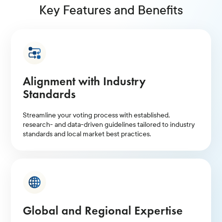
Key Features and Benefits
Alignment with Industry
Standards
Streamline your voting process with established,
research- and data-driven guidelines tailored to industry
standards and local market best practices.
Global and Regional Expertise