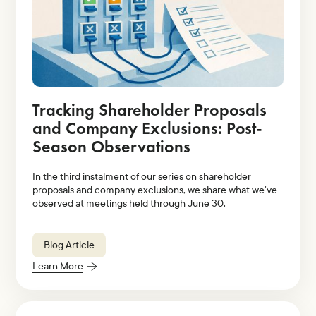
Tracking Shareholder Proposals
and Company Exclusions: Post-
Season Observations
In the third instalment of our series on shareholder
proposals and company exclusions, we share what we’ve
observed at meetings held through June 30.
Blog Article
Learn More