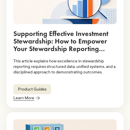
Supporting Effective Investment
Stewardship: How to Empower
Your Stewardship Reporting
Strategy With Technology
This article explains how excellence in stewardship
Solutions
reporting requires structured data, unified systems, and a
disciplined approach to demonstrating outcomes.
Product Guides
Learn More