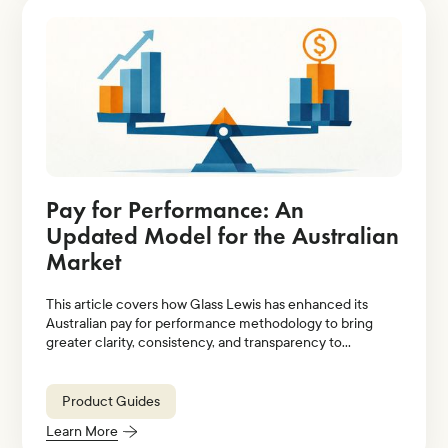
Pay for Performance: An
Updated Model for the Australian
Market
This article covers how Glass Lewis has enhanced its
Australian pay for performance methodology to bring
greater clarity, consistency, and transparency to
evaluations of executive pay relative to company
performance.
Product Guides
Learn More