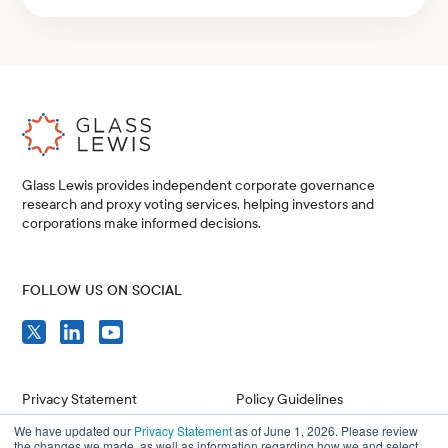
Glass Lewis provides independent corporate governance
research and proxy voting services, helping investors and
corporations make informed decisions.
FOLLOW US ON SOCIAL
Privacy Statement
Policy Guidelines
We have updated our
Privacy Statement
as of June 1, 2026. Please review
Compliance
Issuer Resources
the changes we made, as well as information regarding how we and select