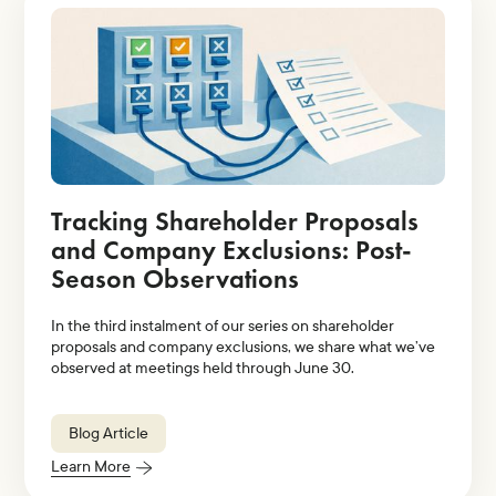
Tracking Shareholder Proposals
and Company Exclusions: Post-
Season Observations
In the third instalment of our series on shareholder
proposals and company exclusions, we share what we’ve
observed at meetings held through June 30.
Blog Article
Learn More