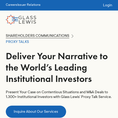
Login
Careers
Issuer Relations
SHAREHOLDERS COMMUNICATIONS
PROXY TALKS
Deliver Your Narrative to
the World’s Leading
Institutional Investors
Present Your Case on Contentious Situations and M&A Deals to
1,300+ Institutional Investors with Glass Lewis’ Proxy Talk Service.
Inquire About Our Services