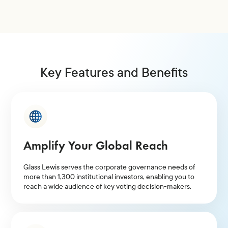
Key Features and Benefits
Amplify Your Global Reach
Glass Lewis serves the corporate governance needs of
more than 1,300 institutional investors, enabling you to
reach a wide audience of key voting decision-makers.