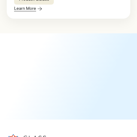
Learn More