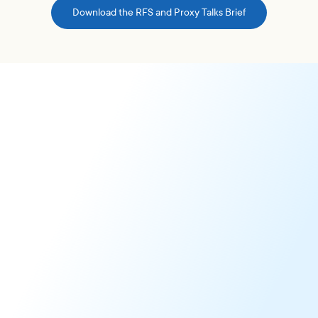
Download the RFS and Proxy Talks Brief
Report Feedback Statement
Share your perspective on our governance research,
providing our 1,300+ institutional clients with valuable
context for informed voting decisions.
Learn More