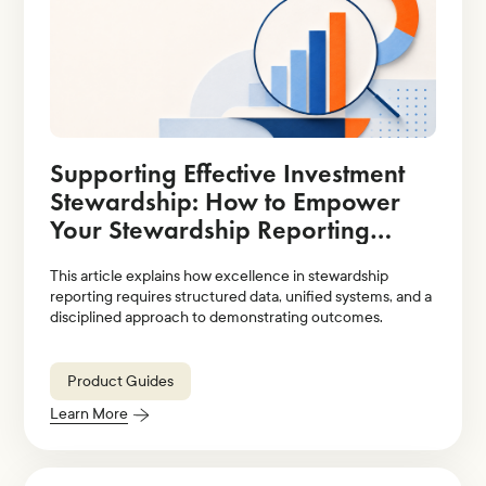
Supporting Effective Investment
Stewardship: How to Empower
Your Stewardship Reporting
Strategy With Technology
This article explains how excellence in stewardship
Solutions
reporting requires structured data, unified systems, and a
disciplined approach to demonstrating outcomes.
Product Guides
Learn More