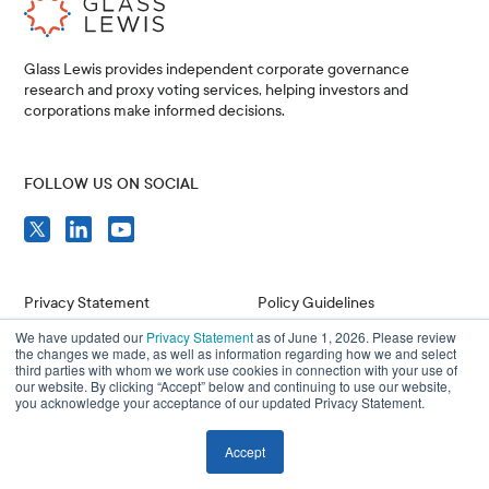
Glass Lewis provides independent corporate governance
research and proxy voting services, helping investors and
corporations make informed decisions.
FOLLOW US ON SOCIAL
Privacy Statement
Policy Guidelines
We have updated our
Privacy Statement
as of June 1, 2026. Please review
Compliance
Issuer Resources
the changes we made, as well as information regarding how we and select
third parties with whom we work use cookies in connection with your use of
Terms of Use
Careers
our website. By clicking “Accept” below and continuing to use our website,
you acknowledge your acceptance of our updated Privacy Statement.
Accept
© 2026 Glass, Lewis & Co. LLC, and/or its affiliates. All Rights Reserved.