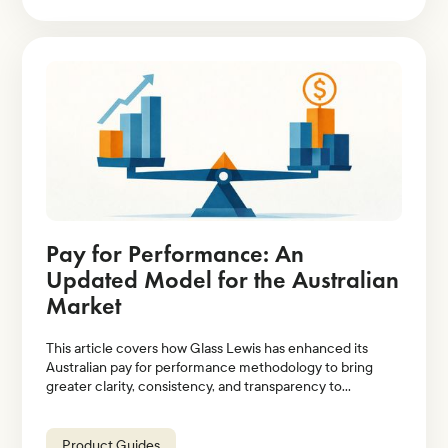
Pay for Performance: An
Updated Model for the Australian
Market
This article covers how Glass Lewis has enhanced its
Australian pay for performance methodology to bring
greater clarity, consistency, and transparency to
evaluations of executive pay relative to company
performance.
Product Guides