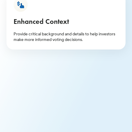
Enhanced Context
Provide critical background and details to help investors
make more informed voting decisions.
Efficient Communications Platform
Benefit from Glass Lewis organizing, hosting, and
promoting your Proxy Talk. Gauge investor sentiment
through live Q&A.