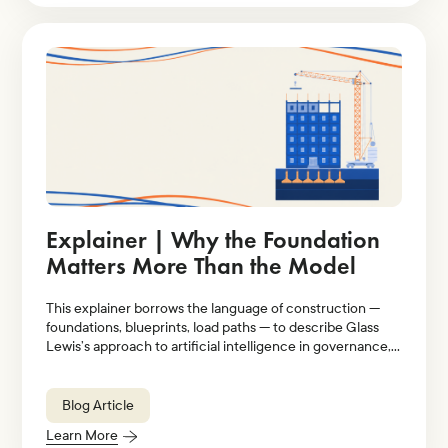
Explainer | Why the Foundation
Matters More Than the Model
This explainer borrows the language of construction —
foundations, blueprints, load paths — to describe Glass
Lewis’s approach to artificial intelligence in governance,
stewardship, and proxy voting.
Blog Article
Learn More