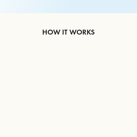
HOW IT WORKS
1