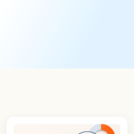
Corporate Governance Research
Timely, actionable governance analysis and
recommendations to advance governance-related
strategies and decision-making.
Learn More