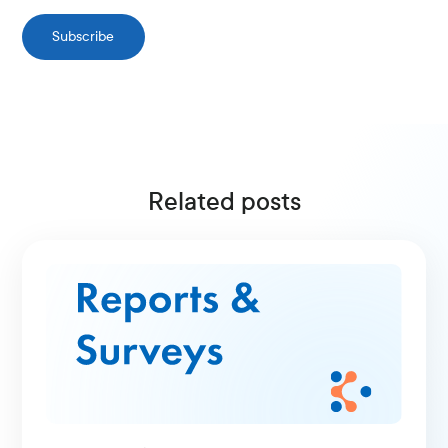
Subscribe
Related posts