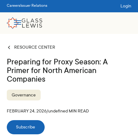
Login
Careers
Issuer Relations
RESOURCE CENTER
Preparing for Proxy Season: A
Primer for North American
Companies
Governance
FEBRUARY 24, 2026
/
undefined
MIN READ
Subscribe