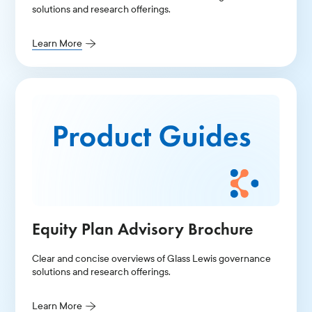
solutions and research offerings.
Learn More
Equity Plan Advisory Brochure
Clear and concise overviews of Glass Lewis governance
solutions and research offerings.
Learn More