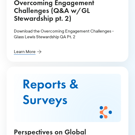
Overcoming Engagement
Challenges (Q&A w/GL
Stewardship pt. 2)
Download the Overcoming Engagement Challenges -
Glass Lewis Stewardship QA Pt. 2
Learn More
Perspectives on Global