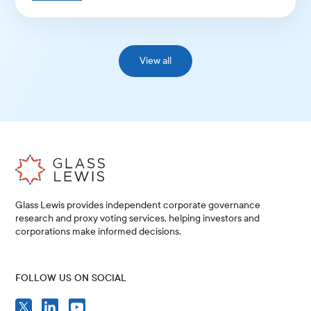
View all
Glass Lewis provides independent corporate governance
research and proxy voting services, helping investors and
corporations make informed decisions.
FOLLOW US ON SOCIAL