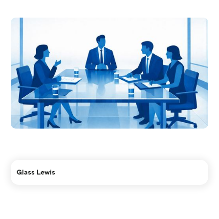
Glass Lewis