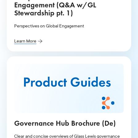
Engagement (Q&A w/GL
Stewardship pt. 1)
Perspectives on Global Engagement
Learn More
Governance Hub Brochure (De)
Clear and concise overviews of Glass Lewis governance