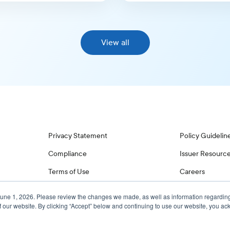
View all
Privacy Statement
Policy Guidelin
Compliance
Issuer Resourc
Terms of Use
Careers
June 1, 2026. Please review the changes we made, as well as information regardin
f our website. By clicking “Accept” below and continuing to use our website, you 