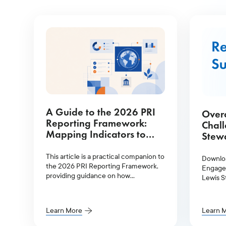
A Guide to the 2026 PRI
Over
Reporting Framework:
Chal
Mapping Indicators to
Stewa
Glass Lewis Services
This article is a practical companion to
Downlo
the 2026 PRI Reporting Framework,
Engagem
providing guidance on how
Lewis S
signatories can meet their reporting
obligations more efficiently.
Learn More
Learn 