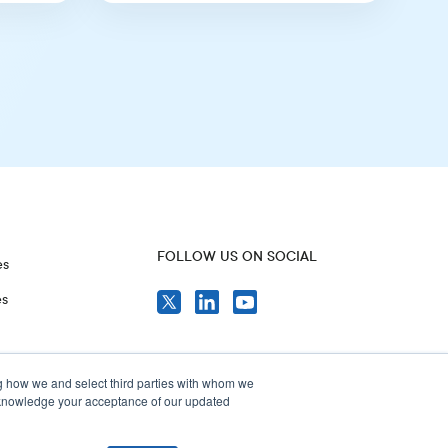
FOLLOW US ON SOCIAL
es
es
g how we and select third parties with whom we
acknowledge your acceptance of our updated