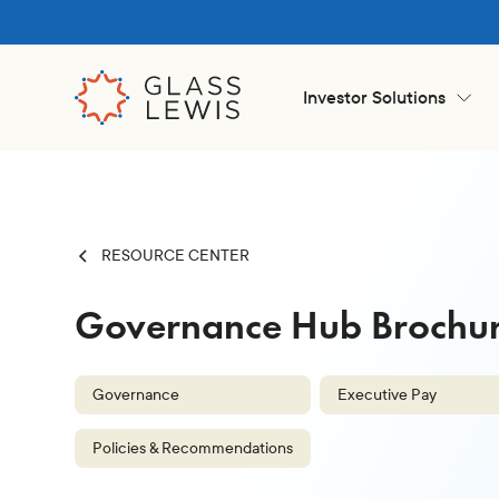
Investor Solutions
RESOURCE CENTER
Governance Hub Brochur
Governance
Executive Pay
Policies & Recommendations