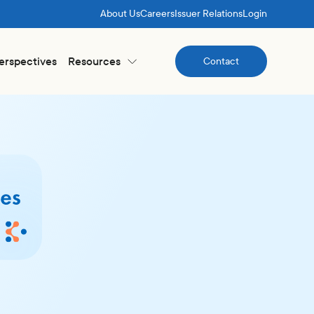
About Us
Careers
Issuer Relations
Login
Perspectives
Resources
Contact
Contact