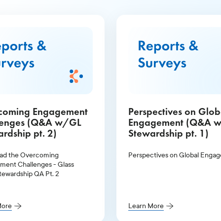
coming Engagement
Perspectives on Glob
lenges (Q&A w/GL
Engagement (Q&A 
rdship pt. 2)
Stewardship pt. 1)
ad the Overcoming
Perspectives on Global Enga
ent Challenges - Glass
tewardship QA Pt. 2
More
Learn More