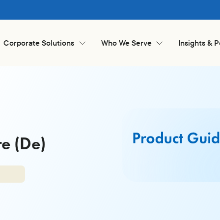
Corporate Solutions
Who We Serve
Insights & 
e (De)