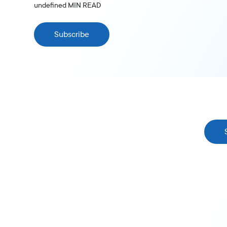
undefined
MIN READ
Subscribe