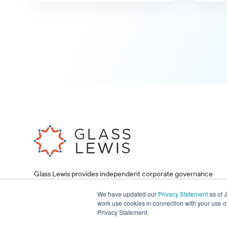
Glass Lewis provides independent corporate governance
research and proxy voting services, helping investors and
corporations make informed decisions.
We have updated our
Privacy Statement
as of 
work use cookies in connection with your use o
Privacy Statement.