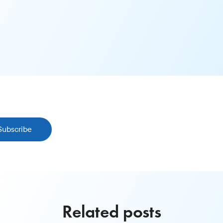
Subscribe
Related posts