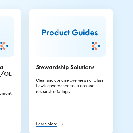
al
Stewardship Solutions
w/GL
Clear and concise overviews of Glass
Lewis governance solutions and
research offerings.
gement
Learn More