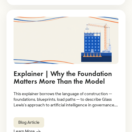
Explainer | Why the Foundation
Matters More Than the Model
This explainer borrows the language of construction —
foundations, blueprints, load paths — to describe Glass
Lewis’s approach to artificial intelligence in governance,
stewardship, and proxy voting.
Blog Article
Learn More