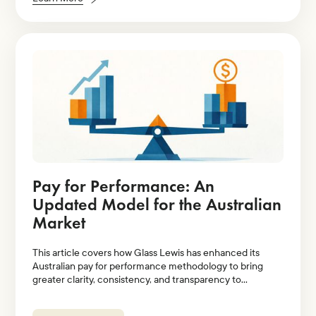
Pay for Performance: An
Updated Model for the Australian
Market
This article covers how Glass Lewis has enhanced its
Australian pay for performance methodology to bring
greater clarity, consistency, and transparency to
evaluations of executive pay relative to company
performance.