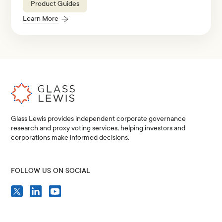
Product Guides
Learn More
Glass Lewis provides independent corporate governance
research and proxy voting services, helping investors and
corporations make informed decisions.
FOLLOW US ON SOCIAL