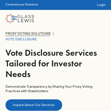
Login
Careers
Issuer Relations
PROXY VOTING SOLUTIONS
VOTE DISCLOSURE
Vote Disclosure Services
Tailored for Investor
Needs
Demonstrate Transparency by Sharing Your Proxy Voting
Practices with Stakeholders
Inquire About Our Services