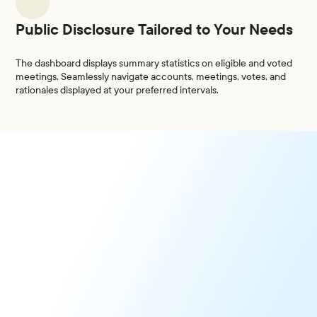
Public Disclosure Tailored to Your Needs
The dashboard displays summary statistics on eligible and voted
meetings. Seamlessly navigate accounts, meetings, votes, and
rationales displayed at your preferred intervals.
N-PX Reporting
Turnkey Solution to Fulfill Reporting Requirements for
Proxy Voting.
Learn More