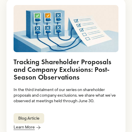
Tracking Shareholder Proposals
and Company Exclusions: Post-
Season Observations
In the third instalment of our series on shareholder
proposals and company exclusions, we share what we’ve
observed at meetings held through June 30.
Blog Article
Learn More