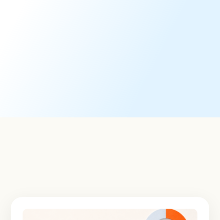
Viewpoint Voting Technology
An intuitive, integrated software platform for seamless
proxy voting.
Learn More