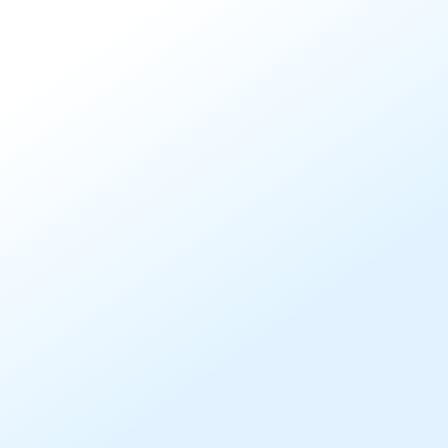
Comply with Stewardship
Disclosure Standards
Our Vote Disclosure reporting service currently support
clients in meeting best practice standards for active
owners including:
United Nations Principles of Responsible Investment
(UNPRI)
Australian Government Stronger Super
FSC Standards No.13 and No.20
UK Stewardship Code
Japan Stewardship Code
Swiss Stewardship Code