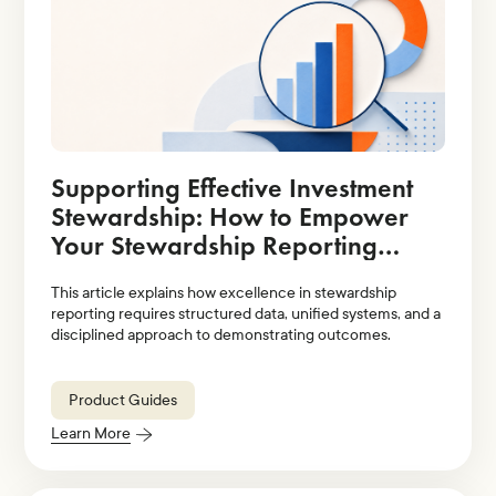
Supporting Effective Investment
Stewardship: How to Empower
Your Stewardship Reporting
Strategy With Technology
This article explains how excellence in stewardship
Solutions
reporting requires structured data, unified systems, and a
disciplined approach to demonstrating outcomes.
Product Guides
Learn More