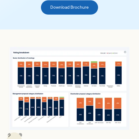
Download Brochure
Slide 2 of 3.