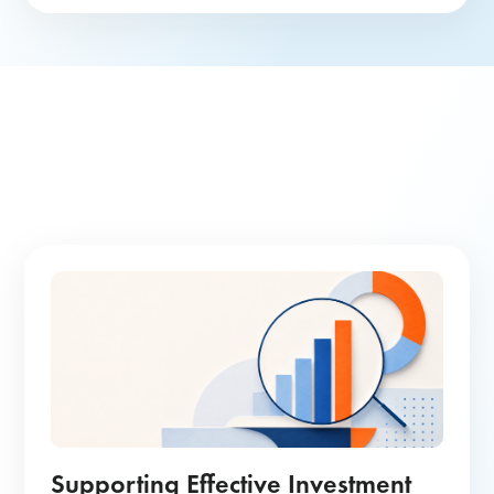
Supporting Effective Investment