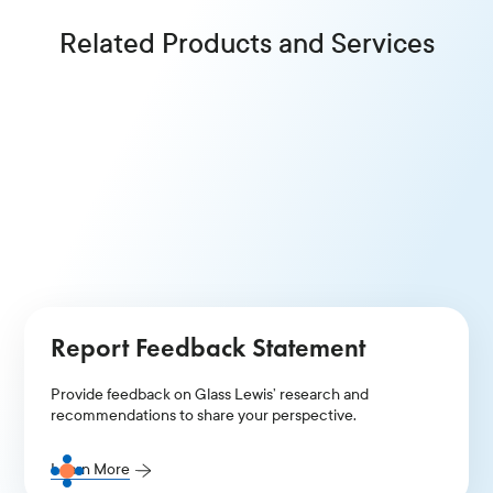
Related Products and Services
Proxy Talks
Frame your narrative and articulate your case to the
world’s leading institutional investors.
Learn More
Report Feedback Statement
Provide feedback on Glass Lewis’ research and
recommendations to share your perspective.
Learn More