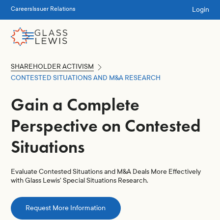
Login
Careers
Issuer Relations
SHAREHOLDER ACTIVISM
CONTESTED SITUATIONS AND M&A RESEARCH
Gain a Complete
Perspective on Contested
Situations
Evaluate Contested Situations and M&A Deals More Effectively
with Glass Lewis' Special Situations Research.
Request More Information