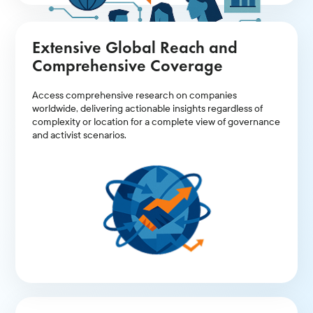
Extensive Global Reach and
Comprehensive Coverage
Access comprehensive research on companies
worldwide, delivering actionable insights regardless of
complexity or location for a complete view of governance
and activist scenarios.