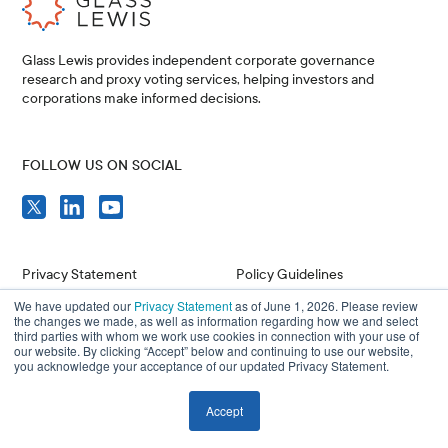
Glass Lewis provides independent corporate governance
research and proxy voting services, helping investors and
corporations make informed decisions.
FOLLOW US ON SOCIAL
Privacy Statement
Policy Guidelines
We have updated our
Privacy Statement
as of June 1, 2026. Please review
Compliance
Issuer Resources
the changes we made, as well as information regarding how we and select
third parties with whom we work use cookies in connection with your use of
Terms of Use
Careers
our website. By clicking “Accept” below and continuing to use our website,
you acknowledge your acceptance of our updated Privacy Statement.
Accept
© 2026 Glass, Lewis & Co. LLC, and/or its affiliates. All Rights Reserved.