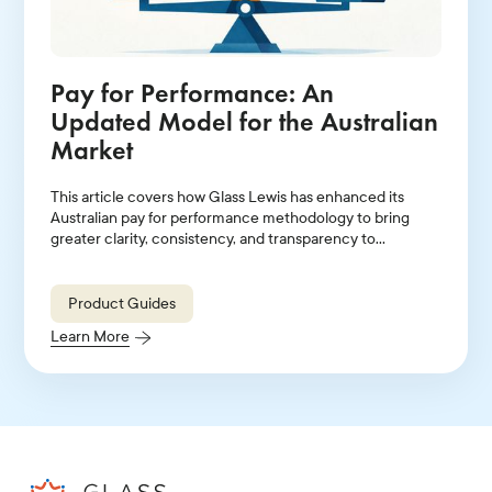
Pay for Performance: An
Updated Model for the Australian
Market
This article covers how Glass Lewis has enhanced its
Australian pay for performance methodology to bring
greater clarity, consistency, and transparency to
evaluations of executive pay relative to company
performance.
Product Guides
Learn More