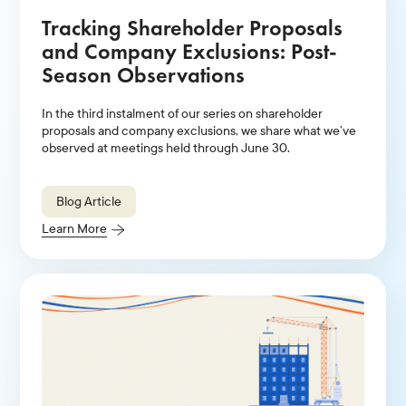
Tracking Shareholder Proposals
and Company Exclusions: Post-
Season Observations
In the third instalment of our series on shareholder
proposals and company exclusions, we share what we’ve
observed at meetings held through June 30.
Blog Article
Learn More