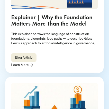
Explainer | Why the Foundation
Matters More Than the Model
This explainer borrows the language of construction —
foundations, blueprints, load paths — to describe Glass
Lewis’s approach to artificial intelligence in governance,
stewardship, and proxy voting.
Blog Article
Learn More