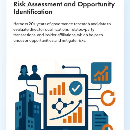
Risk Assessment and Opportunity
Identification
Harness 20+ years of governance research and data to
evaluate director qualifications, related-party
transactions, and insider affiliations, which helps to
uncover opportunities and mitigate risks.