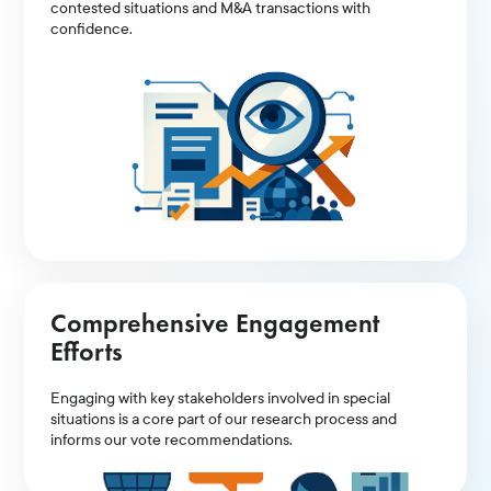
contested situations and M&A transactions with
confidence.
Comprehensive Engagement
Efforts
Engaging with key stakeholders involved in special
situations is a core part of our research process and
informs our vote recommendations.