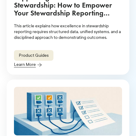
Stewardship: How to Empower
Your Stewardship Reporting
Strategy With Technology
This article explains how excellence in stewardship
Solutions
reporting requires structured data, unified systems, and a
disciplined approach to demonstrating outcomes.
Product Guides
Learn More