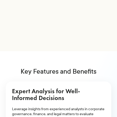
Key Features and Benefits
Expert Analysis for Well-
Informed Decisions
Leverage insights from experienced analysts in corporate
governance, finance, and legal matters to evaluate