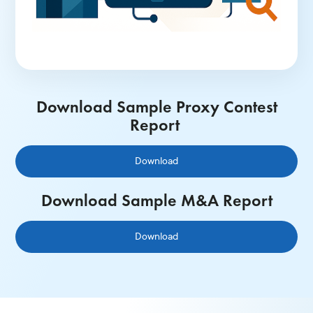
Download Sample Proxy Contest
Report
Download
Download Sample M&A Report
Download