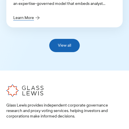
an expertise-governed model that embeds analyst
judgment into its entire architecture.
Learn More
View all
Glass Lewis provides independent corporate governance
research and proxy voting services, helping investors and
corporations make informed decisions.