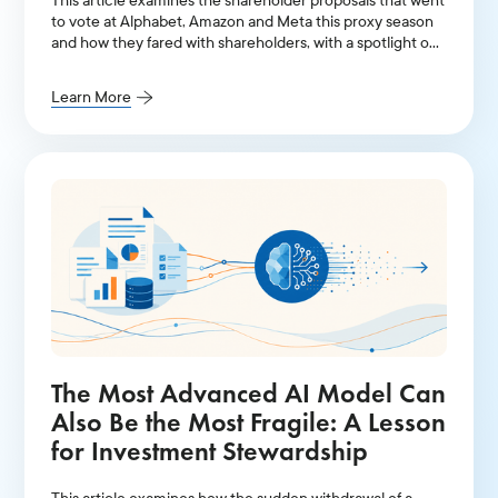
This article examines the shareholder proposals that went
to vote at Alphabet, Amazon and Meta this proxy season
and how they fared with shareholders, with a spotlight on
AI-related resolutions.
Learn More
The Most Advanced AI Model Can
Also Be the Most Fragile: A Lesson
for Investment Stewardship