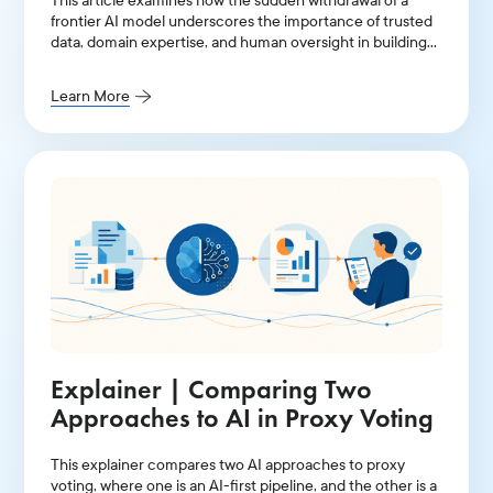
This article examines how the sudden withdrawal of a
frontier AI model underscores the importance of trusted
data, domain expertise, and human oversight in building
resilient investment stewardship workflows.
Learn More
Explainer | Comparing Two
Approaches to AI in Proxy Voting
This explainer compares two AI approaches to proxy
voting, where one is an AI-first pipeline, and the other is a