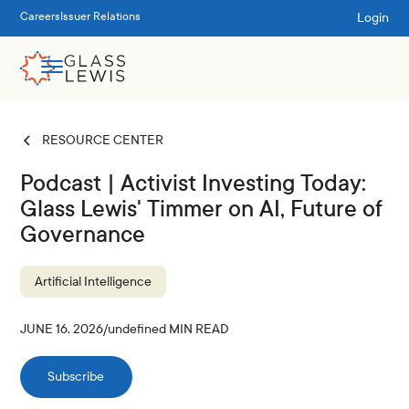
Login
Careers
Issuer Relations
RESOURCE CENTER
Podcast | Activist Investing Today:
Glass Lewis' Timmer on AI, Future of
Governance
Artificial Intelligence
JUNE 16, 2026
/
undefined
MIN READ
Subscribe