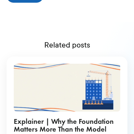
Related posts
Explainer | Why the Foundation
Matters More Than the Model