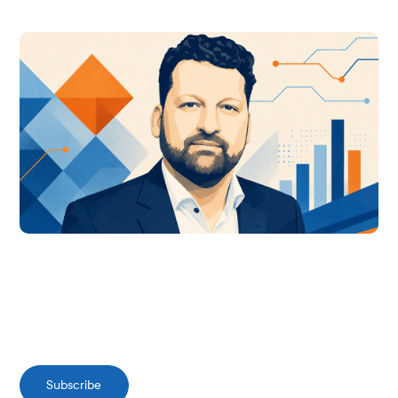
Subscribe