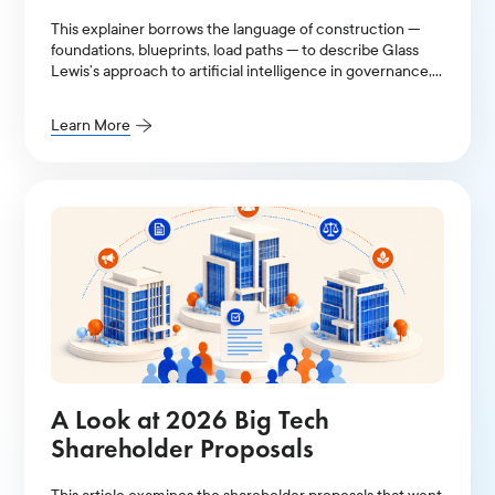
This explainer borrows the language of construction —
foundations, blueprints, load paths — to describe Glass
Lewis’s approach to artificial intelligence in governance,
stewardship, and proxy voting.
Learn More
A Look at 2026 Big Tech
Shareholder Proposals