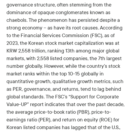
governance structure, often stemming from the
dominance of opaque conglomerates known as
chaebols. The phenomenon has persisted despite a
strong economy – as have its root causes. According
to the Financial Services Commission (FSC), as of
2023, the Korean stock market capitalization was at
KRW 2,558 trillion, ranking 13th among major global
markets, with 2,558 listed companies, the 7th largest
number globally. However, while the country’s stock
market ranks within the top 10-15 globally in
quantitative growth, qualitative growth metrics, such
as PER, governance, and returns, tend to lag behind
global standards. The FSC’s “Support for Corporate
Value-UP” report indicates that over the past decade,
the average price-to-book ratio (PBR), price-to-
earnings ratio (PER), and return on equity (ROE) for
Korean listed companies has lagged that of the U.S.,