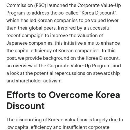
Commission (FSC) launched the Corporate Value-Up
Program to address the so-called “Korea Discount”,
which has led Korean companies to be valued lower
than their global peers. Inspired by a successful
recent campaign to improve the valuation of
Japanese companies, this initiative aims to enhance
the capital efficiency of Korean companies. In this
post, we provide background on the Korea Discount,
an overview of the Corporate Value-Up Program, and
a look at the potential repercussions on stewardship
and shareholder activism.
Efforts to Overcome Korea
Discount
The discounting of Korean valuations is largely due to
low capital efficiency and insufficient corporate