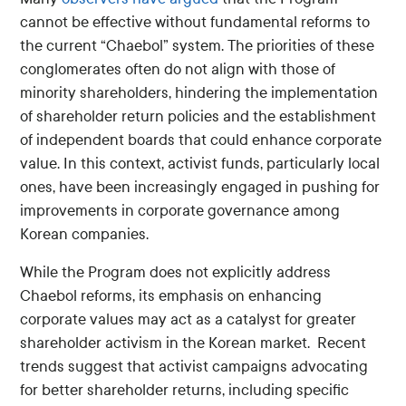
cannot be effective without fundamental reforms to
the current “Chaebol” system. The priorities of these
conglomerates often do not align with those of
minority shareholders, hindering the implementation
of shareholder return policies and the establishment
of independent boards that could enhance corporate
value. In this context, activist funds, particularly local
ones, have been increasingly engaged in pushing for
improvements in corporate governance among
Korean companies.
While the Program does not explicitly address
Chaebol reforms, its emphasis on enhancing
corporate values may act as a catalyst for greater
shareholder activism in the Korean market. Recent
trends suggest that activist campaigns advocating
for better shareholder returns, including specific