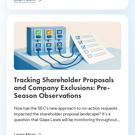
Tracking Shareholder Proposals
and Company Exclusions: Pre-
Season Observations
How has the SEC’s new approach to no-action requests
impacted the shareholder proposal landscape? It’s a
question that Glass Lewis will be monitoring throughout
the U.S. proxy season.
Learn More