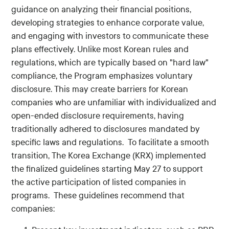
guidance on analyzing their financial positions,
developing strategies to enhance corporate value,
and engaging with investors to communicate these
plans effectively. Unlike most Korean rules and
regulations, which are typically based on "hard law"
compliance, the Program emphasizes voluntary
disclosure. This may create barriers for Korean
companies who are unfamiliar with individualized and
open-ended disclosure requirements, having
traditionally adhered to disclosures mandated by
specific laws and regulations. To facilitate a smooth
transition, The Korea Exchange (KRX) implemented
the finalized guidelines starting May 27 to support
the active participation of listed companies in
programs. These guidelines recommend that
companies: