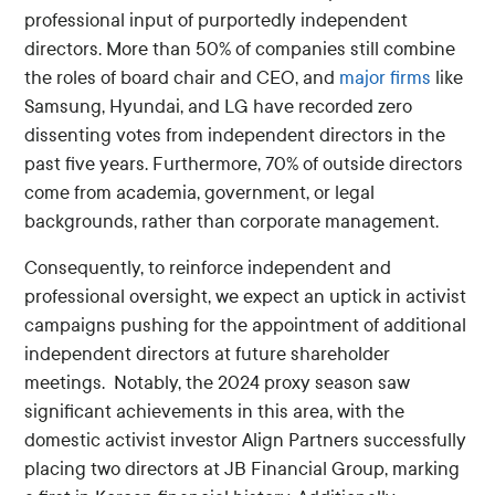
professional input of purportedly independent
directors. More than 50% of companies still combine
the roles of board chair and CEO, and
major firms
like
Samsung, Hyundai, and LG have recorded zero
dissenting votes from independent directors in the
past five years. Furthermore, 70% of outside directors
come from academia, government, or legal
backgrounds, rather than corporate management.
Consequently, to reinforce independent and
professional oversight, we expect an uptick in activist
campaigns pushing for the appointment of additional
independent directors at future shareholder
meetings. Notably, the 2024 proxy season saw
significant achievements in this area, with the
domestic activist investor Align Partners successfully
placing two directors at JB Financial Group, marking