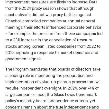
improvement measures, are likely to increase. Data
from the 2024 proxy season shows that although
most activists did not win proxy battles against
Chaebol-controlled companies at annual general
meetings, their efforts influenced corporate behavior
-- for example, the pressure from these campaigns led
to a 33% increase in the cancellation of treasury
stocks among Korean listed companies from 2022 to
2023, signaling a response to market demands and
government signals.
The Program mandates that boards of directors take
a leading role in monitoring the preparation and
implementation of value-up plans, a process that will
require independent oversight. In 2024, over 74% of
large companies meet the Glass Lewis benchmark
policy’s majority board independence criteria, yet
concerns remain about the true independence and