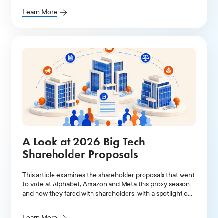
Learn More
A Look at 2026 Big Tech
Shareholder Proposals
This article examines the shareholder proposals that went
to vote at Alphabet, Amazon and Meta this proxy season
and how they fared with shareholders, with a spotlight on
AI-related resolutions.
Learn More