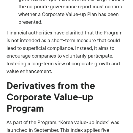
the corporate governance report must confirm
whether a Corporate Value-up Plan has been
presented.
Financial authorities have clarified that the Program
is not intended as a short-term measure that could
lead to superficial compliance. Instead, it aims to
encourage companies to voluntarily participate,
fostering a long-term view of corporate growth and
value enhancement.
Derivatives from the
Corporate Value-up
Program
As part of the Program, “Korea value-up index” was
launched in September. This index applies five