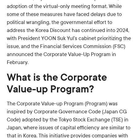
adoption of the virtual-only meeting format. While
some of these measures have faced delays due to
political wrangling, the governmental effort to
address the Korea Discount has continued into 2024,
with President YOON Suk Yul’s cabinet prioritizing the
issue, and the Financial Services Commission (FSC)
announced the Corporate Value-Up Program in
February.
What is the Corporate
Value-up Program?
The Corporate Value-up Program (Program) was
inspired by Corporate Governance Code (Japan CG
Code) adopted by the Tokyo Stock Exchange (TSE) in
Japan, where issues of capital efficiency are similar to
that in Korea. This initiative provides companies with