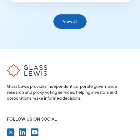
View all
Glass Lewis provides independent corporate governance
research and proxy voting services, helping investors and
corporations make informed decisions.
FOLLOW US ON SOCIAL