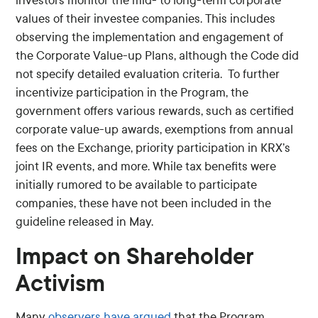
investors monitor the mid- to long-term corporate
values of their investee companies. This includes
observing the implementation and engagement of
the Corporate Value-up Plans, although the Code did
not specify detailed evaluation criteria. To further
incentivize participation in the Program, the
government offers various rewards, such as certified
corporate value-up awards, exemptions from annual
fees on the Exchange, priority participation in KRX’s
joint IR events, and more. While tax benefits were
initially rumored to be available to participate
companies, these have not been included in the
guideline released in May.
Impact on Shareholder
Activism
Many
observers
have
argued
that the Program