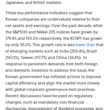
Japanese, and British markets.
These key performance indicators suggest that
Korean companies are undervalued relative to their
net assets and earnings. Over the past decade, while
the S&P500 and Nikkei 225 indices have grown by
179.4% and 155.5% respectively, the KOSPI has grown
by only 35.0%. This growth rate is also
lower than
that
of emerging markets such as India (255.4%), Brazil
(167.3%), Taiwan (117.7%) and China (36.4%). In
response to persistent demands from both foreign
and domestic investors to address the issue, the
Korean government has initiated actions to improve
capital efficiency and align the market more closely
with global corporate governance best practices.
Recent discussions have focused on regulatory
changes, such as mandatory non-financial
disclosures, improvement of dividend processes, and