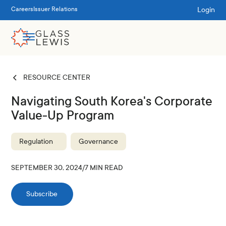
Login
Careers
Issuer Relations
RESOURCE CENTER
Navigating South Korea's Corporate
Value-Up Program
Regulation
Governance
SEPTEMBER 30, 2024
/
7
MIN READ
Subscribe