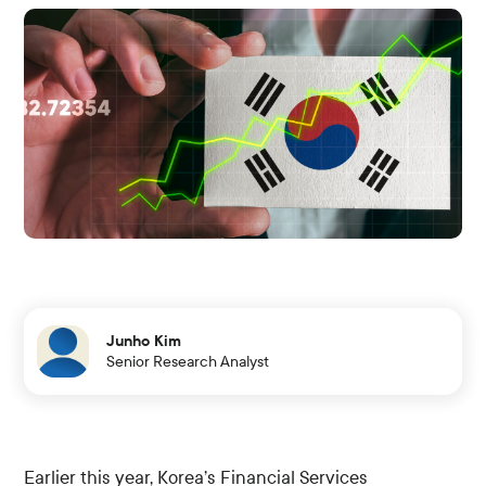
Junho Kim
Senior Research Analyst
Earlier this year, Korea’s Financial Services