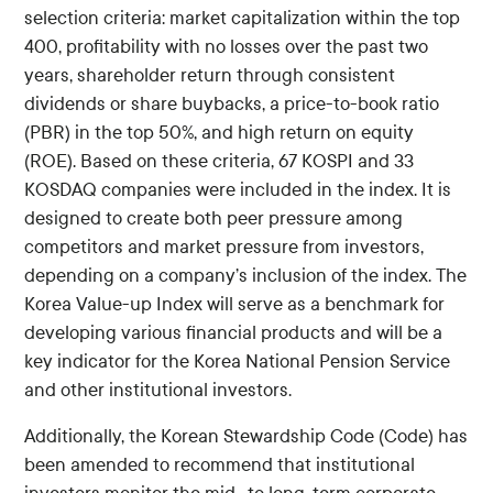
selection criteria: market capitalization within the top
400, profitability with no losses over the past two
years, shareholder return through consistent
dividends or share buybacks, a price-to-book ratio
(PBR) in the top 50%, and high return on equity
(ROE). Based on these criteria, 67 KOSPI and 33
KOSDAQ companies were included in the index. It is
designed to create both peer pressure among
competitors and market pressure from investors,
depending on a company’s inclusion of the index. The
Korea Value-up Index will serve as a benchmark for
developing various financial products and will be a
key indicator for the Korea National Pension Service
and other institutional investors.
Additionally, the Korean Stewardship Code (Code) has
been amended to recommend that institutional