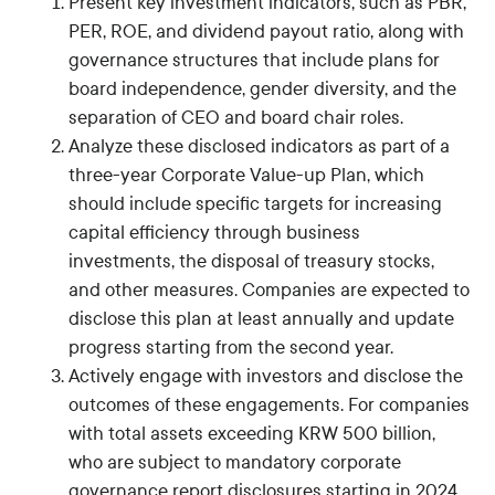
Present key investment indicators, such as PBR,
PER, ROE, and dividend payout ratio, along with
governance structures that include plans for
board independence, gender diversity, and the
separation of CEO and board chair roles.
Analyze these disclosed indicators as part of a
three-year Corporate Value-up Plan, which
should include specific targets for increasing
capital efficiency through business
investments, the disposal of treasury stocks,
and other measures. Companies are expected to
disclose this plan at least annually and update
progress starting from the second year.
Actively engage with investors and disclose the
outcomes of these engagements. For companies
with total assets exceeding KRW 500 billion,
who are subject to mandatory corporate
governance report disclosures starting in 2024,