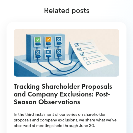
Related posts
Tracking Shareholder Proposals
and Company Exclusions: Post-
Season Observations
In the third instalment of our series on shareholder
proposals and company exclusions, we share what we’ve
observed at meetings held through June 30.