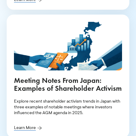
Meeting Notes From Japan:
Examples of Shareholder Activism
Explore recent shareholder activism trends in Japan with
three examples of notable meetings where investors
influenced the AGM agenda in 2025.
Learn More