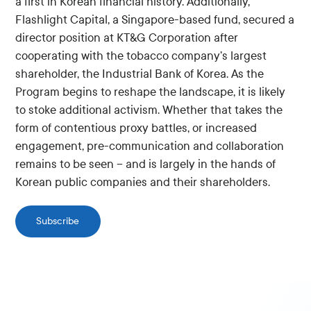
a first in Korean financial history. Additionally,
Flashlight Capital, a Singapore-based fund, secured a
director position at KT&G Corporation after
cooperating with the tobacco company’s largest
shareholder, the Industrial Bank of Korea. As the
Program begins to reshape the landscape, it is likely
to stoke additional activism. Whether that takes the
form of contentious proxy battles, or increased
engagement, pre-communication and collaboration
remains to be seen – and is largely in the hands of
Korean public companies and their shareholders.
Subscribe