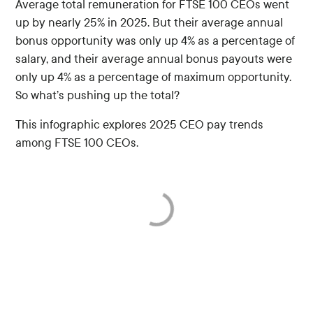
Average total remuneration for FTSE 100 CEOs went
up by nearly 25% in 2025. But their average annual
bonus opportunity was only up 4% as a percentage of
salary, and their average annual bonus payouts were
only up 4% as a percentage of maximum opportunity.
So what’s pushing up the total?
This infographic explores 2025 CEO pay trends
among FTSE 100 CEOs.