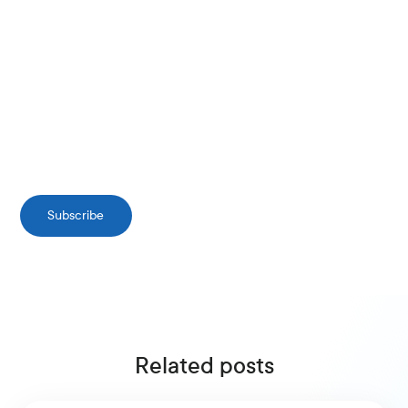
Subscribe
Related posts