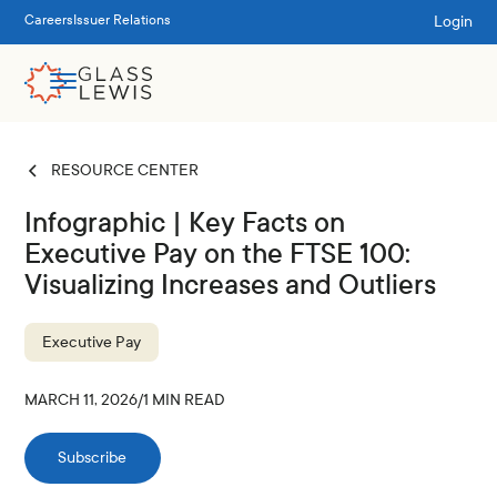
Login
Careers
Issuer Relations
RESOURCE CENTER
Infographic | Key Facts on
Executive Pay on the FTSE 100:
Visualizing Increases and Outliers
Executive Pay
MARCH 11, 2026
/
1
MIN READ
Subscribe