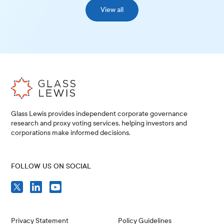
View all
Glass Lewis provides independent corporate governance
research and proxy voting services, helping investors and
corporations make informed decisions.
FOLLOW US ON SOCIAL
Privacy Statement
Policy Guidelines