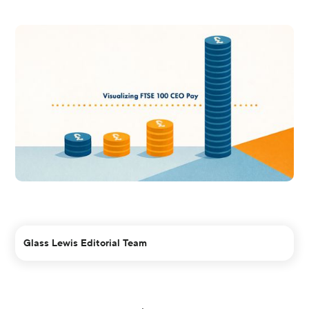
Glass Lewis Editorial Team