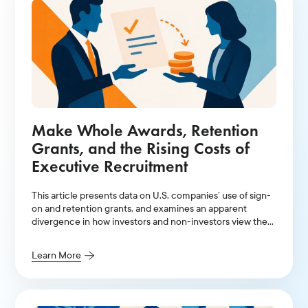
Make Whole Awards, Retention
Grants, and the Rising Costs of
Executive Recruitment
This article presents data on U.S. companies’ use of sign-
on and retention grants, and examines an apparent
divergence in how investors and non-investors view the
awards.
Learn More