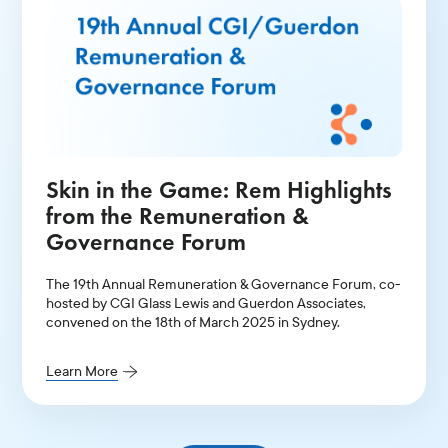
Skin in the Game: Rem Highlights
from the Remuneration &
Governance Forum
The 19th Annual Remuneration & Governance Forum, co-
hosted by CGI Glass Lewis and Guerdon Associates,
convened on the 18th of March 2025 in Sydney.
Learn More