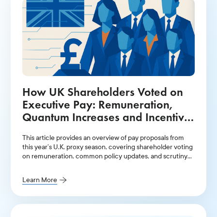
How UK Shareholders Voted on
Executive Pay: Remuneration,
Quantum Increases and Incentive
Plans
This article provides an overview of pay proposals from
this year’s U.K. proxy season, covering shareholder voting
on remuneration, common policy updates, and scrutiny
over hybrid incentive plans.
Learn More