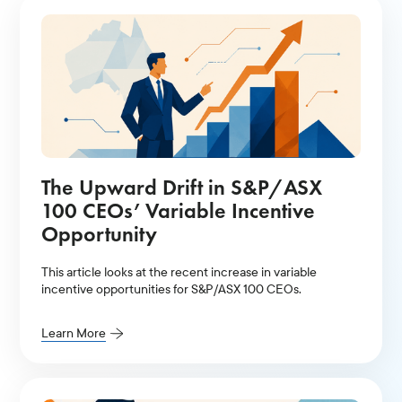
The Upward Drift in S&P/ASX
100 CEOs’ Variable Incentive
Opportunity
This article looks at the recent increase in variable
incentive opportunities for S&P/ASX 100 CEOs.
Learn More