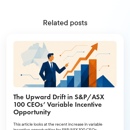
Related posts
The Upward Drift in S&P/ASX
100 CEOs’ Variable Incentive
Opportunity
This article looks at the recent increase in variable
incentive opportunities for S&P/ASX 100 CEOs.