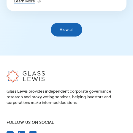
Learn More
View all
Glass Lewis provides independent corporate governance
research and proxy voting services, helping investors and
corporations make informed decisions.
FOLLOW US ON SOCIAL