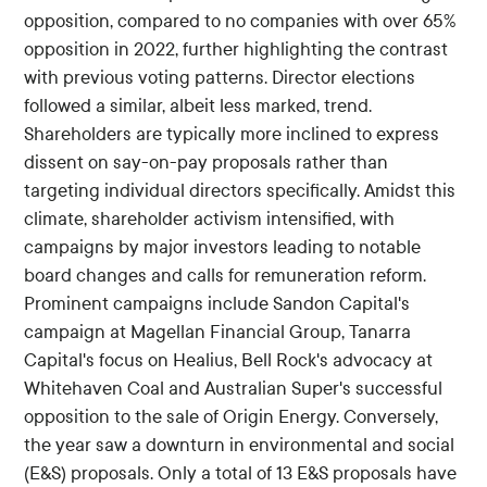
opposition, compared to no companies with over 65%
opposition in 2022, further highlighting the contrast
with previous voting patterns. Director elections
followed a similar, albeit less marked, trend.
Shareholders are typically more inclined to express
dissent on say-on-pay proposals rather than
targeting individual directors specifically. Amidst this
climate, shareholder activism intensified, with
campaigns by major investors leading to notable
board changes and calls for remuneration reform.
Prominent campaigns include Sandon Capital's
campaign at Magellan Financial Group, Tanarra
Capital's focus on Healius, Bell Rock's advocacy at
Whitehaven Coal and Australian Super's successful
opposition to the sale of Origin Energy. Conversely,
the year saw a downturn in environmental and social
(E&S) proposals. Only a total of 13 E&S proposals have