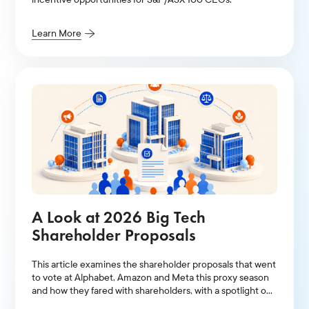
Learn More
A Look at 2026 Big Tech
Shareholder Proposals
This article examines the shareholder proposals that went
to vote at Alphabet, Amazon and Meta this proxy season
and how they fared with shareholders, with a spotlight on
AI-related resolutions.