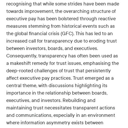
recognising that while some strides have been made
towards improvement, the overarching structure of
executive pay has been bolstered through reactive
measures stemming from historical events such as
the global financial crisis (GFC). This has led to an
increased call for transparency due to eroding trust
between investors, boards, and executives.
Consequently, transparency has often been used as
a makeshift remedy for trust issues, emphasising the
deep-rooted challenges of trust that persistently
affect executive pay practices. Trust emerged as a
central theme, with discussions highlighting its
importance in the relationship between boards,
executives, and investors. Rebuilding and
maintaining trust necessitates transparent actions
and communications, especially in an environment
where information asymmetry exists between