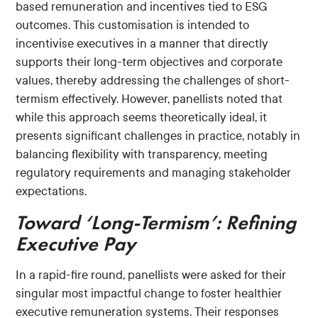
based remuneration and incentives tied to ESG
outcomes. This customisation is intended to
incentivise executives in a manner that directly
supports their long-term objectives and corporate
values, thereby addressing the challenges of short-
termism effectively. However, panellists noted that
while this approach seems theoretically ideal, it
presents significant challenges in practice, notably in
balancing flexibility with transparency, meeting
regulatory requirements and managing stakeholder
expectations.
Toward ‘Long-Termism’: Refining
Executive Pay
In a rapid-fire round, panellists were asked for their
singular most impactful change to foster healthier
executive remuneration systems. Their responses