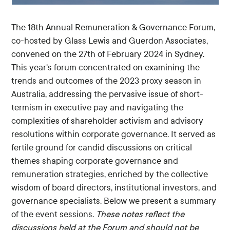
The 18th Annual Remuneration & Governance Forum,
co-hosted by Glass Lewis and Guerdon Associates,
convened on the 27th of February 2024 in Sydney.
This year's forum concentrated on examining the
trends and outcomes of the 2023 proxy season in
Australia, addressing the pervasive issue of short-
termism in executive pay and navigating the
complexities of shareholder activism and advisory
resolutions within corporate governance. It served as
fertile ground for candid discussions on critical
themes shaping corporate governance and
remuneration strategies, enriched by the collective
wisdom of board directors, institutional investors, and
governance specialists. Below we present a summary
of the event sessions.
These notes reflect the
discussions held at the Forum and should not be