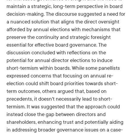
maintain a strategic, long-term perspective in board
decision-making. The discourse suggested a need for
a nuanced solution that aligns the direct oversight
afforded by annual elections with mechanisms that
preserve the continuity and strategic foresight
essential for effective board governance. The
discussion concluded with reflections on the
potential for annual director elections to induce
short-termism within boards. While some panellists
expressed concerns that focusing on annual re-
election could shift board priorities towards short-
term outcomes, others argued that, based on
precedents, it doesn't necessarily lead to short-
termism. It was suggested that the approach could
instead close the gap between directors and
shareholders, enhancing trust and potentially aiding
in addressing broader governance issues on a case-