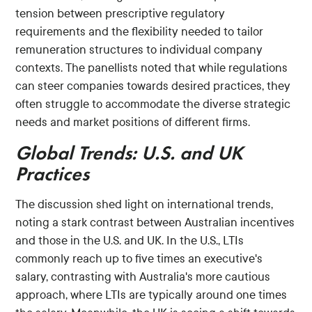
tension between prescriptive regulatory
requirements and the flexibility needed to tailor
remuneration structures to individual company
contexts. The panellists noted that while regulations
can steer companies towards desired practices, they
often struggle to accommodate the diverse strategic
needs and market positions of different firms.
Global Trends: U.S. and UK
Practices
The discussion shed light on international trends,
noting a stark contrast between Australian incentives
and those in the U.S. and UK. In the U.S., LTIs
commonly reach up to five times an executive's
salary, contrasting with Australia's more cautious
approach, where LTIs are typically around one times