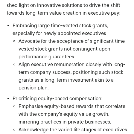
shed light on innovative solutions to drive the shift
towards long-term value creation in executive pay:
Embracing large time-vested stock grants,
especially for newly appointed executives
Advocate for the acceptance of significant time-
vested stock grants not contingent upon
performance guarantees.
Align executive remuneration closely with long-
term company success, positioning such stock
grants as a long-term investment akin to a
pension plan.
Prioritising equity-based compensation:
Emphasise equity-based rewards that correlate
with the company’s equity value growth,
mirroring practices in private businesses.
Acknowledge the varied life stages of executives