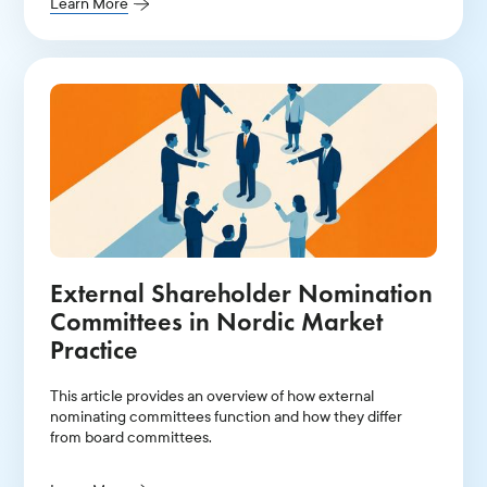
Learn More
External Shareholder Nomination
Committees in Nordic Market
Practice
This article provides an overview of how external
nominating committees function and how they differ
from board committees.