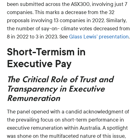
been submitted across the ASX300, involving just 7
companies. This marks a decrease from the 32
proposals involving 13 companies in 2022. Similarly,
the number of say-on- climate votes decreased from
8 in 2022 to 3 in 2023. See
Glass Lewis’ presentation
.
Short-Termism in
Executive Pay
The Critical Role of Trust and
Transparency
in Executive
Remuneration
The panel opened with a candid acknowledgment of
the prevailing focus on short-term performance in
executive remuneration within Australia. A spotlight
was shone on the multifaceted nature of this issue,