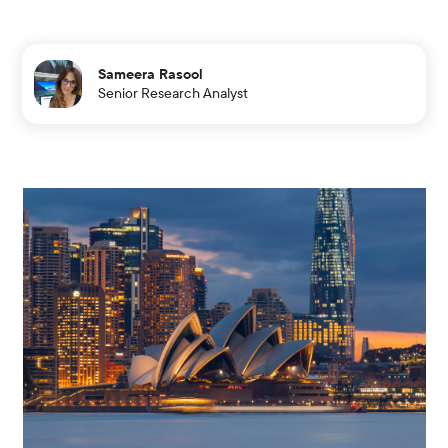
Sameera Rasool
Senior Research Analyst