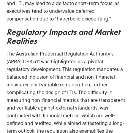
and LTI, may lead to a de facto short-term focus, as
executives tend to undervalue deferred
compensation due to "hyperbolic discounting."
Regulatory Impacts and Market
Realities
The Australian Prudential Regulation Authority’s
(APRA) CPS 511 was highlighted as a pivotal
regulatory development. This regulation mandates a
balanced inclusion of financial and non-financial
measures in all variable remuneration, further
complicating the design of LTIs. The difficulty in
measuring non-financial metrics that are transparent
and verifiable against external standards, was
contrasted with financial metrics, which are well-
defined and audited. While aimed at fostering a long-
term outlook, the regulation also exemplifies the