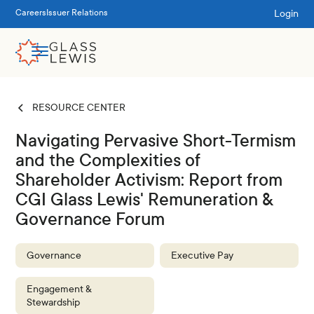
Login
Careers
Issuer Relations
RESOURCE CENTER
Navigating Pervasive Short-Termism
and the Complexities of
Shareholder Activism: Report from
CGI Glass Lewis' Remuneration &
Governance Forum
Governance
Executive Pay
Engagement &
Stewardship