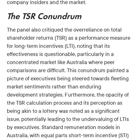
company insiders and the market.
The TSR Conundrum
The panel also critiqued the overreliance on total
shareholder returns (TSR) as a performance measure
for long-term incentives (LTI), noting that its
effectiveness is questionable, particularly in a
concentrated market like Australia where peer
comparisons are difficult. This conundrum painted a
picture of executives being steered towards fleeting
market sentiments rather than enduring
development strategies. Furthermore, the opacity of
the TSR calculation process and its perception as
being akin to a lottery was noted as a significant
issue, potentially leading to the undervaluing of LTIs
by executives. Standard remuneration models in
Australia, with equal parts short-term incentive (STI)