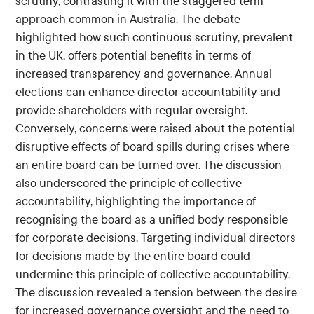
scrutiny, contrasting it with the staggered term
approach common in Australia. The debate
highlighted how such continuous scrutiny, prevalent
in the UK, offers potential benefits in terms of
increased transparency and governance. Annual
elections can enhance director accountability and
provide shareholders with regular oversight.
Conversely, concerns were raised about the potential
disruptive effects of board spills during crises where
an entire board can be turned over. The discussion
also underscored the principle of collective
accountability, highlighting the importance of
recognising the board as a unified body responsible
for corporate decisions. Targeting individual directors
for decisions made by the entire board could
undermine this principle of collective accountability.
The discussion revealed a tension between the desire
for increased governance oversight and the need to