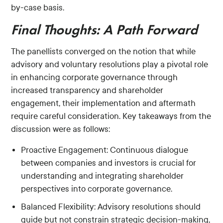
by-case basis.
Final Thoughts: A Path Forward
The panellists converged on the notion that while
advisory and voluntary resolutions play a pivotal role
in enhancing corporate governance through
increased transparency and shareholder
engagement, their implementation and aftermath
require careful consideration. Key takeaways from the
discussion were as follows:
Proactive Engagement: Continuous dialogue
between companies and investors is crucial for
understanding and integrating shareholder
perspectives into corporate governance.
Balanced Flexibility: Advisory resolutions should
guide but not constrain strategic decision-making,