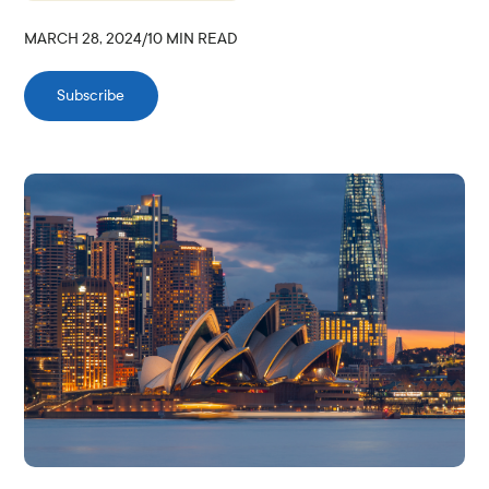
MARCH 28, 2024
/
10
MIN READ
Subscribe