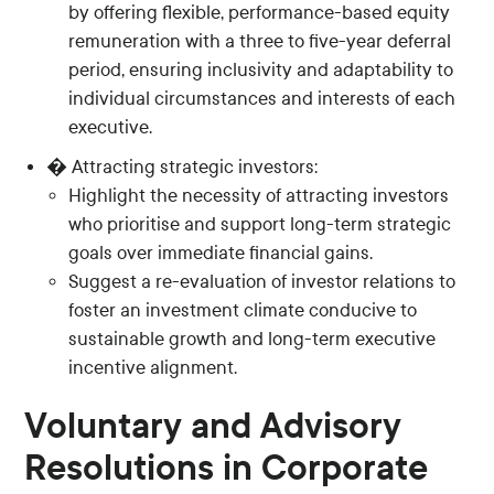
by offering flexible, performance-based equity
remuneration with a three to five-year deferral
period, ensuring inclusivity and adaptability to
individual circumstances and interests of each
executive.
� Attracting strategic investors:
Highlight the necessity of attracting investors
who prioritise and support long-term strategic
goals over immediate financial gains.
Suggest a re-evaluation of investor relations to
foster an investment climate conducive to
sustainable growth and long-term executive
incentive alignment.
Voluntary and Advisory
Resolutions in Corporate