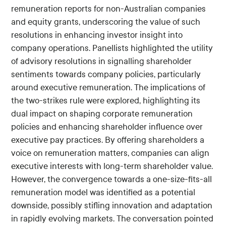
remuneration reports for non-Australian companies
and equity grants, underscoring the value of such
resolutions in enhancing investor insight into
company operations. Panellists highlighted the utility
of advisory resolutions in signalling shareholder
sentiments towards company policies, particularly
around executive remuneration. The implications of
the two-strikes rule were explored, highlighting its
dual impact on shaping corporate remuneration
policies and enhancing shareholder influence over
executive pay practices. By offering shareholders a
voice on remuneration matters, companies can align
executive interests with long-term shareholder value.
However, the convergence towards a one-size-fits-all
remuneration model was identified as a potential
downside, possibly stifling innovation and adaptation
in rapidly evolving markets. The conversation pointed