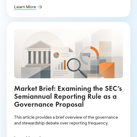
Learn More
Market Brief: Examining the SEC’s
Semiannual Reporting Rule as a
Governance Proposal
This article provides a brief overview of the governance
and stewardship debate over reporting frequency.