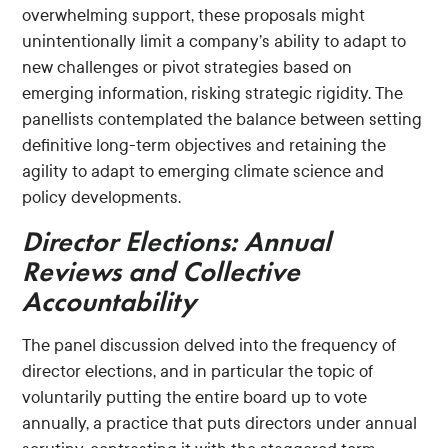
overwhelming support, these proposals might
unintentionally limit a company’s ability to adapt to
new challenges or pivot strategies based on
emerging information, risking strategic rigidity. The
panellists contemplated the balance between setting
definitive long-term objectives and retaining the
agility to adapt to emerging climate science and
policy developments.
Director Elections: Annual
Reviews and Collective
Accountability
The panel discussion delved into the frequency of
director elections, and in particular the topic of
voluntarily putting the entire board up to vote
annually, a practice that puts directors under annual