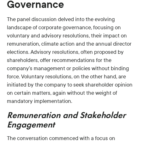
Governance
The panel discussion delved into the evolving
landscape of corporate governance, focusing on
voluntary and advisory resolutions, their impact on
remuneration, climate action and the annual director
elections. Advisory resolutions, often proposed by
shareholders, offer recommendations for the
company’s management or policies without binding
force. Voluntary resolutions, on the other hand, are
initiated by the company to seek shareholder opinion
on certain matters, again without the weight of
mandatory implementation.
Remuneration and Stakeholder
Engagement
The conversation commenced with a focus on