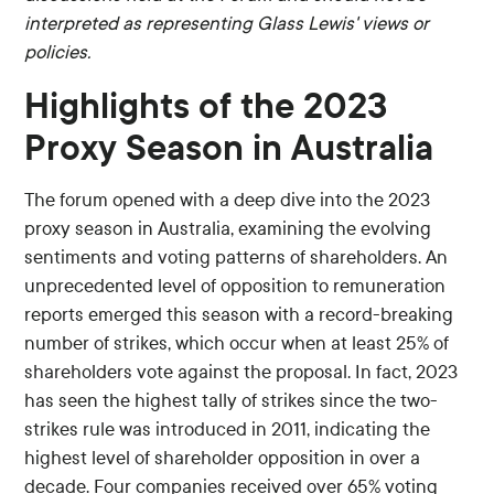
interpreted as representing Glass Lewis' views or
policies.
Highlights of the 2023
Proxy Season in Australia
The forum opened with a deep dive into the 2023
proxy season in Australia, examining the evolving
sentiments and voting patterns of shareholders. An
unprecedented level of opposition to remuneration
reports emerged this season with a record-breaking
number of strikes, which occur when at least 25% of
shareholders vote against the proposal. In fact, 2023
has seen the highest tally of strikes since the two-
strikes rule was introduced in 2011, indicating the
highest level of shareholder opposition in over a
decade. Four companies received over 65% voting