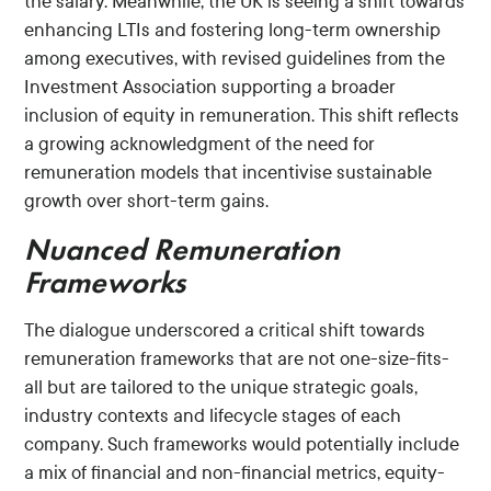
the salary. Meanwhile, the UK is seeing a shift towards
enhancing LTIs and fostering long-term ownership
among executives, with revised guidelines from the
Investment Association supporting a broader
inclusion of equity in remuneration. This shift reflects
a growing acknowledgment of the need for
remuneration models that incentivise sustainable
growth over short-term gains.
Nuanced Remuneration
Frameworks
The dialogue underscored a critical shift towards
remuneration frameworks that are not one-size-fits-
all but are tailored to the unique strategic goals,
industry contexts and lifecycle stages of each
company. Such frameworks would potentially include
a mix of financial and non-financial metrics, equity-