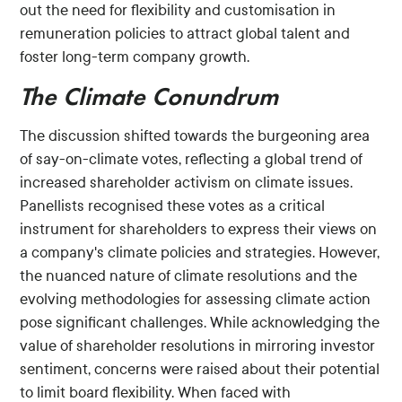
out the need for flexibility and customisation in
remuneration policies to attract global talent and
foster long-term company growth.
The Climate Conundrum
The discussion shifted towards the burgeoning area
of say-on-climate votes, reflecting a global trend of
increased shareholder activism on climate issues.
Panellists recognised these votes as a critical
instrument for shareholders to express their views on
a company's climate policies and strategies. However,
the nuanced nature of climate resolutions and the
evolving methodologies for assessing climate action
pose significant challenges. While acknowledging the
value of shareholder resolutions in mirroring investor
sentiment, concerns were raised about their potential
to limit board flexibility. When faced with