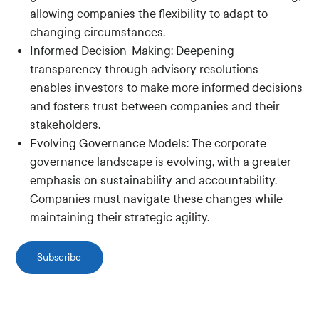
allowing companies the flexibility to adapt to
changing circumstances.
Informed Decision-Making: Deepening
transparency through advisory resolutions
enables investors to make more informed decisions
and fosters trust between companies and their
stakeholders.
Evolving Governance Models: The corporate
governance landscape is evolving, with a greater
emphasis on sustainability and accountability.
Companies must navigate these changes while
maintaining their strategic agility.
Subscribe