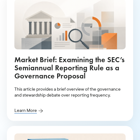
Market Brief: Examining the SEC’s
Semiannual Reporting Rule as a
Governance Proposal
This article provides a brief overview of the governance
and stewardship debate over reporting frequency.
Learn More