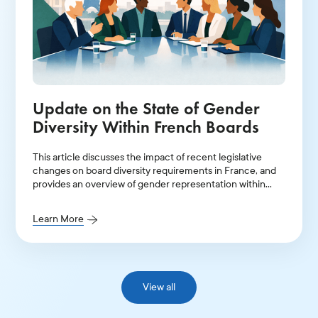
Update on the State of Gender
Diversity Within French Boards
This article discusses the impact of recent legislative
changes on board diversity requirements in France, and
provides an overview of gender representation within
leadership positions in 2025.
Learn More
View all