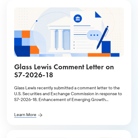
Glass Lewis Comment Letter on
S7-2026-18
Glass Lewis recently submitted a comment letter to the
U.S. Securities and Exchange Commission in response to
S7-2026-18, Enhancement of Emerging Growth
Company Accommodations and Simplification of Filer
Status for Reporting Companies.
Learn More