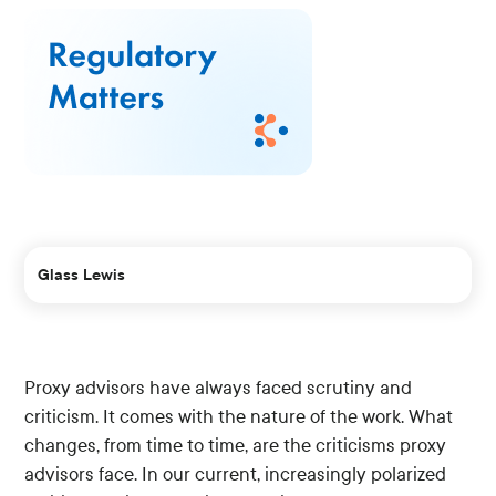
Glass Lewis
Proxy advisors have always faced scrutiny and
criticism. It comes with the nature of the work. What
changes, from time to time, are the criticisms proxy
advisors face. In our current, increasingly polarized