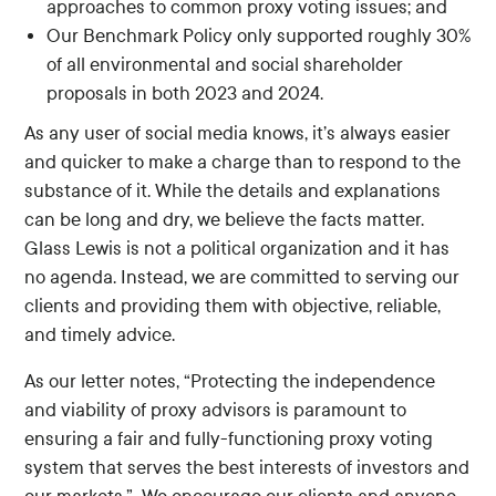
approaches to common proxy voting issues; and
Our Benchmark Policy only supported roughly 30%
of all environmental and social shareholder
proposals in both 2023 and 2024.
As any user of social media knows, it’s always easier
and quicker to make a charge than to respond to the
substance of it. While the details and explanations
can be long and dry, we believe the facts matter.
Glass Lewis is not a political organization and it has
no agenda. Instead, we are committed to serving our
clients and providing them with objective, reliable,
and timely advice.
As our letter notes, “Protecting the independence
and viability of proxy advisors is paramount to
ensuring a fair and fully-functioning proxy voting
system that serves the best interests of investors and