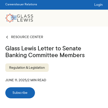
Login
Careers
Issuer Relations
RESOURCE CENTER
Glass Lewis Letter to Senate
Banking Committee Members
Regulation & Legislation
JUNE 11, 2025
/
2
MIN READ
Subscribe