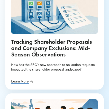
Tracking Shareholder Proposals
and Company Exclusions: Mid-
Season Observations
How has the SEC’s new approach to no-action requests
impacted the shareholder proposal landscape?
Learn More