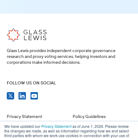
Glass Lewis provides independent corporate governance
research and proxy voting services, helping investors and
corporations make informed decisions.
FOLLOW US ON SOCIAL
Privacy Statement
Policy Guidelines
We have updated our
Privacy Statement
as of June 1, 2026. Please review
Compliance
Issuer Resources
the changes we made, as well as information regarding how we and select
third parties with whom we work use cookies in connection with your use of