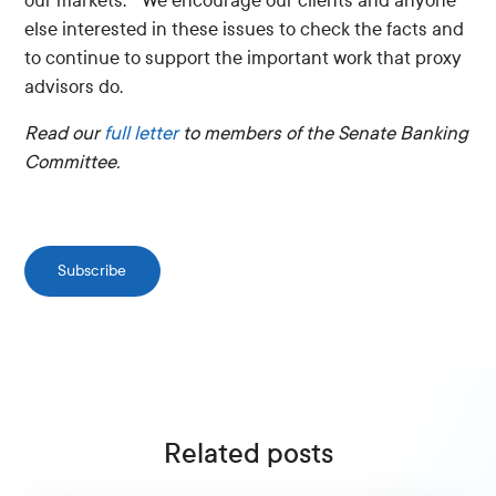
our markets.” We encourage our clients and anyone
else interested in these issues to check the facts and
to continue to support the important work that proxy
advisors do.
Read our
full letter
to members of the Senate Banking
Committee.
Subscribe
Related posts