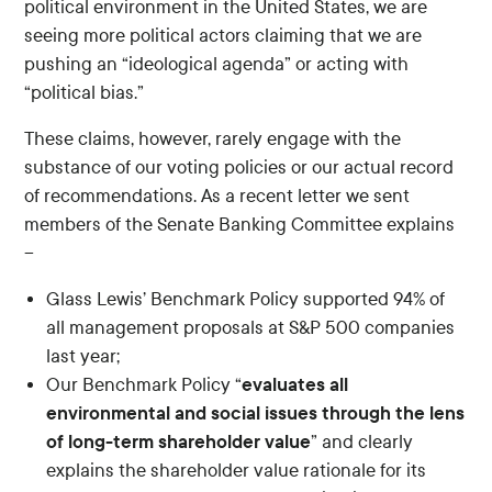
political environment in the United States, we are
seeing more political actors claiming that we are
pushing an “ideological agenda” or acting with
“political bias.”
These claims, however, rarely engage with the
substance of our voting policies or our actual record
of recommendations. As a recent letter we sent
members of the Senate Banking Committee explains
–
Glass Lewis’ Benchmark Policy supported 94% of
all management proposals at S&P 500 companies
last year;
evaluates all
Our Benchmark Policy “
environmental and social issues through the lens
of long-term shareholder value
” and clearly
explains the shareholder value rationale for its