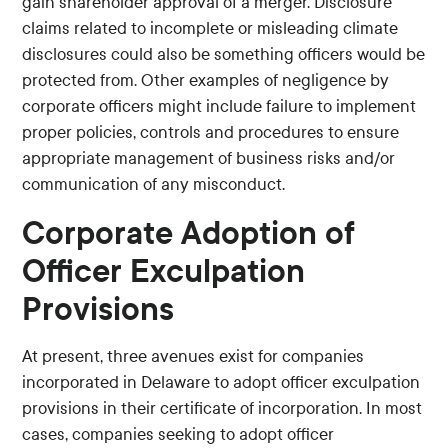
gain shareholder approval of a merger. Disclosure
claims related to incomplete or misleading climate
disclosures could also be something officers would be
protected from. Other examples of negligence by
corporate officers might include failure to implement
proper policies, controls and procedures to ensure
appropriate management of business risks and/or
communication of any misconduct.
Corporate Adoption of
Officer Exculpation
Provisions
At present, three avenues exist for companies
incorporated in Delaware to adopt officer exculpation
provisions in their certificate of incorporation. In most
cases, companies seeking to adopt officer