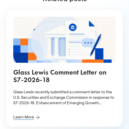
Glass Lewis Comment Letter on
S7-2026-18
Glass Lewis recently submitted a comment letter to the
U.S. Securities and Exchange Commission in response to
S7-2026-18, Enhancement of Emerging Growth
Company Accommodations and Simplification of Filer
Status for Reporting Companies.
Learn More