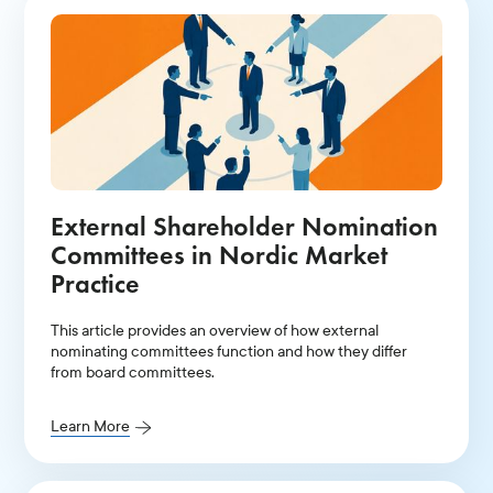
External Shareholder Nomination
Committees in Nordic Market
Practice
This article provides an overview of how external
nominating committees function and how they differ
from board committees.
Learn More