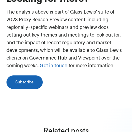
The analysis above is part of Glass Lewis' suite of
2023 Proxy Season Preview content, including
regionally-specific webinars and preview docs
setting out key themes and meetings to look out for,
and the impact of recent regulatory and market
developments, which will be available to Glass Lewis
clients on Governance Hub and Viewpoint over the
coming weeks.
Get in touch
for more information.
Subscribe
Related posts