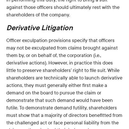
against those officers should ultimately rest with the
shareholders of the company.
Derivative Litigation
Officer exculpation provisions specify that officers
may not be exculpated from claims brought against
them by, or on behalf of, the corporation (i.e.,
derivative actions). However, in practice this does
little to preserve shareholders’ right to file suit. While
shareholders are technically able to launch derivative
actions, they must generally either first make a
demand on the board to pursue the claim or
demonstrate that such demand would have been
futile. To demonstrate demand futility, shareholders
must show that a majority of directors benefitted from
the challenged act or face personal liability from the