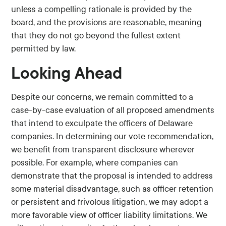
unless a compelling rationale is provided by the
board, and the provisions are reasonable, meaning
that they do not go beyond the fullest extent
permitted by law.
Looking Ahead
Despite our concerns, we remain committed to a
case-by-case evaluation of all proposed amendments
that intend to exculpate the officers of Delaware
companies. In determining our vote recommendation,
we benefit from transparent disclosure wherever
possible. For example, where companies can
demonstrate that the proposal is intended to address
some material disadvantage, such as officer retention
or persistent and frivolous litigation, we may adopt a
more favorable view of officer liability limitations. We