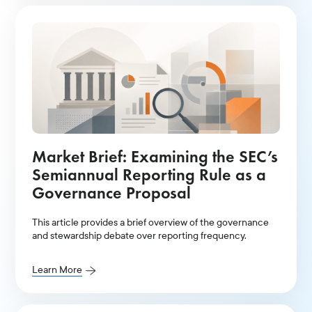
Market Brief: Examining the SEC’s
Semiannual Reporting Rule as a
Governance Proposal
This article provides a brief overview of the governance
and stewardship debate over reporting frequency.
Learn More