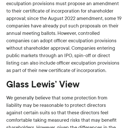
exculpation provisions must propose an amendment
to their certificate of incorporation for shareholder
approval; since the August 2022 amendment, some 19
companies have already put such proposals on their
annual meeting ballots. However, controlled
companies can adopt officer exculpation provisions
without shareholder approval. Companies entering
public markets through an IPO, spin-off or direct
listing can also include officer exculpation provisions
as part of their new certificate of incorporation.
Glass Lewis’ View
We generally believe that some protection from
liability may be reasonable to protect directors
against certain suits so that these directors feel
comfortable taking measured risks that may benefit
shareholders. However, given the differences in the