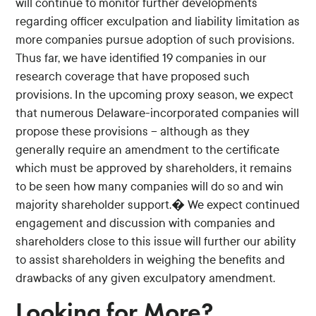
will continue to monitor further developments
regarding officer exculpation and liability limitation as
more companies pursue adoption of such provisions.
Thus far, we have identified 19 companies in our
research coverage that have proposed such
provisions. In the upcoming proxy season, we expect
that numerous Delaware-incorporated companies will
propose these provisions -- although as they
generally require an amendment to the certificate
which must be approved by shareholders, it remains
to be seen how many companies will do so and win
majority shareholder support.� We expect continued
engagement and discussion with companies and
shareholders close to this issue will further our ability
to assist shareholders in weighing the benefits and
drawbacks of any given exculpatory amendment.
Looking for More?