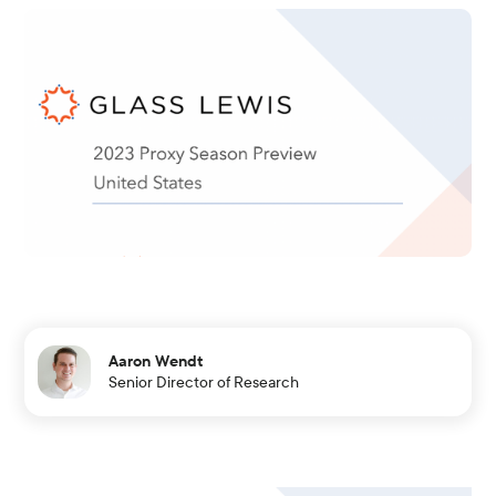
Aaron Wendt
Senior Director of Research