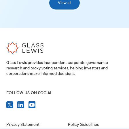
View all
Glass Lewis provides independent corporate governance
research and proxy voting services, helping investors and
corporations make informed decisions.
FOLLOW US ON SOCIAL
Privacy Statement
Policy Guidelines