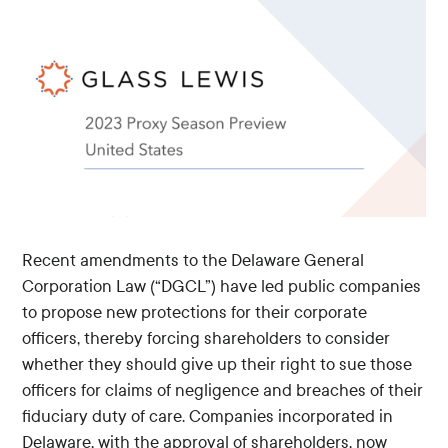
Recent amendments to the Delaware General
Corporation Law (“DGCL”) have led public companies
to propose new protections for their corporate
officers, thereby forcing shareholders to consider
whether they should give up their right to sue those
officers for claims of negligence and breaches of their
fiduciary duty of care. Companies incorporated in
Delaware, with the approval of shareholders, now