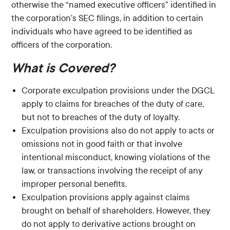
otherwise the “named executive officers” identified in
the corporation’s SEC filings, in addition to certain
individuals who have agreed to be identified as
officers of the corporation.
What is Covered?
Corporate exculpation provisions under the DGCL
apply to claims for breaches of the duty of care,
but not to breaches of the duty of loyalty.
Exculpation provisions also do not apply to acts or
omissions not in good faith or that involve
intentional misconduct, knowing violations of the
law, or transactions involving the receipt of any
improper personal benefits.
Exculpation provisions apply against claims
brought on behalf of shareholders. However, they
do not apply to derivative actions brought on