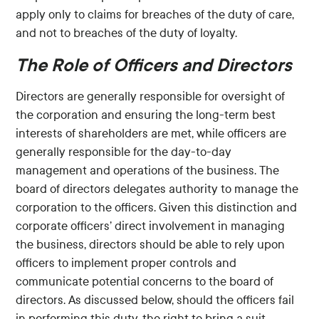
apply only to claims for breaches of the duty of care,
and not to breaches of the duty of loyalty.
The Role of Officers and Directors
Directors are generally responsible for oversight of
the corporation and ensuring the long-term best
interests of shareholders are met, while officers are
generally responsible for the day-to-day
management and operations of the business. The
board of directors delegates authority to manage the
corporation to the officers. Given this distinction and
corporate officers’ direct involvement in managing
the business, directors should be able to rely upon
officers to implement proper controls and
communicate potential concerns to the board of
directors. As discussed below, should the officers fail
in performing this duty, the right to bring a suit