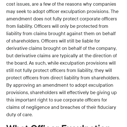
cost issues, are a few of the reasons why companies
may seek to adopt officer exculpation provisions. The
amendment does not fully protect corporate officers
from liability. Officers will only be protected from
liability from claims brought against them on behalf
of shareholders. Officers will still be liable for
derivative claims brought on behalf of the company,
but derivative claims are typically at the direction of
the board. As such, while exculpation provisions will
still not fully protect officers from liability, they will
protect officers from direct liability from shareholders.
By approving an amendment to adopt exculpation
provisions, shareholders will effectively be giving up
this important right to sue corporate officers for
claims of negligence and breaches of their fiduciary
duty of care.