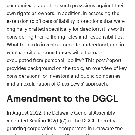
companies of adopting such provisions against their
own rights as owners. In addition, in assessing the
extension to officers of liability protections that were
originally crafted specifically for directors, it is worth
considering their differing roles and responsibilities.
What terms do investors need to understand, and in
what specific circumstances will officers be
exculpated from personal liability? This post/report
provides background on the topic, an overview of key
considerations for investors and public companies,
and an explanation of Glass Lewis’ approach.
Amendment to the DGCL
In August 2022, the Delaware General Assembly
amended Section 102(b)(7) of the DGCL, thereby
granting corporations incorporated in Delaware the