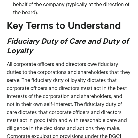
behalf of the company (typically at the direction of
the board).
Key Terms to Understand
Fiduciary Duty of Care and Duty of
Loyalty
All corporate officers and directors owe fiduciary
duties to the corporations and shareholders that they
serve. The fiduciary duty of loyalty dictates that
corporate officers and directors must act in the best
interests of the corporation and shareholders, and
not in their own self-interest. The fiduciary duty of
care dictates that corporate officers and directors
must act in good faith and with reasonable care and
diligence in the decisions and actions they make.
Corporate exculpation provisions under the DGCL