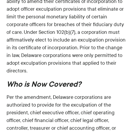
ability to amend their certificates of incorporation to
adopt officer exculpation provisions that eliminate or
limit the personal monetary liability of certain
corporate officers for breaches of their fiduciary duty
of care. Under Section 102(b)(7), a corporation must
affirmatively elect to include an exculpation provision
in its certificate of incorporation. Prior to the change
in law, Delaware corporations were only permitted to
adopt exculpation provisions that applied to their
directors.
Who is Now Covered?
Per the amendment, Delaware corporations are
authorized to provide for the exculpation of the
president, chief executive officer, chief operating
officer, chief financial officer, chief legal officer,
controller, treasurer or chief accounting officer, or