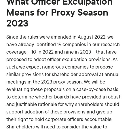
What Officer Exculpation
Means for Proxy Season
2023
Since the rules were amended in August 2022, we
have already identified 19 companies in our research
coverage – 10 in 2022 and nine in 2023 – that have
proposed to adopt officer exculpation provisions. As
such, we expect numerous companies to propose
similar provisions for shareholder approval at annual
meetings in the 2023 proxy season. We will be
evaluating these proposals on a case-by-case basis
to determine whether boards have provided a robust
and justifiable rationale for why shareholders should
support adoption of these provisions and give up
their right to hold corporate officers accountable.
Shareholders will need to consider the value to