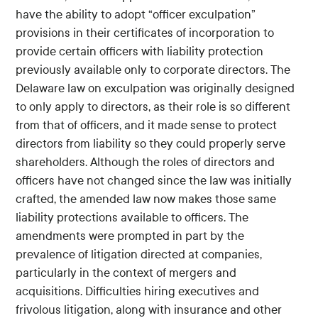
have the ability to adopt “officer exculpation”
provisions in their certificates of incorporation to
provide certain officers with liability protection
previously available only to corporate directors. The
Delaware law on exculpation was originally designed
to only apply to directors, as their role is so different
from that of officers, and it made sense to protect
directors from liability so they could properly serve
shareholders. Although the roles of directors and
officers have not changed since the law was initially
crafted, the amended law now makes those same
liability protections available to officers. The
amendments were prompted in part by the
prevalence of litigation directed at companies,
particularly in the context of mergers and
acquisitions. Difficulties hiring executives and
frivolous litigation, along with insurance and other