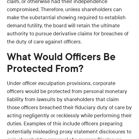
claim, or otherwise had their independence
compromised. Therefore, unless shareholders can
make the substantial showing required to establish
demand futility, the board will retain the ultimate
authority to pursue derivative claims for breaches of
the duty of care against officers.
What Would Officers Be
Protected From?
Under officer exculpation provisions, corporate
officers would be protected from personal monetary
liability from lawsuits by shareholders that claim
those officers breached their fiduciary duty of care by
acting negligently or recklessly while performing their
duties. Examples of this include officers preparing
potentially misleading proxy statement disclosures to