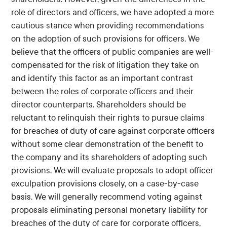
role of directors and officers, we have adopted a more
cautious stance when providing recommendations
on the adoption of such provisions for officers. We
believe that the officers of public companies are well-
compensated for the risk of litigation they take on
and identify this factor as an important contrast
between the roles of corporate officers and their
director counterparts. Shareholders should be
reluctant to relinquish their rights to pursue claims
for breaches of duty of care against corporate officers
without some clear demonstration of the benefit to
the company and its shareholders of adopting such
provisions. We will evaluate proposals to adopt officer
exculpation provisions closely, on a case-by-case
basis. We will generally recommend voting against
proposals eliminating personal monetary liability for
breaches of the duty of care for corporate officers,