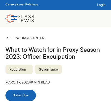
Login
Careers
Issuer Relations
RESOURCE CENTER
What to Watch for in Proxy Season
2023: Officer Exculpation
Regulation
Governance
MARCH 7, 2023
/
9
MIN READ
Subscribe