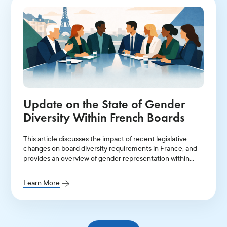
Update on the State of Gender
Diversity Within French Boards
This article discusses the impact of recent legislative
changes on board diversity requirements in France, and
provides an overview of gender representation within
leadership positions in 2025.
Learn More