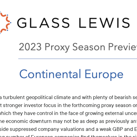
 turbulent geopolitical climate and with plenty of bearish se
t stronger investor focus in the forthcoming proxy season 
hich they have control in the face of growing external uncer
the economic downturn may not be as deep as previously ant
side suppressed company valuations and a weak GBP and Eur