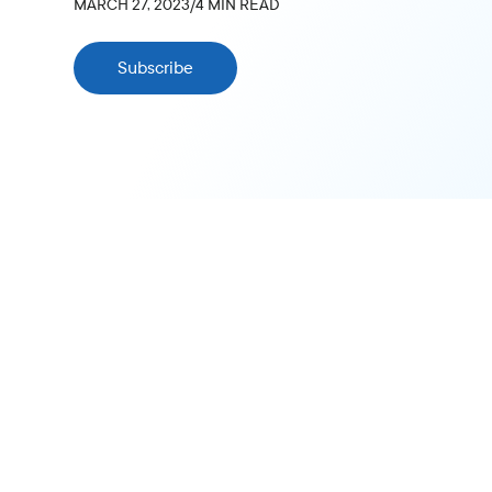
MARCH 27, 2023
/
4
MIN READ
Subscribe