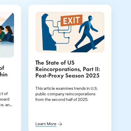
The State of US
of
Reincorporations, Part II:
hin
Post-Proxy Season 2025
This article examines trends in U.S.
ct of
public company reincorporations
 board
from the second half of 2025.
ce, and
r
ip
Learn More