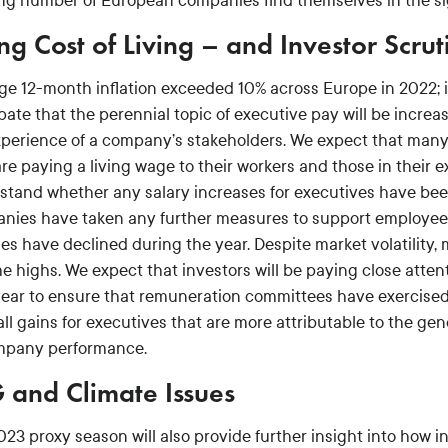
ng number of European companies find themselves in the sigh
ing Cost of Living – and Investor Scrut
e 12-month inflation exceeded 10% across Europe in 2022; in l
pate that the perennial topic of executive pay will be incre
xperience of a company’s stakeholders. We expect that man
re paying a living wage to their workers and those in their e
stand whether any salary increases for executives have bee
nies have taken any further measures to support employees 
es have declined during the year. Despite market volatility,
me highs. We expect that investors will be paying close atte
year to ensure that remuneration committees have exercised
all gains for executives that are more attributable to the g
mpany performance.
 and Climate Issues
023 proxy season will also provide further insight into how 