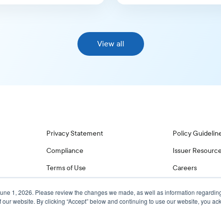
View all
Privacy Statement
Policy Guidelin
Compliance
Issuer Resourc
Terms of Use
Careers
June 1, 2026. Please review the changes we made, as well as information regardin
f our website. By clicking “Accept” below and continuing to use our website, you 