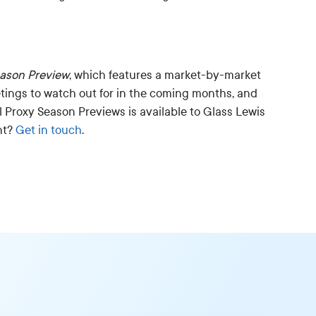
eason Preview
, which features a market-by-market
tings to watch out for in the coming months, and
l Proxy Season Previews is available to Glass Lewis
nt?
Get in touch
.