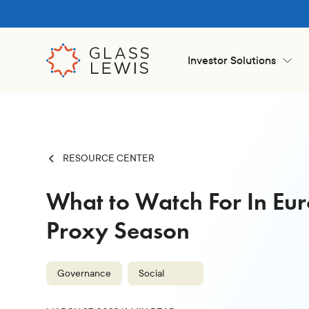
Investor Solutions
RESOURCE CENTER
What to Watch For In Eur
Proxy Season
Governance
Social