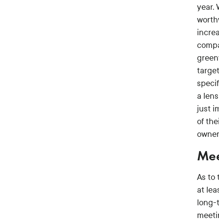
year.
worth
incre
compa
green
targe
speci
a lens
just i
of the
owner
Mee
As to 
at le
long-
meeti