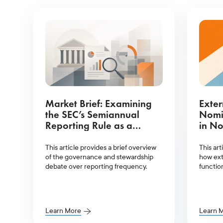
Market Brief: Examining
Exter
the SEC’s Semiannual
Nomi
Reporting Rule as a
in No
Governance Proposal
This article provides a brief overview
This art
of the governance and stewardship
how ext
debate over reporting frequency.
functio
board 
Learn More
Learn 