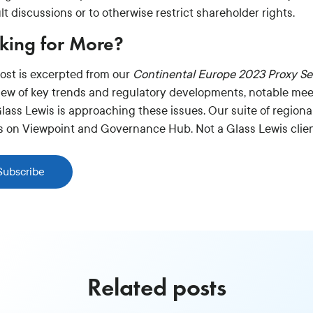
ult discussions or to otherwise restrict shareholder rights.
king for More?
post is excerpted from our
Continental Europe 2023 Proxy S
iew of key trends and regulatory developments, notable mee
lass Lewis is approaching these issues. Our suite of regiona
ts on Viewpoint and Governance Hub. Not a Glass Lewis clie
Subscribe
Related posts