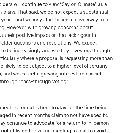
ers will continue to view “Say on Climate” as a
plans. That said, we do not expect a substantial
s year - and we may start to see a move away from
ing. However, with growing concerns about
heir positive impact or that lack rigour in
eholder questions and resolutions. We expect
 to be increasingly analysed by investors through
articularly where a proposal is requesting more than
 likely to be subject to a higher level of scrutiny
es, and we expect a growing interest from asset
s through “pass-through voting”.
meeting format is here to stay, for the time being
ged in recent months claim to not have specific
ay continue to advocate for a return to in-person
ot utilising the virtual meeting format to avoid