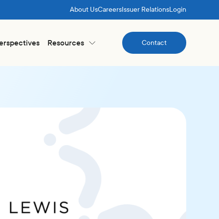
About Us
Careers
Issuer Relations
Login
Perspectives
Resources
Contact
Contact