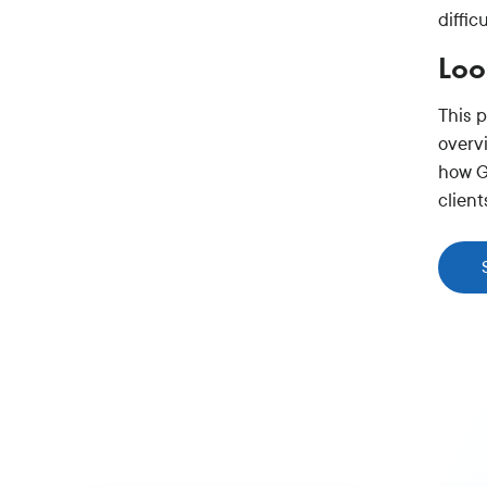
diffic
Loo
This 
overv
how G
clien