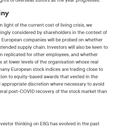
ts of overseas suitors as the year progresses.
iny
ight of the current cost of living crisis, we
asingly considered by shareholders in the context of
y European companies will be probed on whether
xtended supply chain. Investors will also be keen to
n replicated for other employees, and whether
at lower levels of the organisation whose real
 many European stock indices are trading close to
ntion to equity-based awards that vested in the
 appropriate discretion where necessary to avoid
eneral post-COVID recovery of the stock market than
investor thinking on ESG has evolved in the past