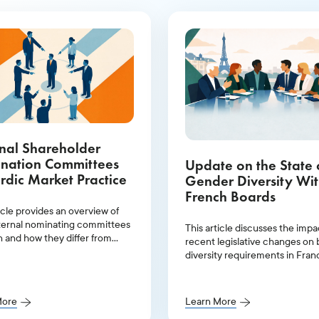
nal Shareholder
nation Committees
Update on the State 
rdic Market Practice
Gender Diversity Wit
French Boards
icle provides an overview of
ernal nominating committees
This article discusses the impa
n and how they differ from
recent legislative changes on
committees.
diversity requirements in Fran
provides an overview of gende
representation within leadersh
positions in 2025.
More
Learn More