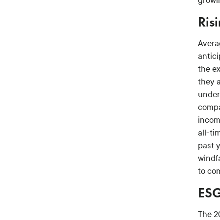
growi
Ris
Averag
antici
the e
they a
under
compa
incom
all-ti
past 
windf
to co
ESG
The 2