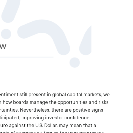
ntiment still present in global capital markets, we
on how boards manage the opportunities and risks
tainties. Nevertheless, there are positive signs
icipated; improving investor confidence,
o against the U.S. Dollar, may mean that a