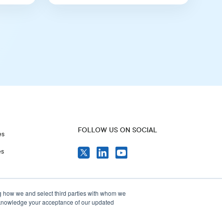
FOLLOW US ON SOCIAL
es
es
g how we and select third parties with whom we
acknowledge your acceptance of our updated