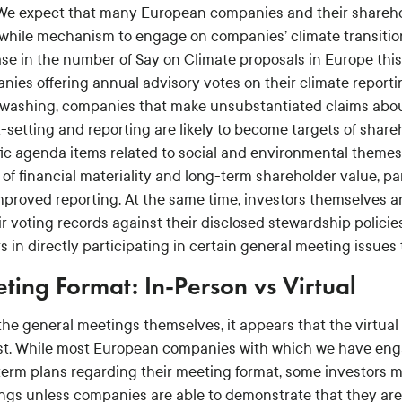
 We expect that many European companies and their sharehold
while mechanism to engage on companies’ climate transition 
ase in the number of Say on Climate proposals in Europe thi
nies offering annual advisory votes on their climate report
washing, companies that make unsubstantiated claims about t
t-setting and reporting are likely to become targets of shar
fic agenda items related to social and environmental themes
 of financial materiality and long-term shareholder value, p
mproved reporting. At the same time, investors themselves are
ir voting records against their disclosed stewardship polici
s in directly participating in certain general meeting issue
ting Format: In-Person vs Virtual
the general meetings themselves, it appears that the virtual 
ast. While most European companies with which we have enga
term plans regarding their meeting format, some investors m
ngs unless companies are able to demonstrate that they are n