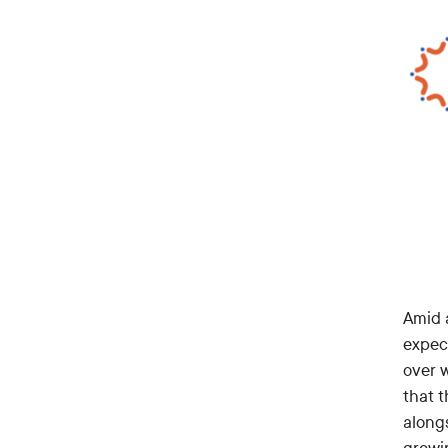
Amid a
expec
over w
that 
along