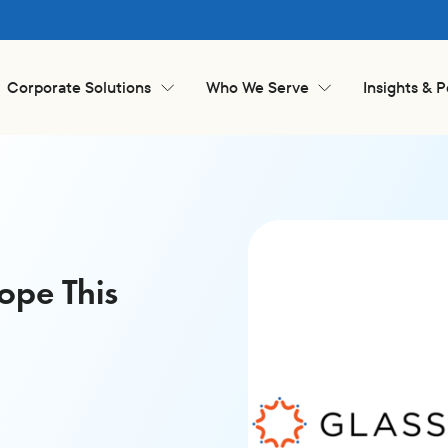
Corporate Solutions
Who We Serve
Insights & 
ope This