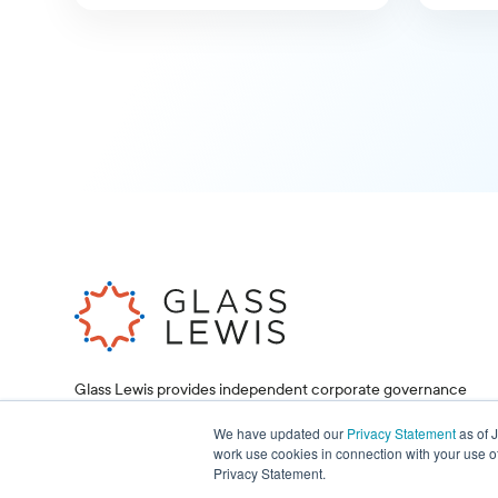
Glass Lewis provides independent corporate governance
research and proxy voting services, helping investors and
corporations make informed decisions.
We have updated our
Privacy Statement
as of 
work use cookies in connection with your use o
Privacy Statement.