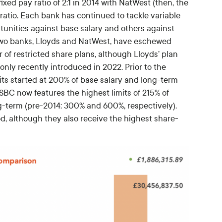
fixed pay ratio of 2:1 in 2014 with NatWest (then, the
 ratio. Each bank has continued to tackle variable
tunities against base salary and others against
 Two banks, Lloyds and NatWest, have eschewed
 of restricted share plans, although Lloyds’ plan
only recently introduced in 2022. Prior to the
mits started at 200% of base salary and long-term
BC now features the highest limits of 215% of
ng-term (pre-2014: 300% and 600%, respectively).
d, although they also receive the highest share-