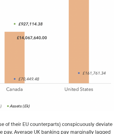
se of their EU counterparts) conspicuously deviate
ve pay. Average UK banking pay marginally lagged