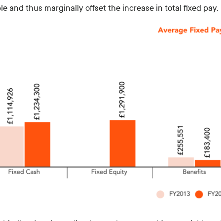
e and thus marginally offset the increase in total fixed pay.