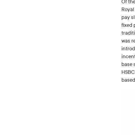
Of the
Royal 
pay s
fixed
tradi
was re
intro
incen
base 
HSBC’
based