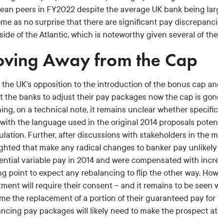
ean peers in FY2022 despite the average UK bank being larger
come as no surprise that there are significant pay discrepan
side of the Atlantic, which is noteworthy given several of th
ving Away from the Cap
 the UK’s opposition to the introduction of the bonus cap an
t the banks to adjust their pay packages now the cap is gon
ing, on a technical note, it remains unclear whether specifi
 with the language used in the original 2014 proposals poten
ulation. Further, after discussions with stakeholders in the
ghted that make any radical changes to banker pay unlikely –
tential variable pay in 2014 and were compensated with incre
ng point to expect any rebalancing to flip the other way. How
tment will require their consent – and it remains to be seen
me the replacement of a portion of their guaranteed pay for 
ncing pay packages will likely need to make the prospect att