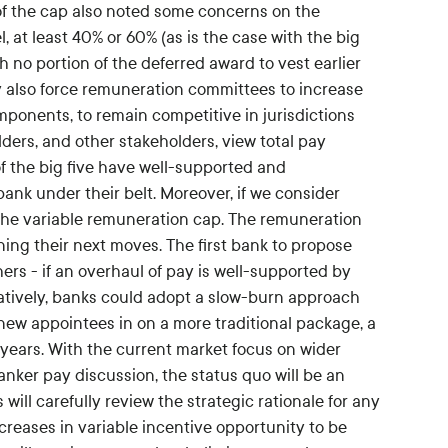
 of the cap also noted some concerns on the
l, at least 40% or 60% (as is the case with the big
th no portion of the deferred award to vest earlier
 also force remuneration committees to increase
mponents, to remain competitive in jurisdictions
ders, and other stakeholders, view total pay
 the big five have well-supported and
bank under their belt. Moreover, if we consider
 the variable remuneration cap. The remuneration
ning their next moves. The first bank to propose
ers - if an overhaul of pay is well-supported by
natively, banks could adopt a slow-burn approach
ew appointees in on a more traditional package, a
ears. With the current market focus on wider
nker pay discussion, the status quo will be an
will carefully review the strategic rationale for any
creases in variable incentive opportunity to be