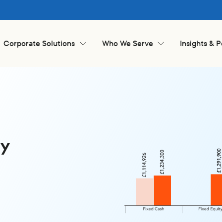
Corporate Solutions
Who We Serve
Insights & 
ay