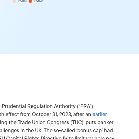
 Prudential Regulation Authority (“PRA”)
ith effect from October 31, 2023, after an
earlier
ding the Trade Union Congress (TUC), puts banker
hallenges in the UK. The so-called ‘bonus cap’ had
 Capital Rights Directive IV to limit variable pay