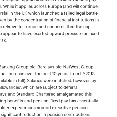
val. While it applies across Europe (and will continue
rsial in the UK which launched a failed legal battle
ven by the concentration of financial institutions in
es relative to Europe and concerns that the cap
 do appear to have exerted upward pressure on fixed
isk.
 Banking Group plc; Barclays plc; NatWest Group
nal increase over the past 10 years, from FY2013
lable in full). Salaries were matched, however, by
allowances’, which are subject to deferral
clays and Standard Chartered amalgamated this
ding benefits and pension, fixed pay has essentially
eholder expectations around executive pension
 significant reduction in pension contributions