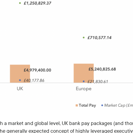
th a market and global level, UK bank pay packages (and tho
the generally expected concept of highly leveraged executi