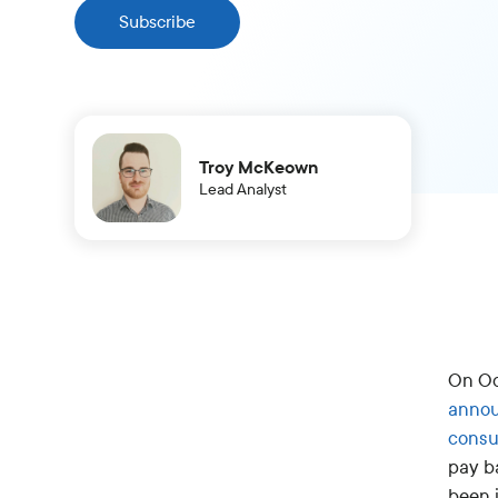
Subscribe
Troy McKeown
Lead Analyst
On Oc
anno
consu
pay ba
been i