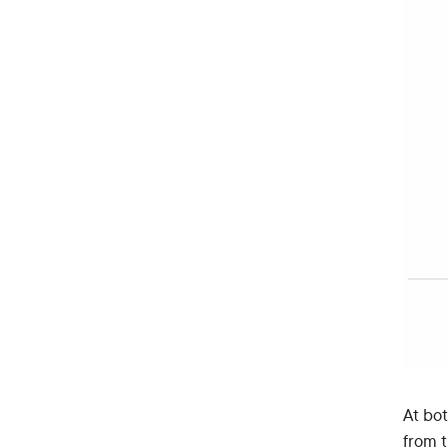
At bo
from 