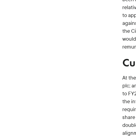
relati
to app
agains
the Ci
would
remune
Cu
At th
plc; 
to FY
the in
requi
share 
doubl
align