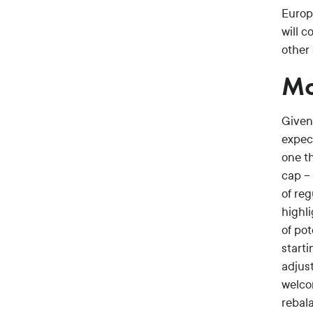
Europ
will 
other 
Mo
Given
expec
one th
cap –
of reg
highli
of po
starti
adjus
welco
rebala