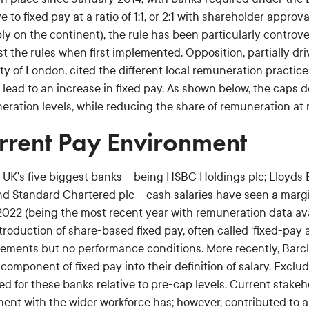
ve to fixed pay at a ratio of 1:1, or 2:1 with shareholder appro
ly on the continent), the rule has been particularly controve
t the rules when first implemented. Opposition, partially dri
ty of London, cited the different local remuneration practic
 lead to an increase in fixed pay. As shown below, the caps
ration levels, while reducing the share of remuneration at r
rrent Pay Environment
e UK’s five biggest banks – being HSBC Holdings plc; Lloyds
and Standard Chartered plc – cash salaries have seen a margi
2022 (being the most recent year with remuneration data avai
troduction of share-based fixed pay, often called ‘fixed-pay 
rements but no performance conditions. More recently, Bar
component of fixed pay into their definition of salary. Exclu
ed for these banks relative to pre-cap levels. Current stak
ment with the wider workforce has; however, contributed to a