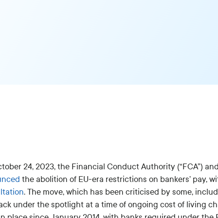
tober 24, 2023, the Financial Conduct Authority (“FCA”) and
unced
the abolition of EU-era restrictions on bankers’ pay, w
ltation
. The move, which has been criticised by some, inclu
ck under the spotlight at a time of ongoing cost of living c
n place since January 2014, with banks required under the EU