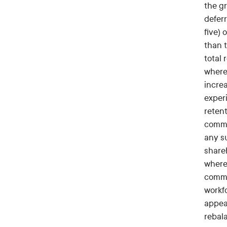
the g
deferr
five) 
than 
total
where 
incre
experi
reten
commi
any su
share
where
commo
workf
appeal
rebal