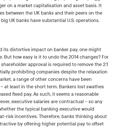
 on a market capitalisation and asset basis. It
cies between the UK banks and their peers on the
e big UK banks have substantial U.S. operations.
d its distortive impact on banker pay, one might
e. But how easy is it to undo the 2014 changes? For
c shareholder approval is required to remove the 2:1
tially prohibiting companies despite the relaxation
 market, a range of other concerns have been
 at least in the short term. Bankers lost swathes
ased fixed pay. As such, it seems a reasonable
ever, executive salaries are contractual – so any
 whether the typical banking executive would
at-risk incentives. Therefore, banks thinking about
ractive by offering higher potential pay to offset