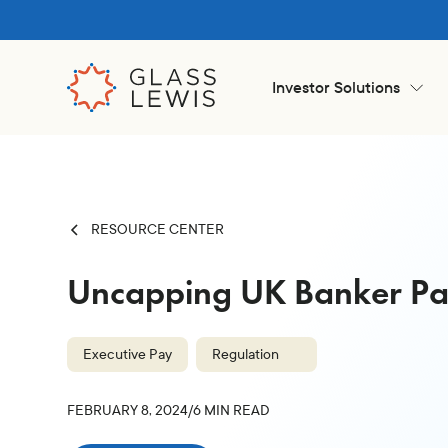
Investor Solutions
RESOURCE CENTER
Uncapping UK Banker P
Executive Pay
Regulation
FEBRUARY 8, 2024
/
6
MIN READ