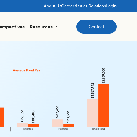
About Us
Careers
Issuer Relations
Login
Perspectives
Resources
Contact
Contact