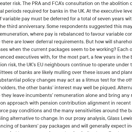
reater risk. The PRA and FCA’s consultation on the abolition
al periods required for banks in the UK. At the executive leve
of variable pay must be deferred for a total of seven years wi
the third anniversary. Some respondents suggested this may
 remuneration, where pay is rebalanced to favour variable co
there are lower deferral requirements. But how will sharehol
ases when the current packages seem to be working? Each of
enced executives with, for the most part, a few years in the 
tion risk, the UK’s EU neighbours continue to operate under
ttees of banks are likely mulling over these issues and plan
bstantial policy changes may act as a litmus test for the oth
holders, the other banks’ interest may well be piqued. Alter
 they leave incumbents’ remuneration alone and bring any n
n approach with pension contribution alignment in recent y
orce pay conditions and the many sensitivities around the ba
ing alternative to change. In our proxy analysis, Glass Lewis 
ancing of bankers’ pay packages and will generally expect in