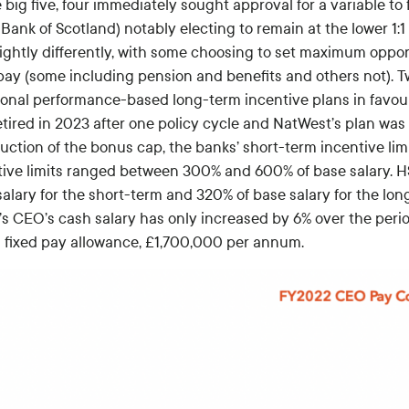
 big five, four immediately sought approval for a variable to 
Bank of Scotland) notably electing to remain at the lower 1:1
lightly differently, with some choosing to set maximum oppor
 pay (some including pension and benefits and others not).
tional performance-based long-term incentive plans in favour
tired in 2023 after one policy cycle and NatWest’s plan was 
duction of the bonus cap, the banks’ short-term incentive li
tive limits ranged between 300% and 600% of base salary. HS
salary for the short-term and 320% of base salary for the lo
s CEO’s cash salary has only increased by 6% over the perio
 fixed pay allowance, £1,700,000 per annum.