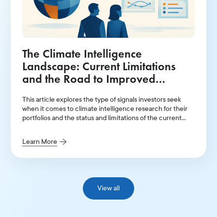
The Climate Intelligence
Landscape: Current Limitations
and the Road to Improved
Financial Signals
This article explores the type of signals investors seek
when it comes to climate intelligence research for their
portfolios and the status and limitations of the current
data landscape.
Learn More
View all