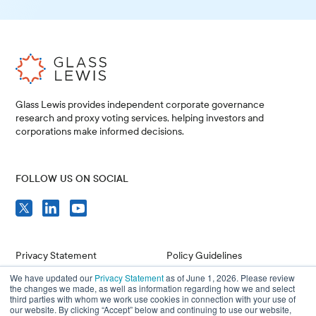
Glass Lewis provides independent corporate governance
research and proxy voting services, helping investors and
corporations make informed decisions.
FOLLOW US ON SOCIAL
Privacy Statement
Policy Guidelines
We have updated our
Privacy Statement
as of June 1, 2026. Please review
Compliance
Issuer Resources
the changes we made, as well as information regarding how we and select
third parties with whom we work use cookies in connection with your use of
Terms of Use
Careers
our website. By clicking “Accept” below and continuing to use our website,