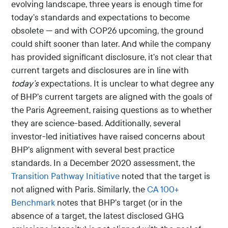
evolving landscape, three years is enough time for
today’s standards and expectations to become
obsolete — and with COP26 upcoming, the ground
could shift sooner than later. And while the company
has provided significant disclosure, it’s not clear that
current targets and disclosures are in line with
today’s
expectations. It is unclear to what degree any
of BHP’s current targets are aligned with the goals of
the Paris Agreement, raising questions as to whether
they are science-based. Additionally, several
investor-led initiatives have raised concerns about
BHP’s alignment with several best practice
standards. In a December 2020 assessment, the
Transition Pathway Initiative
noted that the target is
not aligned with Paris. Similarly, the
CA 100+
Benchmark
notes that BHP’s target (or in the
absence of a target, the latest disclosed GHG