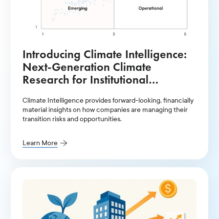
Introducing Climate Intelligence:
Next-Generation Climate
Research for Institutional
Investors
Climate Intelligence provides forward-looking, financially
material insights on how companies are managing their
transition risks and opportunities.
Learn More