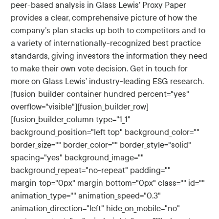
peer-based analysis in Glass Lewis’ Proxy Paper
provides a clear, comprehensive picture of how the
company’s plan stacks up both to competitors and to
a variety of internationally-recognized best practice
standards, giving investors the information they need
to make their own vote decision. Get in touch for
more on Glass Lewis’ industry-leading ESG research.
[fusion_builder_container hundred_percent="yes"
overflow="visible"][fusion_builder_row]
[fusion_builder_column type="1_1"
background_position="left top" background_color=""
border_size="" border_color="" border_style="solid"
spacing="yes" background_image=""
background_repeat="no-repeat" padding=""
margin_top="0px" margin_bottom="0px" class="" id=""
animation_type="" animation_speed="0.3"
animation_direction="left" hide_on_mobile="no"