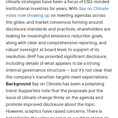
climate strategies have been a focus of ESG-minded
institutional investors for years. With
Say on Climate
votes now showing up
on meeting agendas across
the globe, and market consensus forming around
disclosure standards and practices, shareholders are
looking for meaningful emissions reduction goals,
along with clear and comprehensive reporting, and
robust oversight at board level. In support of its
resolution, BHP has provided significant disclosure,
including details of what appears to be a strong
internal governance structure — but it’s not clear that
the company’s transition targets meet expectations.
Background
Say on Climate has been a polarizing
trend. Supporters note that the proposals put the
issue of climate change firmly on the agenda and
promote improved disclosure about the topic.
However, sceptics have raised concerns. There is