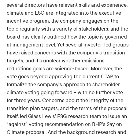
several directors have relevant skills and experience,
climate and ESG are integrated into the executive
incentive program, the company engages on the
topic regularly with a variety of stakeholders, and the
board has clearly outlined how the topic is governed
at management level. Yet several investor-led groups
have raised concerns with the company’s transition
targets, and it’s unclear whether emissions
reductions goals are science-based. Moreover, the
vote goes beyond approving the current CTAP to
formalize the company’s approach to shareholder
climate voting going forward – with no further vote
for three years. Concerns about the integrity of the
transition plan targets, and the terms of the proposal
itself, led Glass Lewis’ ESG research team to issue an
“against” voting recommendation on BHP’s Say on
Climate proposal. And the background research and