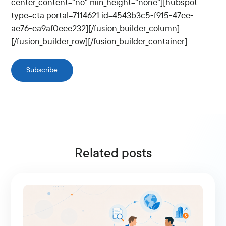
center_content="no" min_height="none"][hubspot
type=cta portal=7114621 id=4543b3c5-f915-47ee-
ae76-ea9af0eee232][/fusion_builder_column]
[/fusion_builder_row][/fusion_builder_container]
Subscribe
Related posts