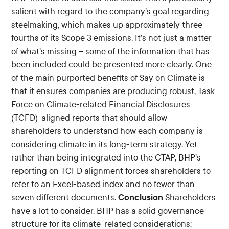
salient with regard to the company’s goal regarding
steelmaking, which makes up approximately three-
fourths of its Scope 3 emissions. It’s not just a matter
of what’s missing – some of the information that has
been included could be presented more clearly. One
of the main purported benefits of Say on Climate is
that it ensures companies are producing robust, Task
Force on Climate-related Financial Disclosures
(TCFD)-aligned reports that should allow
shareholders to understand how each company is
considering climate in its long-term strategy. Yet
rather than being integrated into the CTAP, BHP’s
reporting on TCFD alignment forces shareholders to
refer to an Excel-based index and no fewer than
Conclusion
seven different documents.
Shareholders
have a lot to consider. BHP has a solid governance
structure for its climate-related considerations: