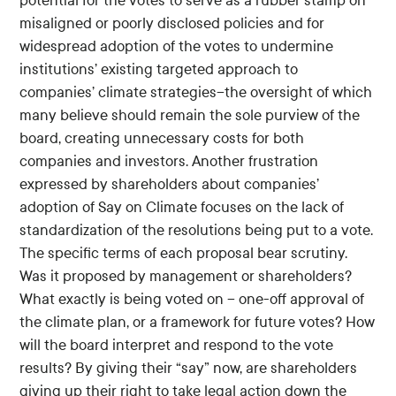
potential for the votes to serve as a rubber stamp on
misaligned or poorly disclosed policies and for
widespread adoption of the votes to undermine
institutions’ existing targeted approach to
companies’ climate strategies--the oversight of which
many believe should remain the sole purview of the
board, creating unnecessary costs for both
companies and investors. Another frustration
expressed by shareholders about companies’
adoption of Say on Climate focuses on the lack of
standardization of the resolutions being put to a vote.
The specific terms of each proposal bear scrutiny.
Was it proposed by management or shareholders?
What exactly is being voted on – one-off approval of
the climate plan, or a framework for future votes? How
will the board interpret and respond to the vote
results? By giving their “say” now, are shareholders
giving up their right to take legal action down the