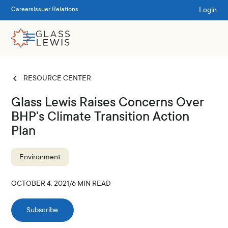
Login
Careers
Issuer Relations
RESOURCE CENTER
Glass Lewis Raises Concerns Over
BHP's Climate Transition Action
Plan
Environment
OCTOBER 4, 2021
/
6
MIN READ
Subscribe