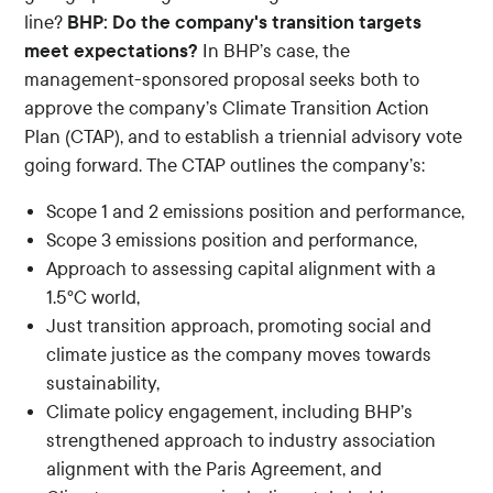
BHP: Do the company's transition targets
line?
meet expectations?
In BHP’s case, the
management-sponsored proposal seeks both to
approve the company’s Climate Transition Action
Plan (CTAP), and to establish a triennial advisory vote
going forward. The CTAP outlines the company’s:
Scope 1 and 2 emissions position and performance,
Scope 3 emissions position and performance,
Approach to assessing capital alignment with a
1.5ºC world,
Just transition approach, promoting social and
climate justice as the company moves towards
sustainability,
Climate policy engagement, including BHP’s
strengthened approach to industry association
alignment with the Paris Agreement, and