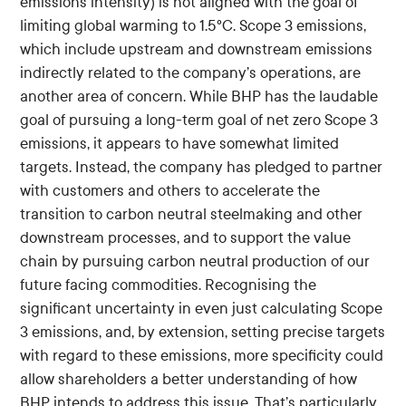
emissions intensity) is not aligned with the goal of
limiting global warming to 1.5°C. Scope 3 emissions,
which include upstream and downstream emissions
indirectly related to the company’s operations, are
another area of concern. While BHP has the laudable
goal of pursuing a long-term goal of net zero Scope 3
emissions, it appears to have somewhat limited
targets. Instead, the company has pledged to partner
with customers and others to accelerate the
transition to carbon neutral steelmaking and other
downstream processes, and to support the value
chain by pursuing carbon neutral production of our
future facing commodities. Recognising the
significant uncertainty in even just calculating Scope
3 emissions, and, by extension, setting precise targets
with regard to these emissions, more specificity could
allow shareholders a better understanding of how
BHP intends to address this issue. That’s particularly