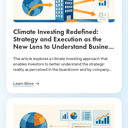
Climate Investing Redefined:
Strategy and Execution as the
New Lens to Understand Business
Reality
This article explores a climate investing approach that
enables investors to better understand the strategic
reality as perceived in the boardroom and by company
management, where long-term value creation ultimately
depends on the choices made by an organization’s
Learn More
leadership in strategic planning and execution capacity.