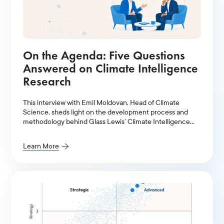
On the Agenda: Five Questions
Answered on Climate Intelligence
Research
This interview with Emil Moldovan, Head of Climate
Science, sheds light on the development process and
methodology behind Glass Lewis’ Climate Intelligence
Research.
Learn More