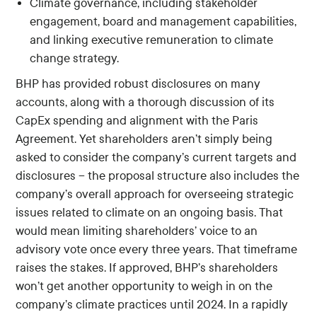
Climate governance, including stakeholder
engagement, board and management capabilities,
and linking executive remuneration to climate
change strategy.
BHP has provided robust disclosures on many
accounts, along with a thorough discussion of its
CapEx spending and alignment with the Paris
Agreement. Yet shareholders aren’t simply being
asked to consider the company’s current targets and
disclosures – the proposal structure also includes the
company’s overall approach for overseeing strategic
issues related to climate on an ongoing basis. That
would mean limiting shareholders’ voice to an
advisory vote once every three years. That timeframe
raises the stakes. If approved, BHP’s shareholders
won’t get another opportunity to weigh in on the
company’s climate practices until 2024. In a rapidly