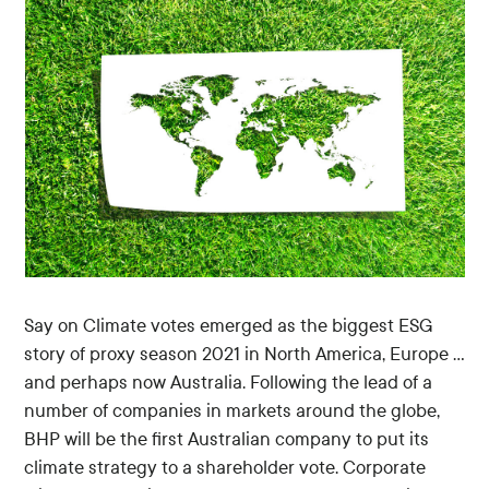
Say on Climate votes emerged as the biggest ESG
story of proxy season 2021 in North America, Europe …
and perhaps now Australia. Following the lead of a
number of companies in markets around the globe,
BHP will be the first Australian company to put its
climate strategy to a shareholder vote. Corporate