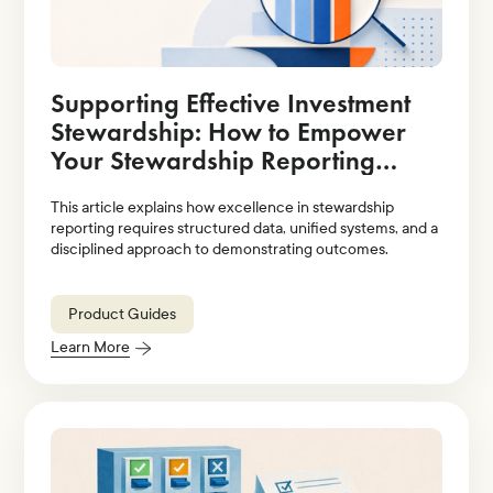
Supporting Effective Investment
Stewardship: How to Empower
Your Stewardship Reporting
Strategy With Technology
This article explains how excellence in stewardship
Solutions
reporting requires structured data, unified systems, and a
disciplined approach to demonstrating outcomes.
Product Guides
Learn More