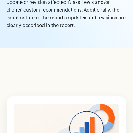
update or revision affected Glass Lewis and/or
clients’ custom recommendations. Additionally, the
exact nature of the report’s updates and revisions are
clearly described in the report.