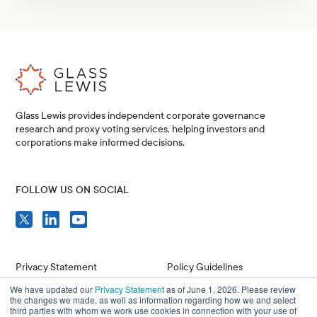
Glass Lewis provides independent corporate governance
research and proxy voting services, helping investors and
corporations make informed decisions.
FOLLOW US ON SOCIAL
Privacy Statement
Policy Guidelines
We have updated our
Privacy Statement
as of June 1, 2026. Please review
Compliance
Issuer Resources
the changes we made, as well as information regarding how we and select
third parties with whom we work use cookies in connection with your use of
Terms of Use
Careers