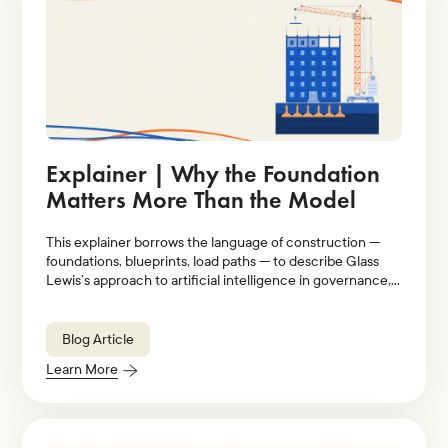
Explainer | Why the Foundation
Matters More Than the Model
This explainer borrows the language of construction —
foundations, blueprints, load paths — to describe Glass
Lewis’s approach to artificial intelligence in governance,
stewardship, and proxy voting.
Blog Article
Learn More