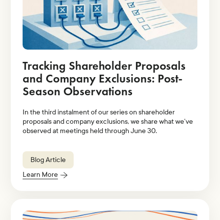
Tracking Shareholder Proposals
and Company Exclusions: Post-
Season Observations
In the third instalment of our series on shareholder
proposals and company exclusions, we share what we’ve
observed at meetings held through June 30.
Blog Article
Learn More