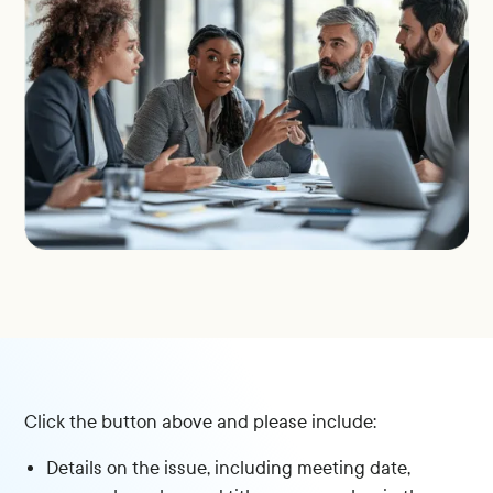
Click the button above and please include:
Details on the issue, including meeting date,