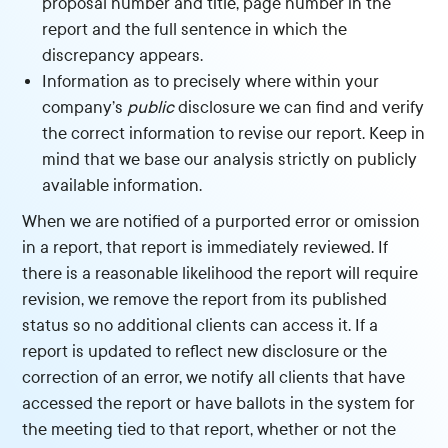
proposal number and title, page number in the
report and the full sentence in which the
discrepancy appears.
Information as to precisely where within your
company’s
public
disclosure we can find and verify
the correct information to revise our report. Keep in
mind that we base our analysis strictly on publicly
available information.
When we are notified of a purported error or omission
in a report, that report is immediately reviewed. If
there is a reasonable likelihood the report will require
revision, we remove the report from its published
status so no additional clients can access it. If a
report is updated to reflect new disclosure or the
correction of an error, we notify all clients that have
accessed the report or have ballots in the system for
the meeting tied to that report, whether or not the