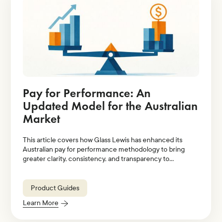
Pay for Performance: An
Updated Model for the Australian
Market
This article covers how Glass Lewis has enhanced its
Australian pay for performance methodology to bring
greater clarity, consistency, and transparency to
evaluations of executive pay relative to company
performance.
Product Guides
Learn More