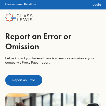
Login
Careers
Issuer Relations
Report an Error or
Omission
Let us know if you believe there is an error or omission in your
company’s Proxy Paper report.
Report an Error