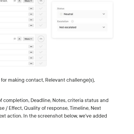
for making contact, Relevant challenge(s),
of completion, Deadline, Notes, criteria status and
 / Effect, Quality of response, Timeline, Next
ext action. In the screenshot below, we’ve added