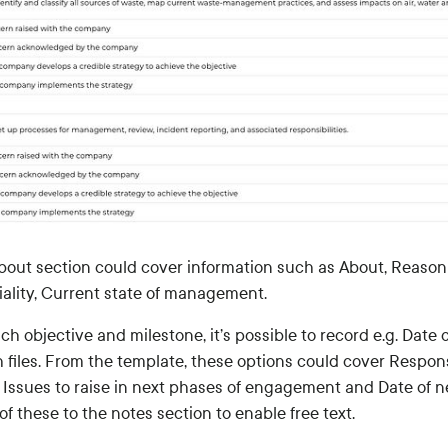
bout section could cover information such as About, Reason 
iality, Current state of management.
ch objective and milestone, it’s possible to record e.g. Date 
 files. From the template, these options could cover Response
, Issues to raise in next phases of engagement and Date of n
f these to the notes section to enable free text.