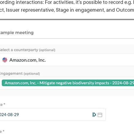
ording interactions: For activities, it’s possible to record e.
ct, Issuer representative, Stage in engagement, and Outcom