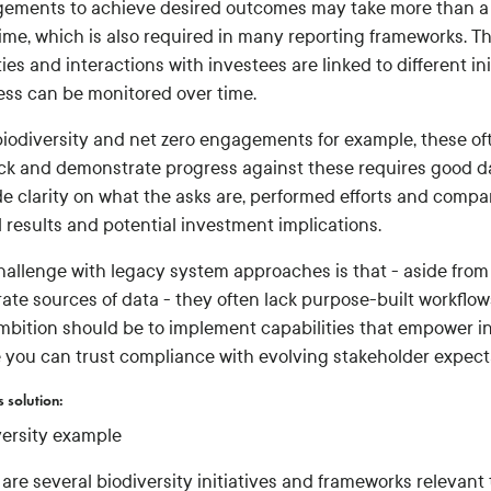
ements to achieve desired outcomes may take more than a ye
time, which is also required in many reporting frameworks. 
ties and interactions with investees are linked to different i
ess can be monitored over time.
biodiversity and net zero engagements for example, these oft
ack and demonstrate progress against these requires good d
de clarity on what the asks are, performed efforts and compa
 results and potential investment implications.
hallenge with legacy system approaches is that - aside from
ate sources of data - they often lack purpose-built workflows
mbition should be to implement capabilities that empower in
 you can trust compliance with evolving stakeholder expect
s solution:
versity example
 are several biodiversity initiatives and frameworks relevan