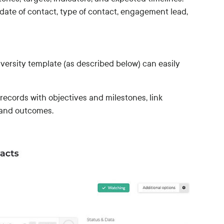
date of contact, type of contact, engagement lead,
iversity template (as described below) can easily
records with objectives and milestones, link
s and outcomes.