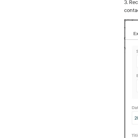
3. Rec
conta