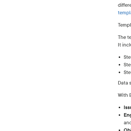
diffe
templ
Templ
The t
It inc
Ste
Ste
Ste
Data s
With E
Iss
Eng
and
Obj