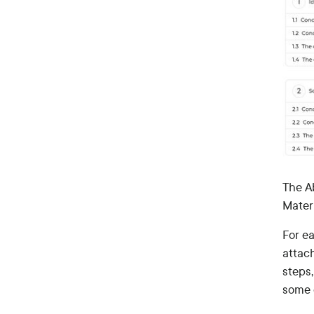
The A
Mater
For ea
attach
steps
some o