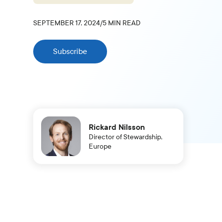
SEPTEMBER 17, 2024
/
5
MIN READ
Subscribe
Rickard Nilsson
Director of Stewardship,
Europe