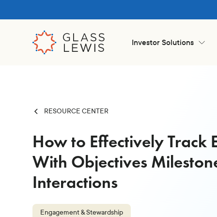
Investor Solutions
RESOURCE CENTER
How to Effectively Trac
With Objectives Mileston
Interactions
Engagement & Stewardship