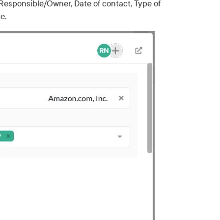
g. Responsible/Owner, Date of contact, Type of
e.