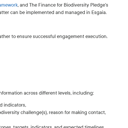
ramework
, and The Finance for Biodiversity Pledge’s
latter can be implemented and managed in Esgaia.
gather to ensure successful engagement execution.
formation across different levels, including:
 indicators,
odiversity challenge(s), reason for making contact,
ones, targets, indicators, and expected timelines.