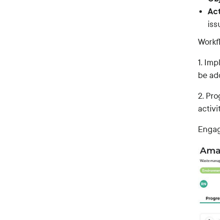
Act
iss
Workf
1. Im
be ad
2. Pr
activi
Engag