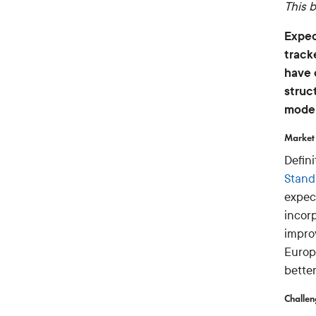
This b
Expec
track
have 
struc
moder
Market 
Defin
Stand
expec
incor
impro
Europ
bette
Challe