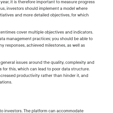
ar, it is therefore important to measure progress
Thus, investors should implement a model where
nitiatives and more detailed objectives, for which
entimes cover multiple objectives and indicators.
ata management practices; you should be able to
ny responses, achieved milestones, as well as
 general issues around the quality, complexity and
 for this, which can lead to poor data structure.
creased productivity rather than hinder it, and
ations.
t to investors. The platform can accommodate