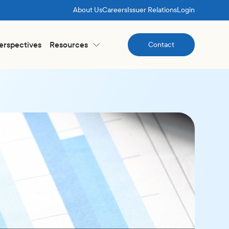
About Us
Careers
Issuer Relations
Login
Perspectives
Resources
Contact
Contact