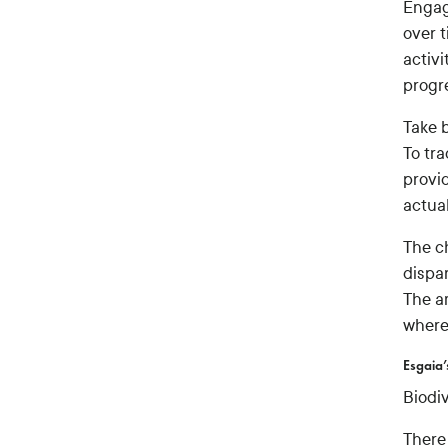
Engag
over 
activi
progr
Take 
To tr
provi
actual
The c
dispar
The a
where
Esgaia’
Biodi
There