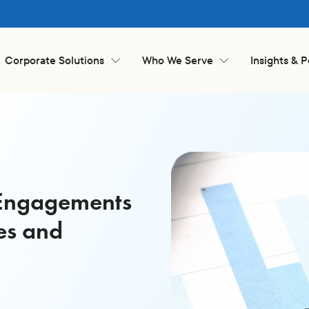
Corporate Solutions
Who We Serve
Insights & 
k Engagements
es and