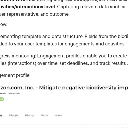
ivities/interactions level:
Capturing relevant data such as 
uer representative, and outcome.
low:
plementing template and data structure: Fields from the biod
ded to your user templates for engagements and activities.
ogress monitoring: Engagement profiles enable you to create 
ties (interactions) over time, set deadlines, and track result
ement profile: