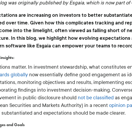
log was originally published by Esgaia, which is now part of 
tations are increasing on investors to better substantia
ed over time. Given how this complicates tracking and repo
come into the limelight, often viewed as falling short of
ture. In this blog, we highlight how evolving expectations
n software like Esgaia can empower your teams to recor
insights:
itions matter. In investment stewardship, what constitutes
ards globally
now essentially define good engagement as ide
tations, monitoring objectives and results, implementing es
porating findings into investment decision-making. Conversel
vement in public disclosure should
not be classified
as enga
ean Securities and Markets Authority) in a recent
opinion p
r substantiated and expectations should be made clearer.
nges and Goals