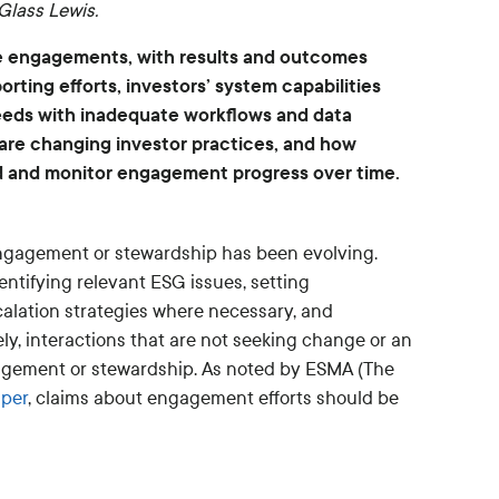
Glass Lewis.
te engagements, with results and outcomes
rting efforts, investors’ system capabilities
 needs with inadequate workflows and data
 are changing investor practices, and how
d and monitor engagement progress over time.
 engagement or stewardship has been evolving.
ntifying relevant ESG issues, setting
calation strategies where necessary, and
y, interactions that are not seeking change or an
gement or stewardship. As noted by ESMA (The
aper
, claims about engagement efforts should be