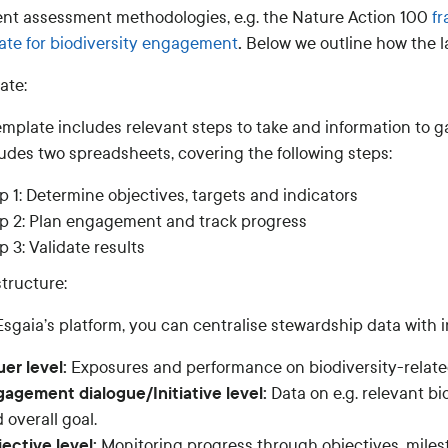
rent assessment methodologies, e.g. the Nature Action 100
f
.
ate for biodiversity engagement
Below we outline how the 
ate:
emplate includes relevant steps to take and information to 
ludes two spreadsheets, covering the following steps:
p 1: Determine objectives, targets and indicators
p 2: Plan engagement and track progress
p 3: Validate results
tructure:
sgaia’s platform, you can centralise stewardship data with in
uer level:
Exposures and performance on biodiversity-related
agement dialogue/Initiative level:
Data on e.g. relevant bi
 overall goal.
ective level:
Monitoring progress through objectives, milest