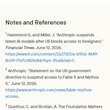
Notes and References
1
Hammond G. and Miller, J. “Anthropic suspends
latest AI models after US blocks access to foreigners.”
Financial Times
. June 12, 2026.
https://www.ft.com/content/2a27300a-b90d-4649-
8c09-f7e7cd426dbb?syn-25a6b1a6=1
.
2
Anthropic. “Statement on the US government
directive to suspend access to Fable 5 and Mythos
5.” June 12, 2026.
https://www.anthropic.com/news/fable-mythos-
access
.
3
Gustitus, C. and Brutian, A. The Foundation Matters