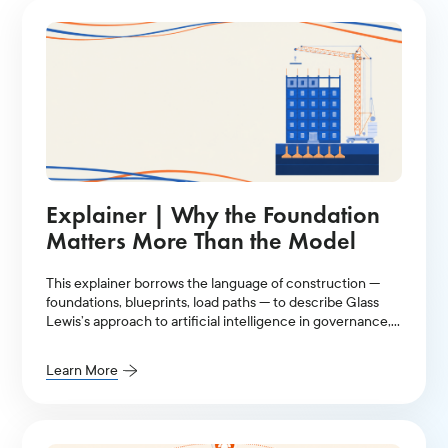
Explainer | Why the Foundation
Matters More Than the Model
This explainer borrows the language of construction —
foundations, blueprints, load paths — to describe Glass
Lewis’s approach to artificial intelligence in governance,
stewardship, and proxy voting.
Learn More