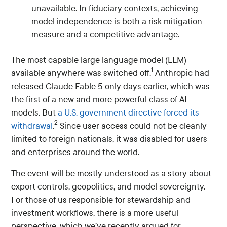
unavailable. In fiduciary contexts, achieving
model independence is both a risk mitigation
measure and a competitive advantage.
The most capable large language model (LLM)
1
available anywhere was switched off.
Anthropic had
released Claude Fable 5 only days earlier, which was
the first of a new and more powerful class of AI
models. But
a U.S. government directive forced its
2
withdrawal
.
Since user access could not be cleanly
limited to foreign nationals, it was disabled for users
and enterprises around the world.
The event will be mostly understood as a story about
export controls, geopolitics, and model sovereignty.
For those of us responsible for stewardship and
investment workflows, there is a more useful
perspective, which we’ve recently argued for.