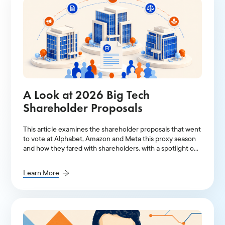
A Look at 2026 Big Tech
Shareholder Proposals
This article examines the shareholder proposals that went
to vote at Alphabet, Amazon and Meta this proxy season
and how they fared with shareholders, with a spotlight on
AI-related resolutions.
Learn More