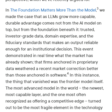
3
In
The Foundation Matters More Than the Model
,
we
made the case that as LLMs grow more capable,
durable advantage comes not from the AI model on
top, but from the foundation beneath it: trusted,
investor-grade data, domain expertise, and the
fiduciary standards that makes an output reliable
enough for an institutional decision. This event
demonstrated in real time what the market has
already shown; that firms anchored in proprietary
data weathered a recent market correction better
4
than those anchored in software.
In this instance,
the thing that vanished was the frontier model itself.
The most advanced model in the world – the newest,
most capable layer, and the one most often
recognized as offering a competitive edge – turned
out to be the most fragile element in the technology