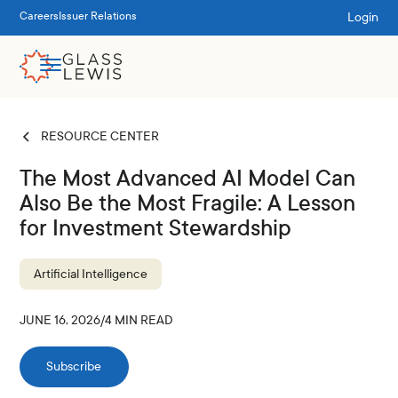
Login
Careers
Issuer Relations
RESOURCE CENTER
The Most Advanced AI Model Can
Also Be the Most Fragile: A Lesson
for Investment Stewardship
Artificial Intelligence
JUNE 16, 2026
/
4
MIN READ
Subscribe