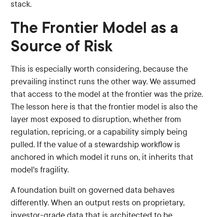
stack.
The Frontier Model as a
Source of Risk
This is especially worth considering, because the
prevailing instinct runs the other way. We assumed
that access to the model at the frontier was the prize.
The lesson here is that the frontier model is also the
layer most exposed to disruption, whether from
regulation, repricing, or a capability simply being
pulled. If the value of a stewardship workflow is
anchored in which model it runs on, it inherits that
model's fragility.
A foundation built on governed data behaves
differently. When an output rests on proprietary,
investor-grade data that is architected to be