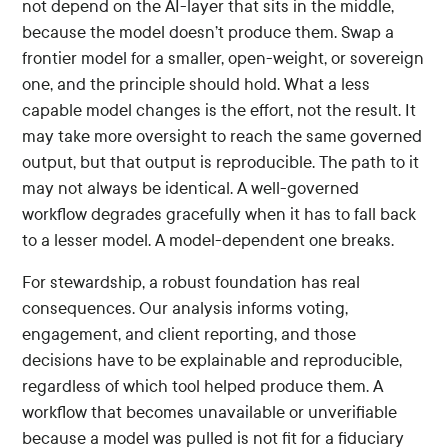
not depend on the AI-layer that sits in the middle,
because the model doesn’t produce them. Swap a
frontier model for a smaller, open-weight, or sovereign
one, and the principle should hold. What a less
capable model changes is the effort, not the result. It
may take more oversight to reach the same governed
output, but that output is reproducible. The path to it
may not always be identical. A well-governed
workflow degrades gracefully when it has to fall back
to a lesser model. A model-dependent one breaks.
For stewardship, a robust foundation has real
consequences. Our analysis informs voting,
engagement, and client reporting, and those
decisions have to be explainable and reproducible,
regardless of which tool helped produce them. A
workflow that becomes unavailable or unverifiable
because a model was pulled is not fit for a fiduciary