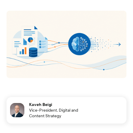
Kaveh Beigi
Vice-President, Digital and
Content Strategy