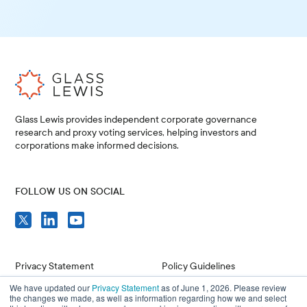
Glass Lewis provides independent corporate governance
research and proxy voting services, helping investors and
corporations make informed decisions.
FOLLOW US ON SOCIAL
Privacy Statement
Policy Guidelines
We have updated our
Privacy Statement
as of June 1, 2026. Please review
Compliance
Issuer Resources
the changes we made, as well as information regarding how we and select