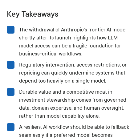
Key Takeaways
The withdrawal of Anthropic's frontier AI model
shortly after its launch highlights how LLM
model access can be a fragile foundation for
business-critical workflows.
Regulatory intervention, access restrictions, or
repricing can quickly undermine systems that
depend too heavily on a single model.
Durable value and a competitive moat in
investment stewardship comes from governed
data, domain expertise, and human oversight,
rather than model capability alone.
A resilient AI workflow should be able to fallback
seamlessly if a preferred model becomes