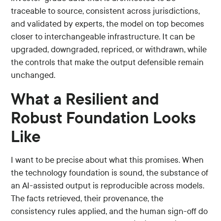
traceable to source, consistent across jurisdictions,
and validated by experts, the model on top becomes
closer to interchangeable infrastructure. It can be
upgraded, downgraded, repriced, or withdrawn, while
the controls that make the output defensible remain
unchanged.
What a Resilient and
Robust Foundation Looks
Like
I want to be precise about what this promises. When
the technology foundation is sound, the substance of
an AI-assisted output is reproducible across models.
The facts retrieved, their provenance, the
consistency rules applied, and the human sign-off do