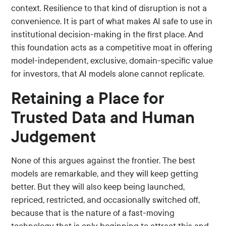
context. Resilience to that kind of disruption is not a
convenience. It is part of what makes AI safe to use in
institutional decision-making in the first place. And
this foundation acts as a competitive moat in offering
model-independent, exclusive, domain-specific value
for investors, that AI models alone cannot replicate.
Retaining a Place for
Trusted Data and Human
Judgement
None of this argues against the frontier. The best
models are remarkable, and they will keep getting
better. But they will also keep being launched,
repriced, restricted, and occasionally switched off,
because that is the nature of a fast-moving