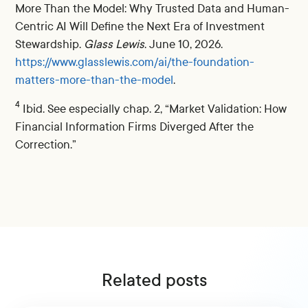
More Than the Model: Why Trusted Data and Human-
Centric AI Will Define the Next Era of Investment
Stewardship.
Glass Lewis
. June 10, 2026.
https://www.glasslewis.com/ai/the-foundation-
matters-more-than-the-model
.
4
Ibid. See especially chap. 2, “Market Validation: How
Financial Information Firms Diverged After the
Correction.”
Related posts