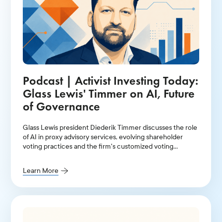
Podcast | Activist Investing Today:
Glass Lewis' Timmer on AI, Future
of Governance
Glass Lewis president Diederik Timmer discusses the role
of AI in proxy advisory services, evolving shareholder
voting practices and the firm's customized voting
policies.
Learn More