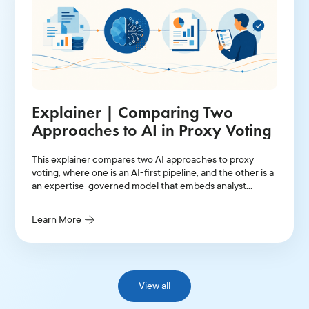
Explainer | Comparing Two
Approaches to AI in Proxy Voting
This explainer compares two AI approaches to proxy
voting, where one is an AI-first pipeline, and the other is a
an expertise-governed model that embeds analyst
judgment into its entire architecture.
Learn More
View all