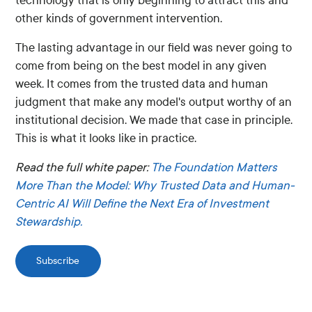
technology that is only beginning to attract this and
other kinds of government intervention.
The lasting advantage in our field was never going to
come from being on the best model in any given
week. It comes from the trusted data and human
judgment that make any model's output worthy of an
institutional decision. We made that case in principle.
This is what it looks like in practice.
Read the full white paper:
The Foundation Matters
More Than the Model: Why Trusted Data and Human-
Centric AI Will Define the Next Era of Investment
Stewardship.
Subscribe