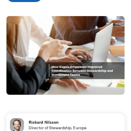
Rickard Nilsson
Director of Stewardship, Europe