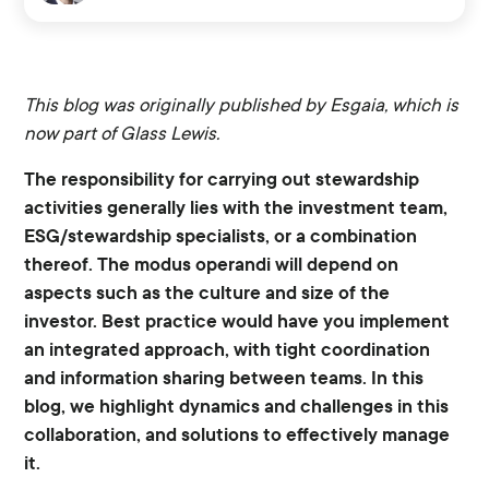
This blog was originally published by Esgaia, which is
now part of Glass Lewis.
The responsibility for carrying out stewardship
activities generally lies with the investment team,
ESG/stewardship specialists, or a combination
thereof. The modus operandi will depend on
aspects such as the culture and size of the
investor. Best practice would have you implement
an integrated approach, with tight coordination
and information sharing between teams. In this
blog, we highlight dynamics and challenges in this
collaboration, and solutions to effectively manage
it.