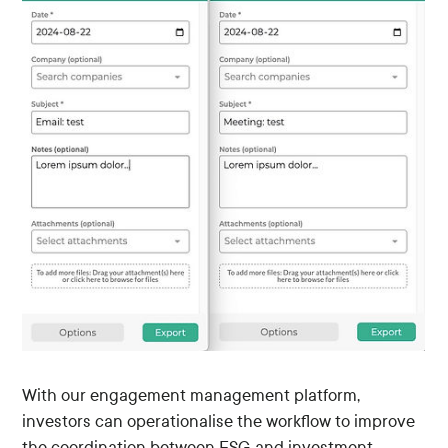
With our engagement management platform,
investors can operationalise the workflow to improve
the coordination between ESG and investment