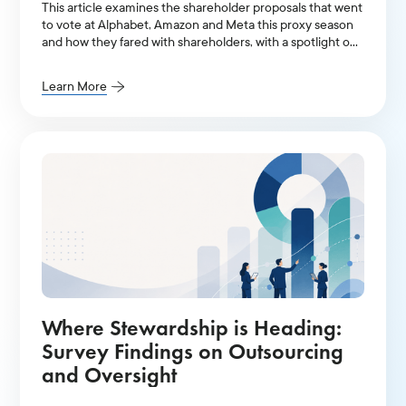
This article examines the shareholder proposals that went
to vote at Alphabet, Amazon and Meta this proxy season
and how they fared with shareholders, with a spotlight on
AI-related resolutions.
Learn More
Where Stewardship is Heading:
Survey Findings on Outsourcing
and Oversight