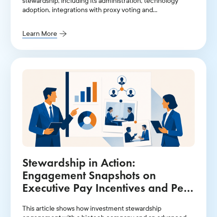
stewardship, including its administration, technology
adoption, integrations with proxy voting and
engagement, and team size.
Learn More
Stewardship in Action:
Engagement Snapshots on
Executive Pay Incentives and Peer
Groups
This article shows how investment stewardship