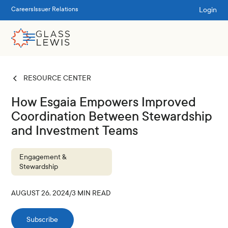
Login
Careers
Issuer Relations
RESOURCE CENTER
How Esgaia Empowers Improved
Coordination Between Stewardship
and Investment Teams
Engagement &
Stewardship
AUGUST 26, 2024
/
3
MIN READ
Subscribe