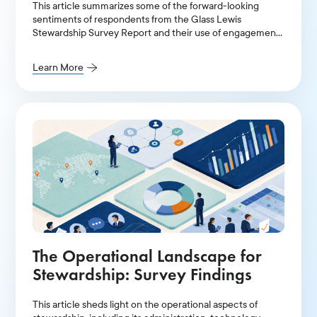
This article summarizes some of the forward-looking
sentiments of respondents from the Glass Lewis
Stewardship Survey Report and their use of engagement-
providers, their oversight over outsourced stewardship,
and the implications of a diverging market landscape.
Learn More
The Operational Landscape for
Stewardship: Survey Findings
This article sheds light on the operational aspects of