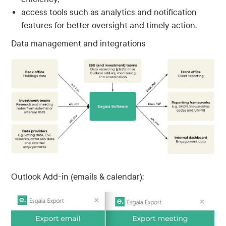
access tools such as analytics and notification
features for better oversight and timely action.
Data management and integrations
Outlook Add-in (emails & calendar):