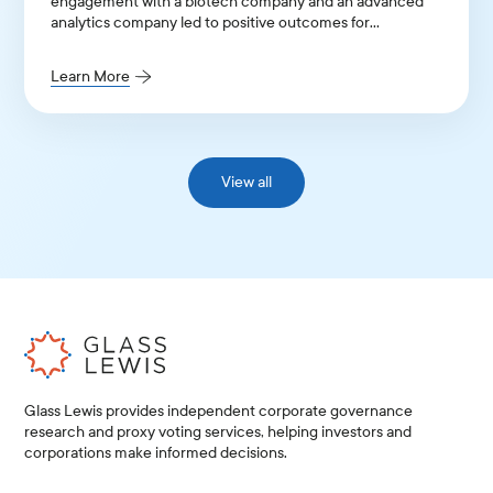
engagement with a biotech company and an advanced
analytics company led to positive outcomes for
institutional shareholders.
Learn More
View all
Glass Lewis provides independent corporate governance
research and proxy voting services, helping investors and
corporations make informed decisions.