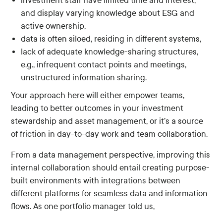
investment staff have limited time and interest,
and display varying knowledge about ESG and
active ownership,
data is often siloed, residing in different systems,
lack of adequate knowledge-sharing structures,
e.g., infrequent contact points and meetings,
unstructured information sharing.
Your approach here will either empower teams,
leading to better outcomes in your investment
stewardship and asset management, or it’s a source
of friction in day-to-day work and team collaboration.
From a data management perspective, improving this
internal collaboration should entail creating purpose-
built environments with integrations between
different platforms for seamless data and information
flows. As one portfolio manager told us,