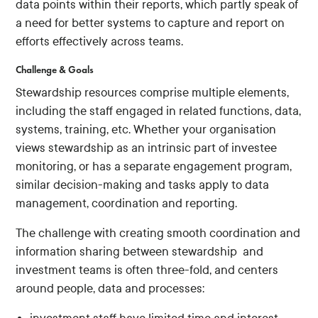
data points within their reports, which partly speak of
a need for better systems to capture and report on
efforts effectively across teams.
Challenge & Goals
Stewardship resources comprise multiple elements,
including the staff engaged in related functions, data,
systems, training, etc. Whether your organisation
views stewardship as an intrinsic part of investee
monitoring, or has a separate engagement program,
similar decision-making and tasks apply to data
management, coordination and reporting.
The challenge with creating smooth coordination and
information sharing between stewardship and
investment teams is often three-fold, and centers
around people, data and processes: