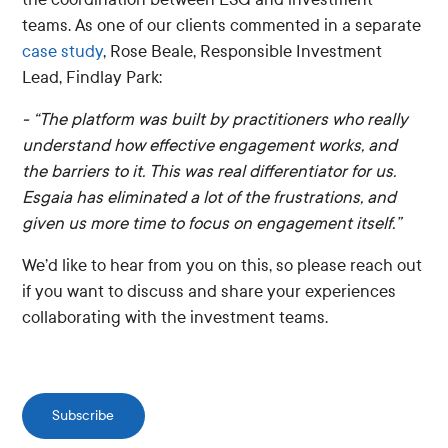
teams. As one of our clients commented in a separate
case study
, Rose Beale, Responsible Investment
Lead, Findlay Park:
- “The platform was built by practitioners who really
understand how effective engagement works, and
the barriers to it. This was real differentiator for us.
Esgaia has eliminated a lot of the frustrations, and
given us more time to focus on engagement itself.”
We’d like to hear from you on this, so please reach out
if you want to discuss and share your experiences
collaborating with the investment teams.
Subscribe