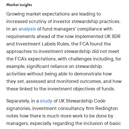
Market insights
Growing market expectations are leading to
increased scrutiny of investor stewardship practices.
In an
analysis
of fund managers' compliance with
requirements ahead of the now implemented UK SDR
and Investment Labels Rules, the FCA found the
approaches to investment stewardship did not meet
the FCA’s expectations, with challenges including, for
example, significant reliance on stewardship
activities without being able to demonstrate how
they set, assessed and monitored outcomes, and how
these linked to the investment objectives of funds.
Separately, in a
study
of UK Stewardship Code
signatories, investment consultancy firm Redington
notes how there is much more work to be done by
managers, especially regarding the inclusion of basic