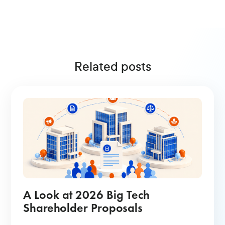
Related posts
A Look at 2026 Big Tech
Shareholder Proposals