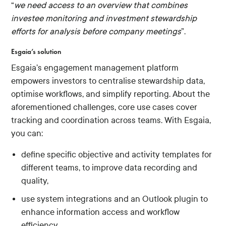
“
we need access to an overview that combines
investee monitoring and investment stewardship
efforts for analysis before company meetings
”.
Esgaia’s solution
Esgaia’s engagement management platform
empowers investors to centralise stewardship data,
optimise workflows, and simplify reporting. About the
aforementioned challenges, core use cases cover
tracking and coordination across teams. With Esgaia,
you can:
define specific objective and activity templates for
different teams, to improve data recording and
quality,
use system integrations and an Outlook plugin to
enhance information access and workflow
efficiency,