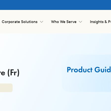
Corporate Solutions
Who We Serve
Insights & 
 (Fr)