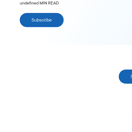
undefined
MIN READ
Subscribe