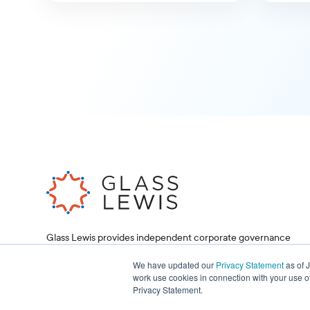
Glass Lewis provides independent corporate governance
research and proxy voting services, helping investors and
corporations make informed decisions.
We have updated our
Privacy Statement
as of 
work use cookies in connection with your use o
Privacy Statement.