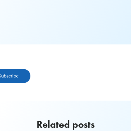
Subscribe
Related posts