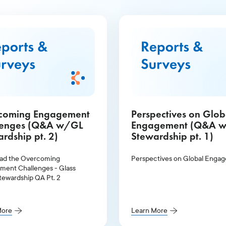
coming Engagement
Perspectives on Glob
lenges (Q&A w/GL
Engagement (Q&A 
rdship pt. 2)
Stewardship pt. 1)
ad the Overcoming
Perspectives on Global Enga
ent Challenges - Glass
tewardship QA Pt. 2
More
Learn More