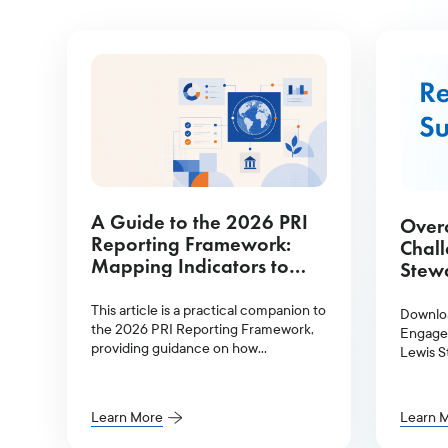
A Guide to the 2026 PRI
Over
Reporting Framework:
Chal
Mapping Indicators to
Stewa
Glass Lewis Services
This article is a practical companion to
Downlo
the 2026 PRI Reporting Framework,
Engagem
providing guidance on how
Lewis S
signatories can meet their reporting
obligations more efficiently.
Learn More
Learn 