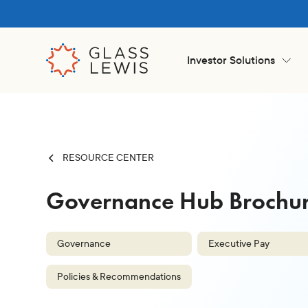
Investor Solutions
RESOURCE CENTER
Governance Hub Brochure
Governance
Executive Pay
Policies & Recommendations