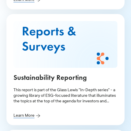
Sustainability Reporting
This report is part of the Glass Lewis "In-Depth series" - a
growing library of ESG-focused literature that illuminates
the topics at the top of the agenda for investors and
public companies.
Learn More