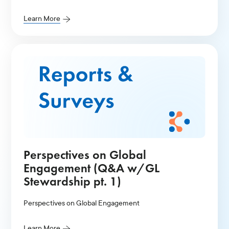
Learn More
Perspectives on Global
Engagement (Q&A w/GL
Stewardship pt. 1)
Perspectives on Global Engagement
Learn More