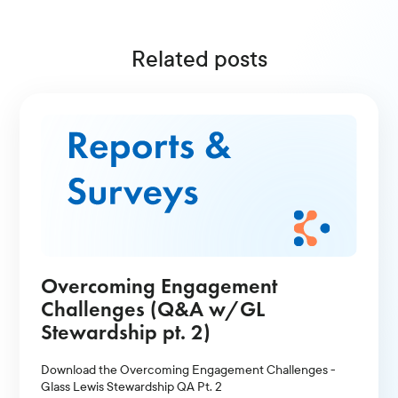
Related posts
Overcoming Engagement
Challenges (Q&A w/GL
Stewardship pt. 2)
Download the Overcoming Engagement Challenges -
Glass Lewis Stewardship QA Pt. 2