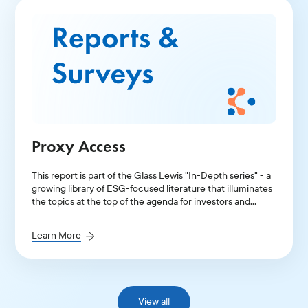
Proxy Access
This report is part of the Glass Lewis "In-Depth series" - a
growing library of ESG-focused literature that illuminates
the topics at the top of the agenda for investors and
public companies.
Learn More
View all