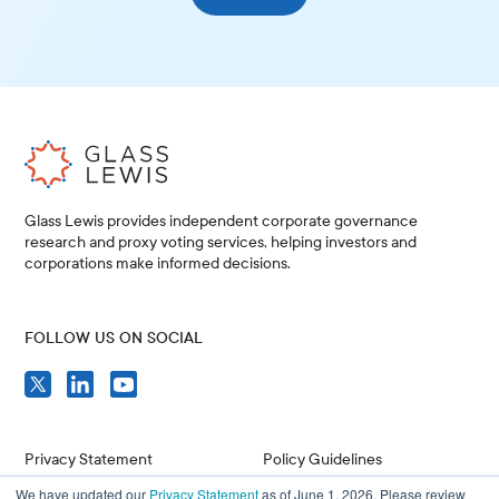
Glass Lewis provides independent corporate governance
research and proxy voting services, helping investors and
corporations make informed decisions.
FOLLOW US ON SOCIAL
Privacy Statement
Policy Guidelines
We have updated our
Privacy Statement
as of June 1, 2026. Please review
Compliance
Issuer Resources