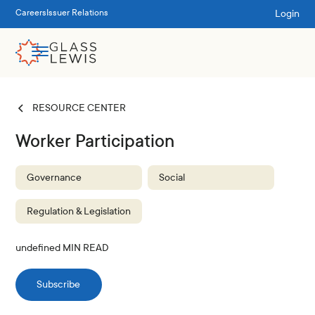
Login
Careers
Issuer Relations
RESOURCE CENTER
Worker Participation
Governance
Social
Regulation & Legislation
undefined
MIN READ
Subscribe