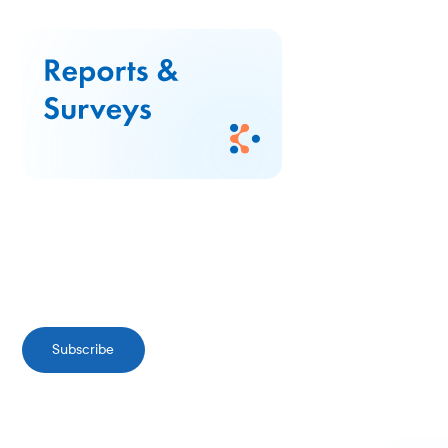
Subscribe