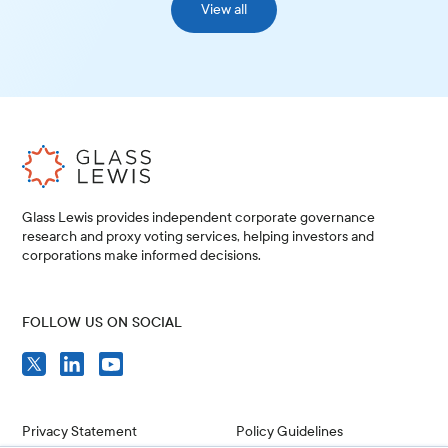
View all
Glass Lewis provides independent corporate governance
research and proxy voting services, helping investors and
corporations make informed decisions.
FOLLOW US ON SOCIAL
Privacy Statement
Policy Guidelines