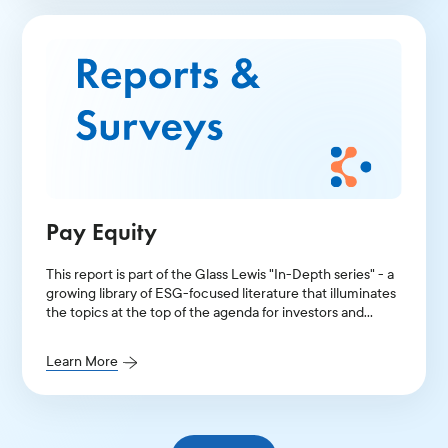
Pay Equity
This report is part of the Glass Lewis "In-Depth series" - a
growing library of ESG-focused literature that illuminates
the topics at the top of the agenda for investors and
public companies.
Learn More