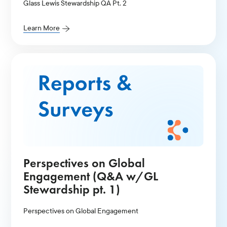
Glass Lewis Stewardship QA Pt. 2
Learn More
Perspectives on Global
Engagement (Q&A w/GL
Stewardship pt. 1)
Perspectives on Global Engagement