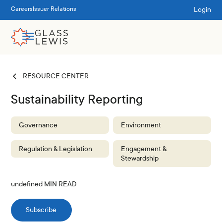
Login
Careers
Issuer Relations
RESOURCE CENTER
Sustainability Reporting
Governance
Environment
Regulation & Legislation
Engagement &
Stewardship
undefined
MIN READ
Subscribe