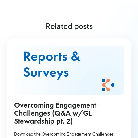
Related posts
Overcoming Engagement
Challenges (Q&A w/GL
Stewardship pt. 2)
Download the Overcoming Engagement Challenges -