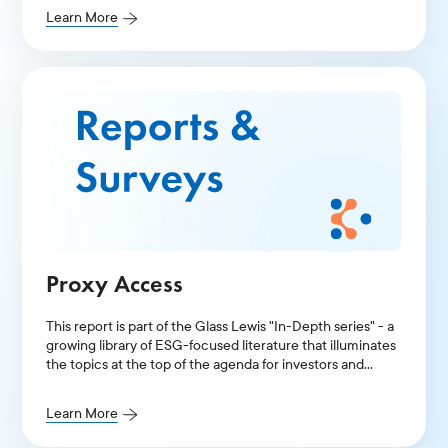
Learn More
Proxy Access
This report is part of the Glass Lewis "In-Depth series" - a
growing library of ESG-focused literature that illuminates
the topics at the top of the agenda for investors and
public companies.
Learn More