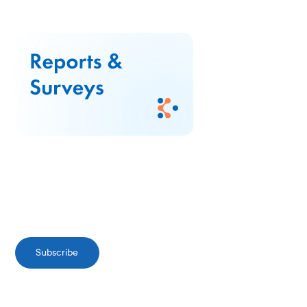
Subscribe