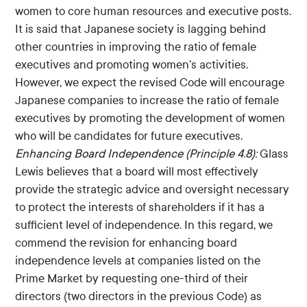
women to core human resources and executive posts.
It is said that Japanese society is lagging behind
other countries in improving the ratio of female
executives and promoting women’s activities.
However, we expect the revised Code will encourage
Japanese companies to increase the ratio of female
executives by promoting the development of women
who will be candidates for future executives.
Enhancing Board Independence (Principle 4.8):
Glass
Lewis believes that a board will most effectively
provide the strategic advice and oversight necessary
to protect the interests of shareholders if it has a
sufficient level of independence. In this regard, we
commend the revision for enhancing board
independence levels at companies listed on the
Prime Market by requesting one-third of their
directors (two directors in the previous Code) as