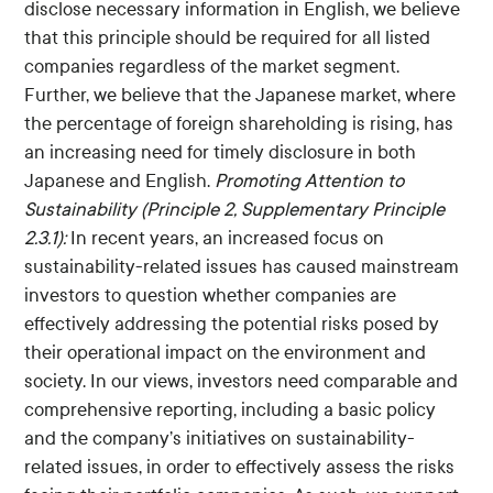
disclose necessary information in English, we believe
that this principle should be required for all listed
companies regardless of the market segment.
Further, we believe that the Japanese market, where
the percentage of foreign shareholding is rising, has
an increasing need for timely disclosure in both
Japanese and English.
Promoting Attention to
Sustainability (Principle 2, Supplementary Principle
2.3.1):
In recent years, an increased focus on
sustainability-related issues has caused mainstream
investors to question whether companies are
effectively addressing the potential risks posed by
their operational impact on the environment and
society. In our views, investors need comparable and
comprehensive reporting, including a basic policy
and the company’s initiatives on sustainability-
related issues, in order to effectively assess the risks