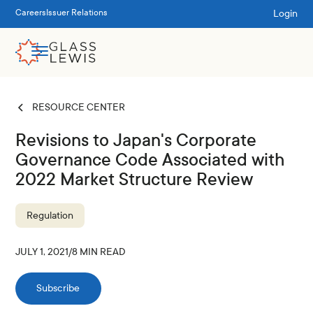
Login
Careers
Issuer Relations
RESOURCE CENTER
Revisions to Japan's Corporate
Governance Code Associated with
2022 Market Structure Review
Regulation
JULY 1, 2021
/
8
MIN READ
Subscribe