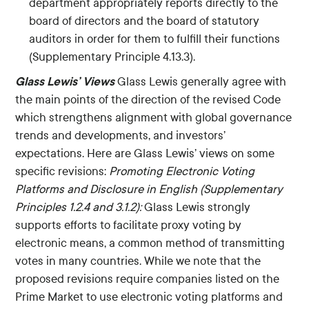
department appropriately reports directly to the
board of directors and the board of statutory
auditors in order for them to fulfill their functions
(Supplementary Principle 4.13.3).
Glass Lewis’ Views
Glass Lewis generally agree with
the main points of the direction of the revised Code
which strengthens alignment with global governance
trends and developments, and investors’
expectations. Here are Glass Lewis’ views on some
specific revisions:
Promoting Electronic Voting
Platforms and Disclosure in English (Supplementary
Principles 1.2.4 and 3.1.2):
Glass Lewis strongly
supports efforts to facilitate proxy voting by
electronic means, a common method of transmitting
votes in many countries. While we note that the
proposed revisions require companies listed on the
Prime Market to use electronic voting platforms and