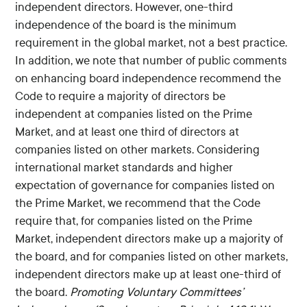
independent directors. However, one-third
independence of the board is the minimum
requirement in the global market, not a best practice.
In addition, we note that number of public comments
on enhancing board independence recommend the
Code to require a majority of directors be
independent at companies listed on the Prime
Market, and at least one third of directors at
companies listed on other markets. Considering
international market standards and higher
expectation of governance for companies listed on
the Prime Market, we recommend that the Code
require that, for companies listed on the Prime
Market, independent directors make up a majority of
the board, and for companies listed on other markets,
independent directors make up at least one-third of
the board.
Promoting Voluntary Committees’