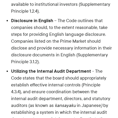
available to institutional investors (Supplementary
Principle 1.2.4).
Disclosure in English
– The Code outlines that
companies should, to the extent reasonable, take
steps for providing English language disclosure.
Companies listed on the Prime Market should
disclose and provide necessary information in their
disclosure documents in English (Supplementary
Principle 3.1.2).
Utilizing the Internal Audit Department
- The
Code states that the board should appropriately
establish effective internal controls (Principle
4.3.4), and ensure coordination between the
internal audit department, directors, and statutory
auditors (as known as
kansayaku
in Japanese
)
by
establishing a system in which the internal audit