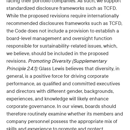
facing their portfolio companies. As such, we support
standardized disclosure frameworks such as TCFD.
While the proposed revisions require internationally
recommended disclosures frameworks such as TCFD,
the Code does not include a provision to establish a
board-level management and oversight function
responsible for sustainability-related issues, which,
we believe, should be included in the proposed
revisions.
Promoting Diversity (Supplementary
Principle 2.4.1):
Glass Lewis believes that diversity, in
general, is a positive force for driving corporate
performance, as qualified and committed executives
and directors with different gender, backgrounds,
experiences, and knowledge will likely enhance
corporate governance. In our views, boards should
therefore routinely examine whether its members and
company personnel possess the appropriate mix of
skills and experience to promote and protect