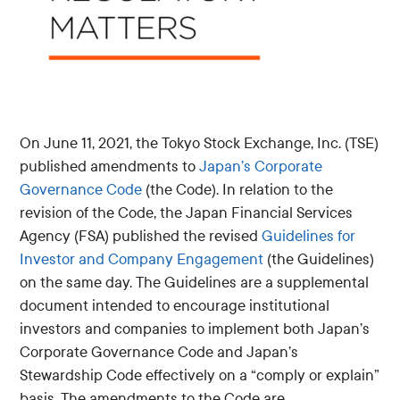
On June 11, 2021, the Tokyo Stock Exchange, Inc. (TSE)
published amendments to
Japan’s Corporate
Governance Code
(the Code). In relation to the
revision of the Code, the Japan Financial Services
Agency (FSA) published the revised
Guidelines for
Investor and Company Engagement
(the Guidelines)
on the same day. The Guidelines are a supplemental
document intended to encourage institutional
investors and companies to implement both Japan’s
Corporate Governance Code and Japan’s
Stewardship Code effectively on a “comply or explain”
basis. The amendments to the Code are