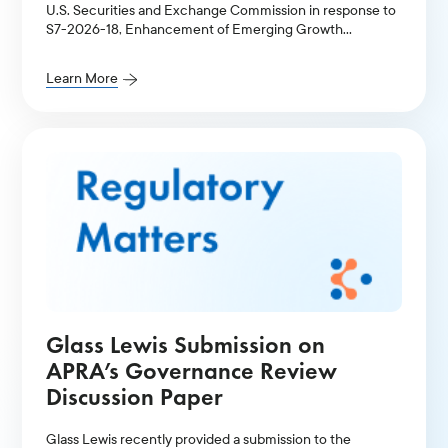
U.S. Securities and Exchange Commission in response to
S7-2026-18, Enhancement of Emerging Growth
Company Accommodations and Simplification of Filer
Status for Reporting Companies.
Learn More
Glass Lewis Submission on
APRA’s Governance Review
Discussion Paper
Glass Lewis recently provided a submission to the