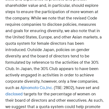
shareholder value and, in particular, should explore
steps to ensure the participation of more women at
the company. While we note that the revised Code
requires companies to disclose policies, measures
and goals for ensuring diversity, we also note that in
the United States, Europe, and other Asian markets, a
quota system for female directors has been
introduced. Outside Japan, policies on gender
diversity and the board of directors tend to be
formulated by reference to the activities of the 30%
Club. In Japan, the 30% Club appears to have been
actively engaged in activities in order to achieve
corporate diversity, however, only a few companies,
such as
Ajinomoto Co.,Inc.
(TSE: 2802), have set and
disclosed
targets for the percentage of women on
their board of directors and other executives. As such,
we suggest that a quota system could help promote