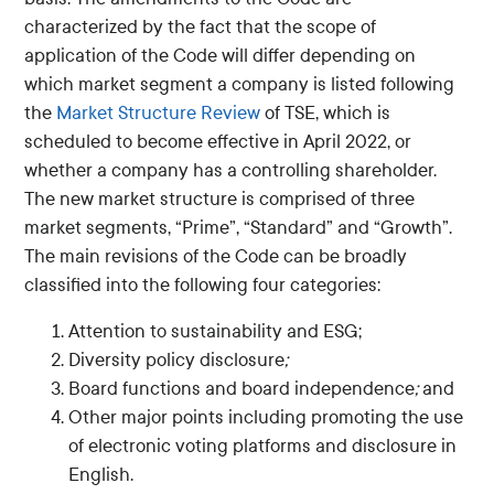
characterized by the fact that the scope of
application of the Code will differ depending on
which market segment a company is listed following
the
Market Structure Review
of TSE, which is
scheduled to become effective in April 2022, or
whether a company has a controlling shareholder.
The new market structure is comprised of three
market segments, “Prime”, “Standard” and “Growth”.
The main revisions of the Code can be broadly
classified into the following four categories:
Attention to sustainability and ESG;
Diversity policy disclosure
;
Board functions and board independence
;
and
Other major points including promoting the use
of electronic voting platforms and disclosure in
English.