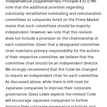
Independence (Supplementary Principle 4.10.1):
We
note that the additional provision regarding
voluntarily-established nominating and remuneration
committees at companies listed on the Prime Market
states that such committees should be majority
independent. However, we note that this revision
does not include a provision on the chairmanship of
each committee. Given that a designated committee
chair maintains primary responsibility for the actions
of their respective committee, we believe that the
committee chair should be an independent director.
We strongly recommend that the Code be changed
to require an independent chair for each committee.
As discussed above, while there is still room for
Japanese companies to improve their corporate
governance, Glass Lewis expects the revised Code
will encourage Japanese companies to further
improve their corporate governance practices and