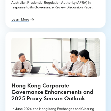
Australian Prudential Regulation Authority (APRA) in
response to its Governance Review Discussion Paper.
Learn More
Hong Kong Corporate
Governance Enhancements and
2025 Proxy Season Outlook
In June 2024, the Hong Kong Exchanges and Clearing