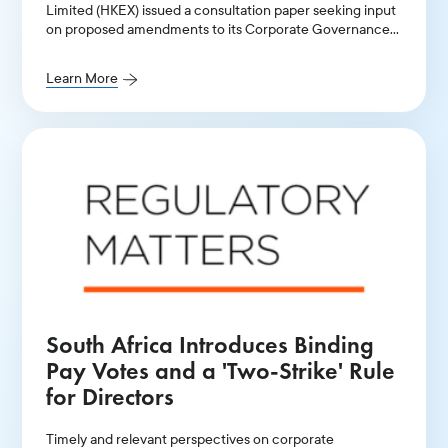
Limited (HKEX) issued a consultation paper seeking input
on proposed amendments to its Corporate Governance
Code and related listing rules
Learn More
South Africa Introduces Binding
Pay Votes and a 'Two-Strike' Rule
for Directors
Timely and relevant perspectives on corporate