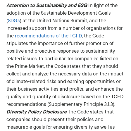
Attention to Sustainability and ESG
In light of the
adoption of the Sustainable Development Goals
(
SDGs
) at the United Nations Summit, and the
increased support from a number of organizations for
the
recommendations of the TCFD
, the Code
stipulates the importance of further promotion of
positive and proactive responses to sustainability-
related issues. In particular, for companies listed on
the Prime Market, the Code states that they should
collect and analyze the necessary data on the impact
of climate-related risks and earning opportunities on
their business activities and profits, and enhance the
quality and quantity of disclosure based on the TCFD
recommendations (Supplementary Principle 3.1.3).
Diversity Policy Disclosure
The Code states that
companies should present their policies and
measurable goals for ensuring diversity as well as