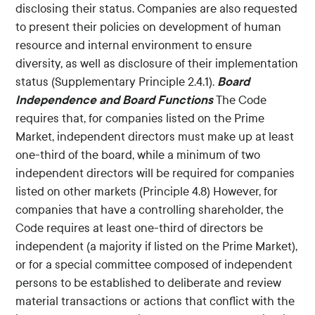
disclosing their status. Companies are also requested
to present their policies on development of human
resource and internal environment to ensure
diversity, as well as disclosure of their implementation
Board
status (Supplementary Principle 2.4.1).
Independence and Board Functions
The Code
requires that, for companies listed on the Prime
Market, independent directors must make up at least
one-third of the board, while a minimum of two
independent directors will be required for companies
listed on other markets (Principle 4.8) However, for
companies that have a controlling shareholder, the
Code requires at least one-third of directors be
independent (a majority if listed on the Prime Market),
or for a special committee composed of independent
persons to be established to deliberate and review
material transactions or actions that conflict with the