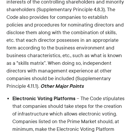
interests of the controlling shareholders and minority
shareholders (Supplementary Principle 4.8.3). The
Code also provides for companies to establish
policies and procedures for nominating directors and
disclose them along with the combination of skills,
etc. that each director possesses in an appropriate
form according to the business environment and
business characteristics, etc., such as what is known
as a "skills matrix”. When doing so, independent
directors with management experience at other
companies should be included (Supplementary
Other Major Points
Principle 4.11.1).
Electronic Voting Platforms
– The Code stipulates
that companies should take steps for the creation
of infrastructure which allows electronic voting.
Companies listed on the Prime Market should, at
minimum, make the Electronic Voting Platform