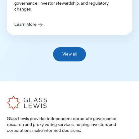
governance, investor stewardship, and regulatory
changes.
Learn More
View all
Glass Lewis provides independent corporate governance
research and proxy voting services, helping investors and
corporations make informed decisions.