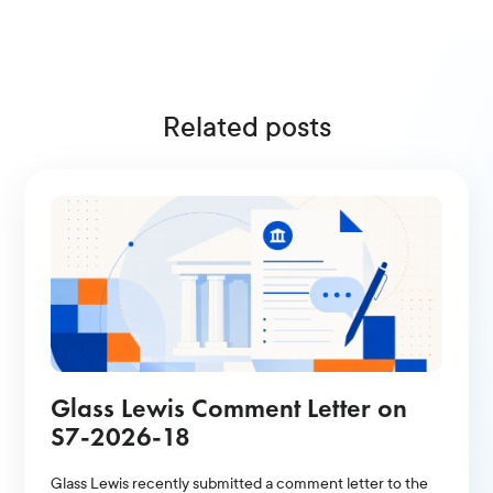
Related posts
Glass Lewis Comment Letter on
S7-2026-18
Glass Lewis recently submitted a comment letter to the