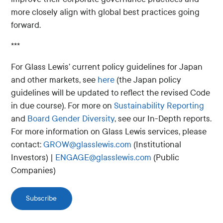
more closely align with global best practices going
forward.
***
For Glass Lewis’ current policy guidelines for Japan
and other markets, see
here
(the Japan policy
guidelines will be updated to reflect the revised Code
in due course). For more on
Sustainability Reporting
and
Board Gender Diversity
, see our In-Depth reports.
For more information on Glass Lewis services, please
contact:
GROW@glasslewis.com
(Institutional
Investors) |
ENGAGE@glasslewis.com
(Public
Companies)
Subscribe