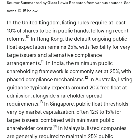
Source: Summarized by Glass Lewis Research from various sources. See
notes 10-15 below.
In the United Kingdom, listing rules require at least
10% of shares to be in public hands, following recent
10
reforms.
In Hong Kong, the default ongoing public
float expectation remains 25%, with flexibility for very
large issuers and alternative compliance
11
arrangements.
In India, the minimum public
shareholding framework is commonly set at 25%, with
12
phased compliance mechanisms.
In Australia, listing
guidance typically expects around 20% free float at
admission, alongside shareholder spread
13
requirements.
In Singapore, public float thresholds
vary by market capitalization, often 12% to 15% for
larger issuers, combined with minimum public
14
shareholder counts.
In Malaysia, listed companies
are generally required to maintain 25% public