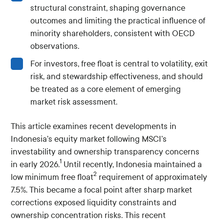
structural constraint, shaping governance
outcomes and limiting the practical influence of
minority shareholders, consistent with OECD
observations.
For investors, free float is central to volatility, exit
risk, and stewardship effectiveness, and should
be treated as a core element of emerging
market risk assessment.
This article examines recent developments in
Indonesia’s equity market following MSCI’s
investability and ownership transparency concerns
1
in early 2026.
Until recently, Indonesia maintained a
2
low minimum free float
requirement of approximately
7.5%. This became a focal point after sharp market
corrections exposed liquidity constraints and
ownership concentration risks. This recent