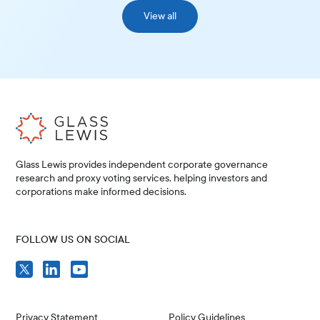
View all
Glass Lewis provides independent corporate governance
research and proxy voting services, helping investors and
corporations make informed decisions.
FOLLOW US ON SOCIAL
Privacy Statement
Policy Guidelines