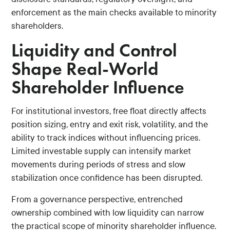
enforcement as the main checks available to minority
shareholders.
Liquidity and Control
Shape Real-World
Shareholder Influence
For institutional investors, free float directly affects
position sizing, entry and exit risk, volatility, and the
ability to track indices without influencing prices.
Limited investable supply can intensify market
movements during periods of stress and slow
stabilization once confidence has been disrupted.
From a governance perspective, entrenched
ownership combined with low liquidity can narrow
the practical scope of minority shareholder influence.