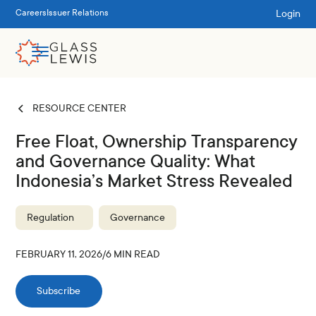
Login
Careers
Issuer Relations
RESOURCE CENTER
Free Float, Ownership Transparency
and Governance Quality: What
Indonesia’s Market Stress Revealed
Regulation
Governance
FEBRUARY 11, 2026
/
6
MIN READ
Subscribe