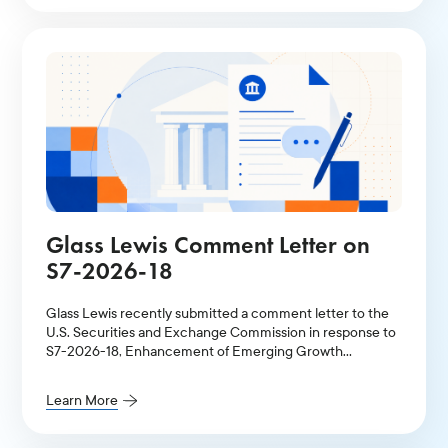
Glass Lewis Comment Letter on
S7-2026-18
Glass Lewis recently submitted a comment letter to the
U.S. Securities and Exchange Commission in response to
S7-2026-18, Enhancement of Emerging Growth
Company Accommodations and Simplification of Filer
Status for Reporting Companies.
Learn More