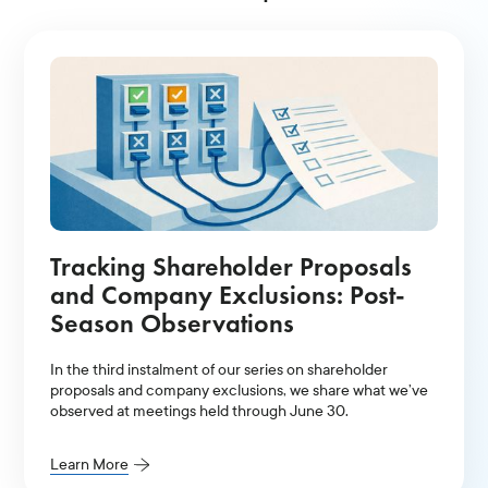
Tracking Shareholder Proposals
and Company Exclusions: Post-
Season Observations
In the third instalment of our series on shareholder
proposals and company exclusions, we share what we’ve
observed at meetings held through June 30.
Learn More