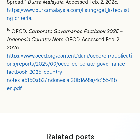
Spread."
Bursa Malaysia
. Accessed Feb. 2, 2026.
https://www.bursamalaysia.com/listing/get_listed/listi
ng_criteria.
16
OECD.
Corporate Governance Factbook 2025 –
Indonesia Country Note
. OECD. Accessed Feb. 2,
2026.
https://www.oecd.org/content/dam/oecd/en/publicati
ons/reports/2025/09/oecd-corporate-governance-
factbook-2025-country-
notes_e5150ab3/indonesia_30b1668a/4c15541b-
en.pdf
.
Related posts