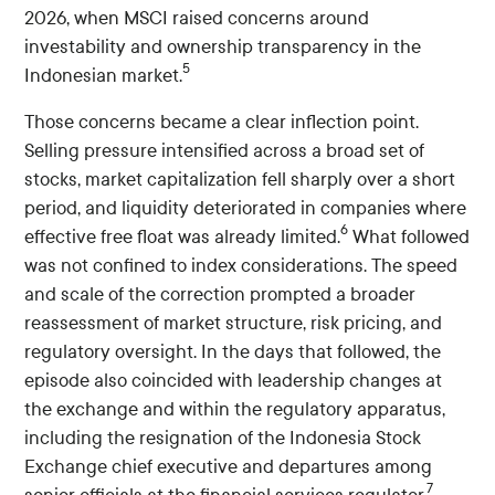
2026, when MSCI raised concerns around
investability and ownership transparency in the
5
Indonesian market.
Those concerns became a clear inflection point.
Selling pressure intensified across a broad set of
stocks, market capitalization fell sharply over a short
period, and liquidity deteriorated in companies where
6
effective free float was already limited.
What followed
was not confined to index considerations. The speed
and scale of the correction prompted a broader
reassessment of market structure, risk pricing, and
regulatory oversight. In the days that followed, the
episode also coincided with leadership changes at
the exchange and within the regulatory apparatus,
including the resignation of the Indonesia Stock
Exchange chief executive and departures among
7