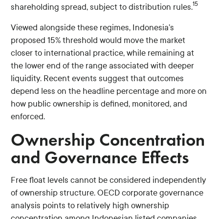
15
shareholding spread, subject to distribution rules.
Viewed alongside these regimes, Indonesia’s
proposed 15% threshold would move the market
closer to international practice, while remaining at
the lower end of the range associated with deeper
liquidity. Recent events suggest that outcomes
depend less on the headline percentage and more on
how public ownership is defined, monitored, and
enforced.
Ownership Concentration
and Governance Effects
Free float levels cannot be considered independently
of ownership structure. OECD corporate governance
analysis points to relatively high ownership
concentration among Indonesian listed companies,