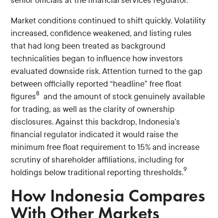
senior officials at the financial services regulator.
Market conditions continued to shift quickly. Volatility
increased, confidence weakened, and listing rules
that had long been treated as background
technicalities began to influence how investors
evaluated downside risk. Attention turned to the gap
between officially reported “headline” free float
8
figures
and the amount of stock genuinely available
for trading, as well as the clarity of ownership
disclosures. Against this backdrop, Indonesia’s
financial regulator indicated it would raise the
minimum free float requirement to 15% and increase
scrutiny of shareholder affiliations, including for
9
holdings below traditional reporting thresholds.
How Indonesia Compares
With Other Markets