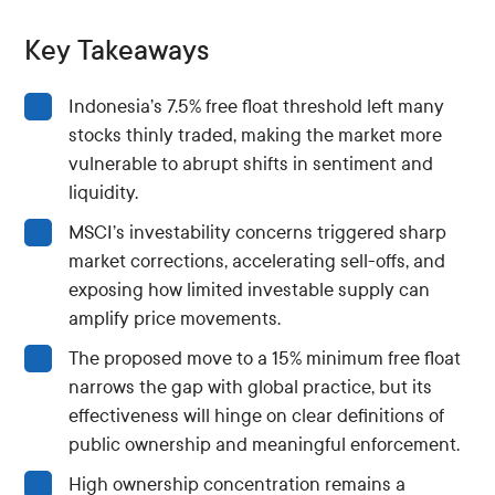
Key Takeaways
Indonesia’s 7.5% free float threshold left many
stocks thinly traded, making the market more
vulnerable to abrupt shifts in sentiment and
liquidity.
MSCI’s investability concerns triggered sharp
market corrections, accelerating sell-offs, and
exposing how limited investable supply can
amplify price movements.
The proposed move to a 15% minimum free float
narrows the gap with global practice, but its
effectiveness will hinge on clear definitions of
public ownership and meaningful enforcement.
High ownership concentration remains a