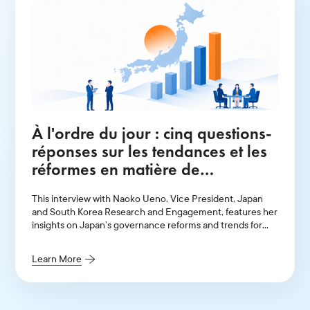
À l'ordre du jour : cinq questions-
réponses sur les tendances et les
réformes en matière de
gouvernance au Japon en 2026
This interview with Naoko Ueno, Vice President, Japan
and South Korea Research and Engagement, features her
insights on Japan’s governance reforms and trends for
2026.
Learn More