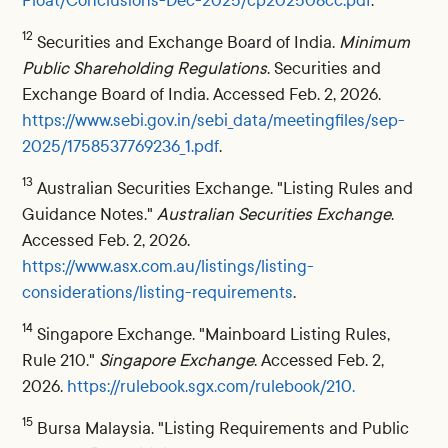
Float/Conclusions-Dec-2025/cp202508cc.pdf
.
12
Securities and Exchange Board of India.
Minimum
Public Shareholding Regulations
. Securities and
Exchange Board of India. Accessed Feb. 2, 2026.
https://www.sebi.gov.in/sebi_data/meetingfiles/sep-
2025/1758537769236_1.pdf
.
13
Australian Securities Exchange. "Listing Rules and
Guidance Notes."
Australian Securities Exchange
.
Accessed Feb. 2, 2026.
https://www.asx.com.au/listings/listing-
considerations/listing-requirements
.
14
Singapore Exchange. "Mainboard Listing Rules,
Rule 210."
Singapore Exchange
. Accessed Feb. 2,
2026.
https://rulebook.sgx.com/rulebook/210.
15
Bursa Malaysia. "Listing Requirements and Public