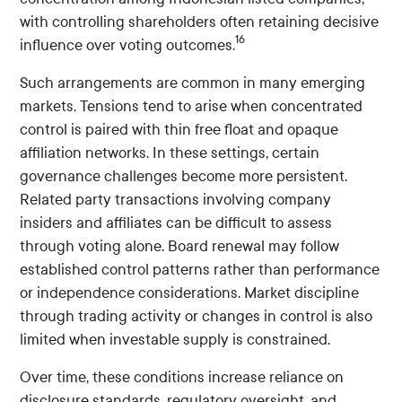
with controlling shareholders often retaining decisive
16
influence over voting outcomes.
Such arrangements are common in many emerging
markets. Tensions tend to arise when concentrated
control is paired with thin free float and opaque
affiliation networks. In these settings, certain
governance challenges become more persistent.
Related party transactions involving company
insiders and affiliates can be difficult to assess
through voting alone. Board renewal may follow
established control patterns rather than performance
or independence considerations. Market discipline
through trading activity or changes in control is also
limited when investable supply is constrained.
Over time, these conditions increase reliance on
disclosure standards, regulatory oversight, and