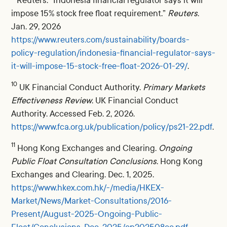
Reuters. “Indonesia financial regulator says it will
impose 15% stock free float requirement.”
Reuters
.
Jan. 29, 2026
https://www.reuters.com/sustainability/boards-
policy-regulation/indonesia-financial-regulator-says-
it-will-impose-15-stock-free-float-2026-01-29/
.
10
UK Financial Conduct Authority.
Primary Markets
Effectiveness Review
. UK Financial Conduct
Authority. Accessed Feb. 2, 2026.
https://www.fca.org.uk/publication/policy/ps21-22.pdf
.
11
Hong Kong Exchanges and Clearing.
Ongoing
Public Float Consultation Conclusions
. Hong Kong
Exchanges and Clearing. Dec. 1, 2025.
https://www.hkex.com.hk/-/media/HKEX-
Market/News/Market-Consultations/2016-
Present/August-2025-Ongoing-Public-