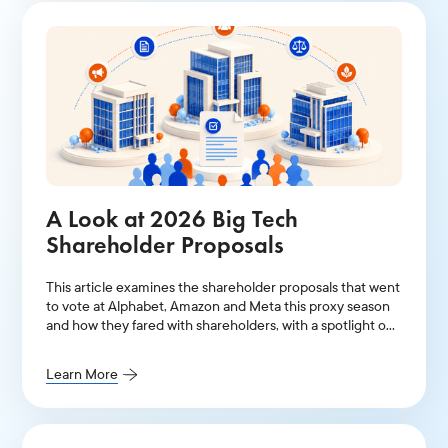
A Look at 2026 Big Tech
Shareholder Proposals
This article examines the shareholder proposals that went
to vote at Alphabet, Amazon and Meta this proxy season
and how they fared with shareholders, with a spotlight on
AI-related resolutions.
Learn More