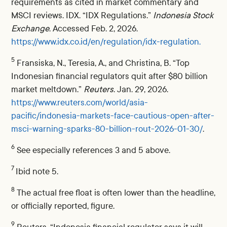
requirements as cited in market commentary and
MSCI reviews. IDX. “IDX Regulations.”
Indonesia Stock
Exchange
. Accessed Feb. 2, 2026.
https://www.idx.co.id/en/regulation/idx-regulation.
5
Fransiska, N., Teresia, A., and Christina, B. “Top
Indonesian financial regulators quit after $80 billion
market meltdown.”
Reuters
. Jan. 29, 2026.
https://www.reuters.com/world/asia-
pacific/indonesia-markets-face-cautious-open-after-
msci-warning-sparks-80-billion-rout-2026-01-30/
.
6
See especially references 3 and 5 above.
7
Ibid note 5.
8
The actual free float is often lower than the headline,
or officially reported, figure.
9