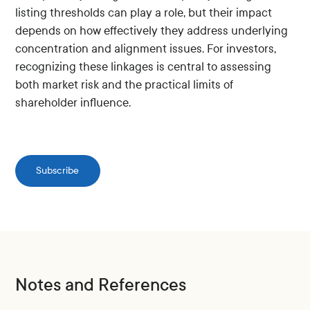
listing thresholds can play a role, but their impact
depends on how effectively they address underlying
concentration and alignment issues. For investors,
recognizing these linkages is central to assessing
both market risk and the practical limits of
shareholder influence.
Subscribe
Notes and References