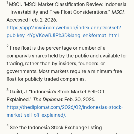
1
MSCI.
"
MSCI Market Classification Review: Indonesia
– Investability and Free Float Considerations."
MSCI
.
Accessed Feb. 2, 2026.
https://app2.msci.com/webapp/index_ann/DocGet?
pub_key=4YgVKowBJiE%3D&lang=en&format=html
2
Free float is the percentage or number of a
company's shares held by the public and available for
trading, rather than by insiders, founders, or
governments. Most markets require a minimum free
float for publicly traded companies.
3
Guild, J. “Indonesia’s Stock Market Sell-Off,
Explained.”
The Diplomat
. Feb. 30, 2026.
https://thediplomat.com/2026/02/indonesias-stock-
market-sell-off-explained/.
4
See the Indonesia Stock Exchange listing