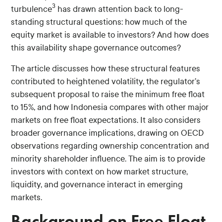
3
turbulence
has drawn attention back to long-
standing structural questions: how much of the
equity market is available to investors? And how does
this availability shape governance outcomes?
The article discusses how these structural features
contributed to heightened volatility, the regulator’s
subsequent proposal to raise the minimum free float
to 15%, and how Indonesia compares with other major
markets on free float expectations. It also considers
broader governance implications, drawing on OECD
observations regarding ownership concentration and
minority shareholder influence. The aim is to provide
investors with context on how market structure,
liquidity, and governance interact in emerging
markets.
Background on Free Float