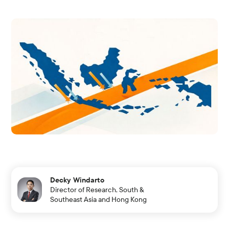
Decky Windarto
Director of Research, South &
Southeast Asia and Hong Kong