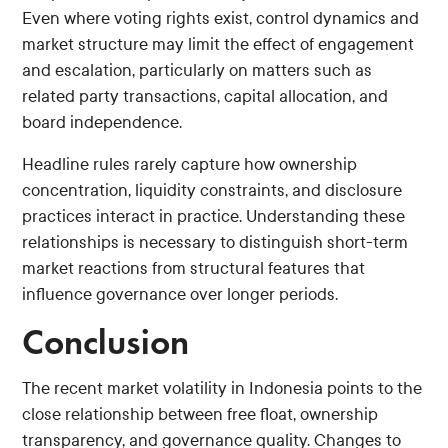
Even where voting rights exist, control dynamics and
market structure may limit the effect of engagement
and escalation, particularly on matters such as
related party transactions, capital allocation, and
board independence.
Headline rules rarely capture how ownership
concentration, liquidity constraints, and disclosure
practices interact in practice. Understanding these
relationships is necessary to distinguish short-term
market reactions from structural features that
influence governance over longer periods.
Conclusion
The recent market volatility in Indonesia points to the
close relationship between free float, ownership
transparency, and governance quality. Changes to