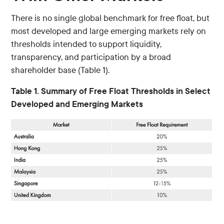
There is no single global benchmark for free float, but
most developed and large emerging markets rely on
thresholds intended to support liquidity,
transparency, and participation by a broad
shareholder base (Table 1).
Table 1. Summary of Free Float Thresholds in Select
Developed and Emerging Markets