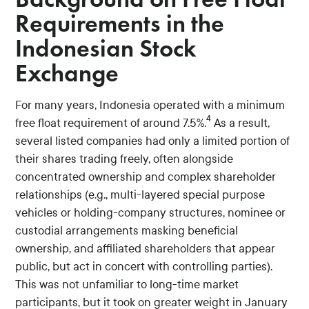
Requirements in the
Indonesian Stock
Exchange
For many years, Indonesia operated with a minimum
4
free float requirement of around 7.5%.
As a result,
several listed companies had only a limited portion of
their shares trading freely, often alongside
concentrated ownership and complex shareholder
relationships (e.g., multi-layered special purpose
vehicles or holding-company structures, nominee or
custodial arrangements masking beneficial
ownership, and affiliated shareholders that appear
public, but act in concert with controlling parties).
This was not unfamiliar to long-time market
participants, but it took on greater weight in January