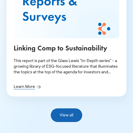
Linking Comp to Sustainability
This report is part of the Glass Lewis "In-Depth series" - a
growing library of ESG-focused literature that illuminates
the topics at the top of the agenda for investors and
public companies.
Learn More
View all