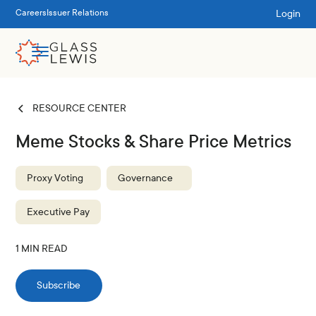
Login
Careers
Issuer Relations
RESOURCE CENTER
Meme Stocks & Share Price Metrics
Proxy Voting
Governance
Executive Pay
1
MIN READ
Subscribe