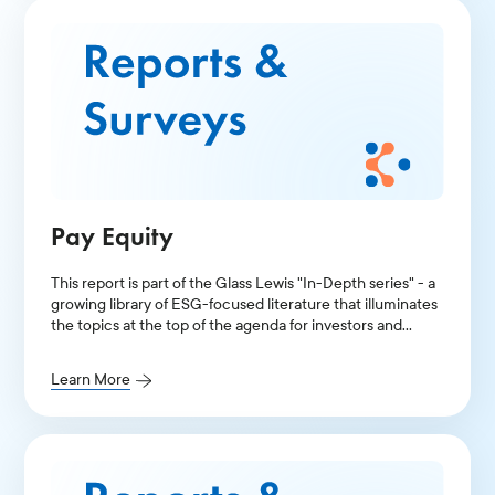
Pay Equity
This report is part of the Glass Lewis "In-Depth series" - a
growing library of ESG-focused literature that illuminates
the topics at the top of the agenda for investors and
public companies.
Learn More