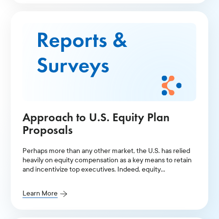
Approach to U.S. Equity Plan
Proposals
Perhaps more than any other market, the U.S. has relied
heavily on equity compensation as a key means to retain
and incentivize top executives. Indeed, equity
compensation has facilitated higher levels of total
executive pay in the U.S. compared to other markets.
Learn More