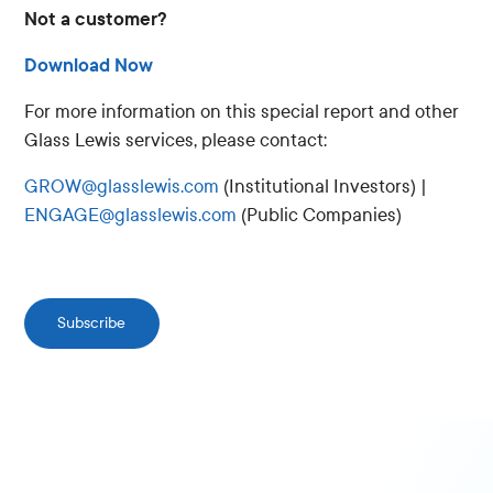
Not a customer?
Download Now
For more information on this special report and other
Glass Lewis services, please contact:
GROW@glasslewis.com
(Institutional Investors) |
ENGAGE@glasslewis.com
(Public Companies)
Subscribe