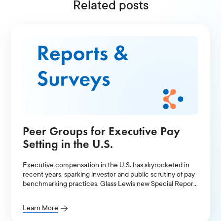
Related posts
Peer Groups for Executive Pay
Setting in the U.S.
Executive compensation in the U.S. has skyrocketed in
recent years, sparking investor and public scrutiny of pay
benchmarking practices. Glass Lewis new Special Report
examines how peer group selection and benchmarking
practices have contributed to a cyclical pay ratcheting
Learn More
effect in the US.