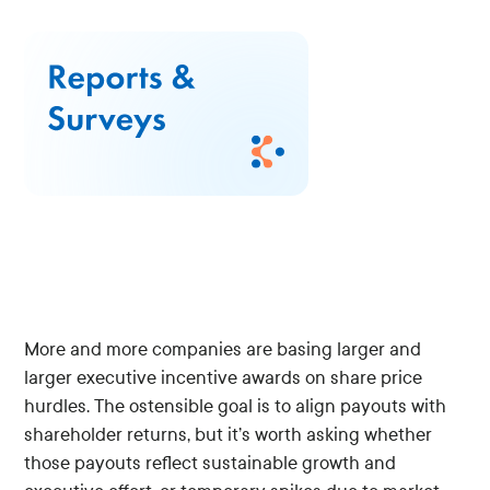
More and more companies are basing larger and
larger executive incentive awards on share price
hurdles. The ostensible goal is to align payouts with
shareholder returns, but it’s worth asking whether
those payouts reflect sustainable growth and