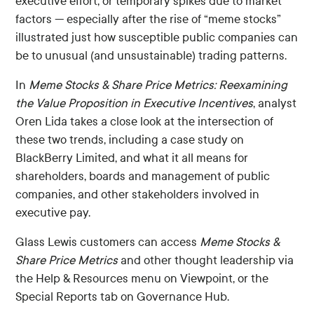
executive effort, or temporary spikes due to market
factors — especially after the rise of “meme stocks”
illustrated just how susceptible public companies can
be to unusual (and unsustainable) trading patterns.
In
Meme Stocks & Share Price Metrics: Reexamining
the Value Proposition in Executive Incentives
, analyst
Oren Lida takes a close look at the intersection of
these two trends, including a case study on
BlackBerry Limited, and what it all means for
shareholders, boards and management of public
companies, and other stakeholders involved in
executive pay.
Glass Lewis customers can access
Meme Stocks &
Share Price Metrics
and other thought leadership via
the Help & Resources menu on Viewpoint, or the
Special Reports tab on Governance Hub.