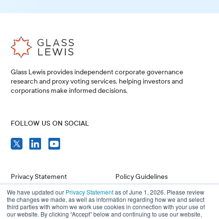
Glass Lewis provides independent corporate governance
research and proxy voting services, helping investors and
corporations make informed decisions.
FOLLOW US ON SOCIAL
Privacy Statement
Policy Guidelines
We have updated our
Privacy Statement
as of June 1, 2026. Please review
Compliance
Issuer Resources
the changes we made, as well as information regarding how we and select
third parties with whom we work use cookies in connection with your use of
Terms of Use
Careers
our website. By clicking “Accept” below and continuing to use our website,