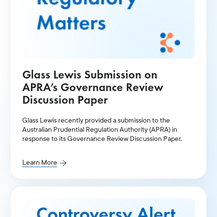
Glass Lewis Submission on
APRA’s Governance Review
Discussion Paper
Glass Lewis recently provided a submission to the
Australian Prudential Regulation Authority (APRA) in
response to its Governance Review Discussion Paper.
Learn More