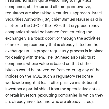
In Israel, normally quite welcoming to high-tech
companies, start-ups and all things innovative,
regulators are also taking a cautious approach. Israel
Securities Authority (ISA) chief Shmuel Hauser said in
a letter to the CEO of the TASE, that cryptocurrency
companies should be banned from entering the
exchange via a “back door”, or through the activities
of an existing company that is already listed on the
exchange until a proper regulatory process is in place
for dealing with them. The ISA head also said that
companies whose value is based on that of the
bitcoin would be prevented from entering any of the
indices on the TASE. Such a regulatory response
worldwide might at least offer passive institutional
investors a partial shield from the speculative antics
of retail investors (excluding companies in which they
are already invested and who are already listed).