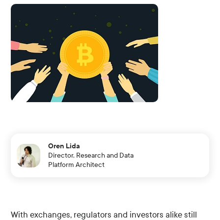
Oren Lida
Director, Research and Data
Platform Architect
With exchanges, regulators and investors alike still