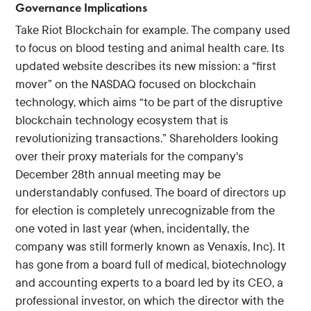
Governance Implications
Take Riot Blockchain for example. The company used
to focus on blood testing and animal health care. Its
updated website describes its new mission: a “first
mover” on the NASDAQ focused on blockchain
technology, which aims “to be part of the disruptive
blockchain technology ecosystem that is
revolutionizing transactions.” Shareholders looking
over their proxy materials for the company's
December 28th annual meeting may be
understandably confused. The board of directors up
for election is completely unrecognizable from the
one voted in last year (when, incidentally, the
company was still formerly known as Venaxis, Inc). It
has gone from a board full of medical, biotechnology
and accounting experts to a board led by its CEO, a
professional investor, on which the director with the