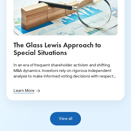
The Glass Lewis Approach to
Special Situations
In an era of frequent shareholder activism and shifting
M&A dynamics, investors rely on rigorous independent
analysis to make informed voting decisions with respect
to a range of complex corporate situations.
Learn More
View all