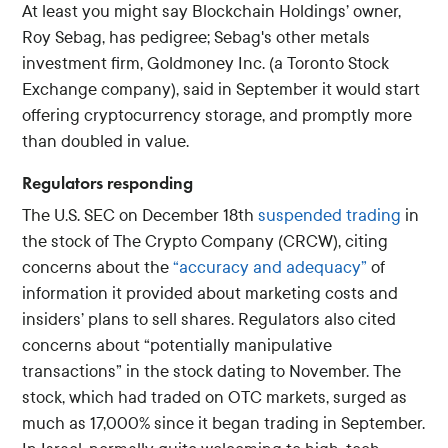
At least you might say Blockchain Holdings’ owner,
Roy Sebag, has pedigree; Sebag's other metals
investment firm, Goldmoney Inc. (a Toronto Stock
Exchange company), said in September it would start
offering cryptocurrency storage, and promptly more
than doubled in value.
Regulators responding
The U.S. SEC on December 18th
suspended trading
in
the stock of The Crypto Company (CRCW), citing
concerns about the
“accuracy and adequacy”
of
information it provided about marketing costs and
insiders’ plans to sell shares. Regulators also cited
concerns about “potentially manipulative
transactions” in the stock dating to November. The
stock, which had traded on OTC markets, surged as
much as 17,000% since it began trading in September.