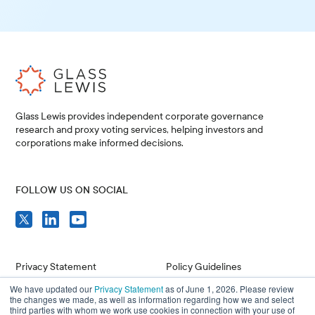
Glass Lewis provides independent corporate governance
research and proxy voting services, helping investors and
corporations make informed decisions.
FOLLOW US ON SOCIAL
Privacy Statement
Policy Guidelines
We have updated our
Privacy Statement
as of June 1, 2026. Please review
Compliance
Issuer Resources
the changes we made, as well as information regarding how we and select
third parties with whom we work use cookies in connection with your use of