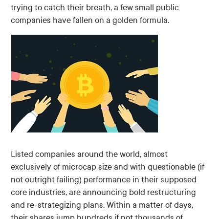
trying to catch their breath, a few small public
companies have fallen on a golden formula.
Listed companies around the world, almost
exclusively of microcap size and with questionable (if
not outright failing) performance in their supposed
core industries, are announcing bold restructuring
and re-strategizing plans. Within a matter of days,
their shares jump hundreds if not thousands of