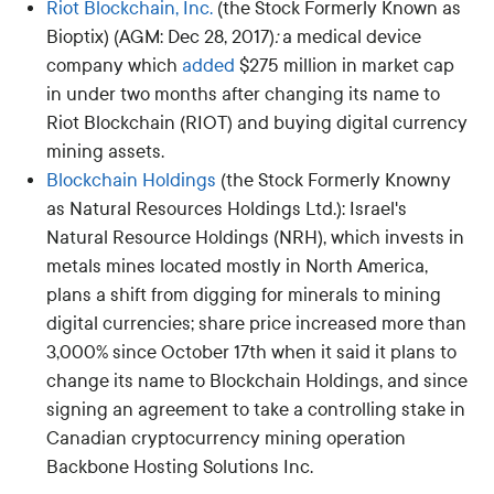
Riot Blockchain, Inc.
(the Stock Formerly Known as
Bioptix) (AGM: Dec 28, 2017)
:
a medical device
company which
added
$275 million in market cap
in under two months after changing its name to
Riot Blockchain (RIOT) and buying digital currency
mining assets.
Blockchain Holdings
(the Stock Formerly Knowny
as Natural Resources Holdings Ltd.): Israel's
Natural Resource Holdings (NRH), which invests in
metals mines located mostly in North America,
plans a shift from digging for minerals to mining
digital currencies; share price increased more than
3,000% since October 17th when it said it plans to
change its name to Blockchain Holdings, and since
signing an agreement to take a controlling stake in
Canadian cryptocurrency mining operation
Backbone Hosting Solutions Inc.