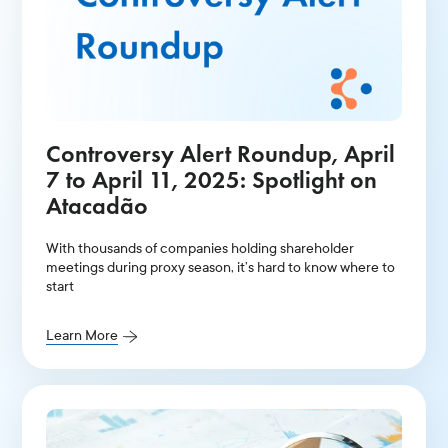
Controversy Alert Roundup, April
7 to April 11, 2025: Spotlight on
Atacadão
With thousands of companies holding shareholder
meetings during proxy season, it’s hard to know where to
start
Learn More