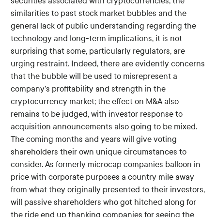
securities associated with cryptocurrencies, the
similarities to past stock market bubbles and the
general lack of public understanding regarding the
technology and long-term implications, it is not
surprising that some, particularly regulators, are
urging restraint. Indeed, there are evidently concerns
that the bubble will be used to misrepresent a
company’s profitability and strength in the
cryptocurrency market; the effect on M&A also
remains to be judged, with investor response to
acquisition announcements also going to be mixed.
The coming months and years will give voting
shareholders their own unique circumstances to
consider. As formerly microcap companies balloon in
price with corporate purposes a country mile away
from what they originally presented to their investors,
will passive shareholders who got hitched along for
the ride end up thanking companies for seeing the