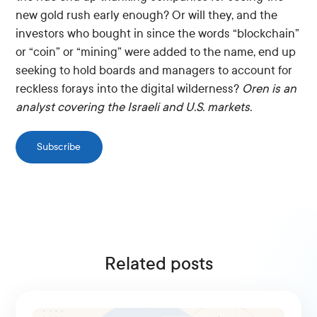
new gold rush early enough? Or will they, and the
investors who bought in since the words “blockchain”
or “coin” or “mining” were added to the name, end up
seeking to hold boards and managers to account for
reckless forays into the digital wilderness?
Oren is an
analyst covering the Israeli and U.S. markets.
Subscribe
Related posts