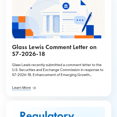
Glass Lewis Comment Letter on
S7-2026-18
Glass Lewis recently submitted a comment letter to the
U.S. Securities and Exchange Commission in response to
S7-2026-18, Enhancement of Emerging Growth
Company Accommodations and Simplification of Filer
Status for Reporting Companies.
Learn More