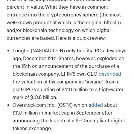
percent in value. What they have in common:
entrance into the cryptocurrency sphere (the most
well-known product of which is the original bitcoin)
and/or blockchain technology on which digital
currencies are based. Here is a quick review:
Longfin (NASDAQ:LFIN) only had its IPO a few days
ago, December 12th. Shares, however, exploded on
the 15th on announcement of the purchase of a
blockchain company. LFIN’S own CEO
described
the valuation of his company as “insane”: from a
post-IPO valuation of $410 million to a high-water
mark of $10.8 billion.
Overstock.com Inc., (OSTK) which
added
about
$137 million in market cap in September after
announcing the launch of a SEC-compliant digital
tokens exchange.