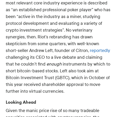
most relevant core industry experience is described
as “an established professional poker player” who has
been “active in the industry as a miner, studying
protocol development and evaluating a variety of
crypto investment strategies”. No veterinary
synergies, then. Riot’s rebranding has drawn
skepticism from some quarters, with well-known
short-seller Andrew Left, founder of Citron,
reportedly
challenging its CEO to a live debate and claiming
that he couldn’t find
enough
instruments by which to
short bitcoin-based stocks. Left also took aim at
Bitcoin Investment Trust (GBTC), which in October of
this year received shareholder approval to move
further into virtual currencies.
Looking Ahead
Given the manic price rise of so many tradeable