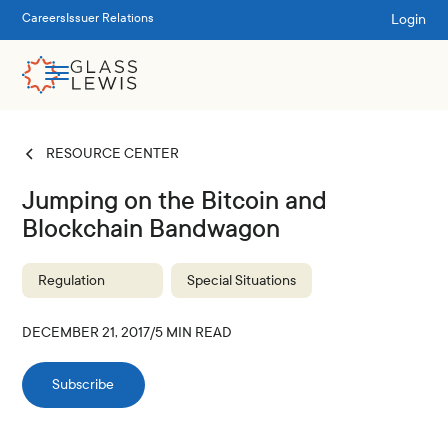
Login
Careers
Issuer Relations
RESOURCE CENTER
Jumping on the Bitcoin and
Blockchain Bandwagon
Regulation
Special Situations
DECEMBER 21, 2017
/
5
MIN READ
Subscribe