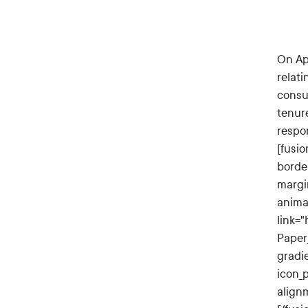
On Ap
relati
consul
tenur
respo
[fusio
borde
margi
anima
link=
Paper_
gradi
icon_
align