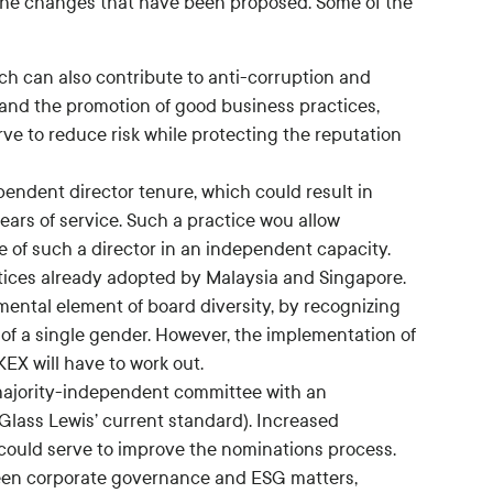
f the changes that have been proposed. Some of the
ch can also contribute to anti-corruption and
 and the promotion of good business practices,
ve to reduce risk while protecting the reputation
endent director tenure, which could result in
ears of service. Such a practice wou allow
e of such a director in an independent capacity.
ices already adopted by Malaysia and Singapore.
ntal element of board diversity, by recognizing
e of a single gender. However, the implementation of
KEX will have to work out.
ajority-independent committee with an
 Glass Lewis’ current standard). Increased
uld serve to improve the nominations process.
ween corporate governance and ESG matters,