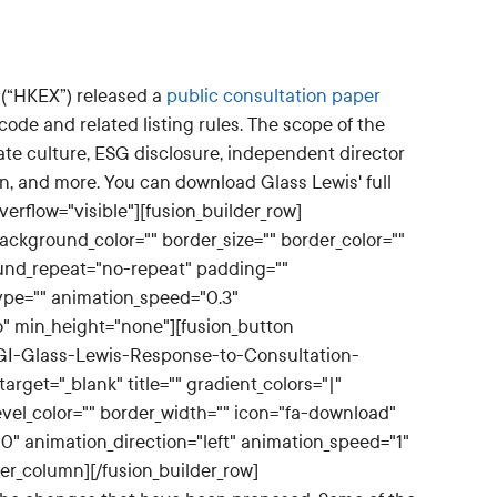
 (“HKEX”) released a
public consultation paper
code and related listing rules. The scope of the
ate culture, ESG disclosure, independent director
n, and more. You can download Glass Lewis' full
erflow="visible"][fusion_builder_row]
ackground_color="" border_size="" border_color=""
und_repeat="no-repeat" padding=""
ype="" animation_speed="0.3"
o" min_height="none"][fusion_button
CGI-Glass-Lewis-Response-to-Consultation-
target="_blank" title="" gradient_colors="|"
evel_color="" border_width="" icon="fa-download"
"0" animation_direction="left" animation_speed="1"
der_column][/fusion_builder_row]