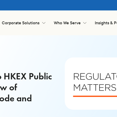
Corporate Solutions
Who We Serve
Insights & 
o HKEX Public
ew of
Code and