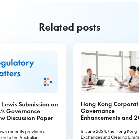
Related posts
Hong Kong Corporat
 Lewis Submission on
Governance
’s Governance
Enhancements and 
w Discussion Paper
Proxy Season Outlo
In June 2024, the Hong Kong
ewis recently provided a
Exchanges and Clearing Limit
ion to the Australian