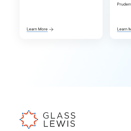
response to S7-2026-18,
Prudent
Enhancement of Emerging Growth
(APRA) 
Company Accommodations and
Review 
Simplification of Filer Status for
Reporting Companies.
Learn More
Learn 