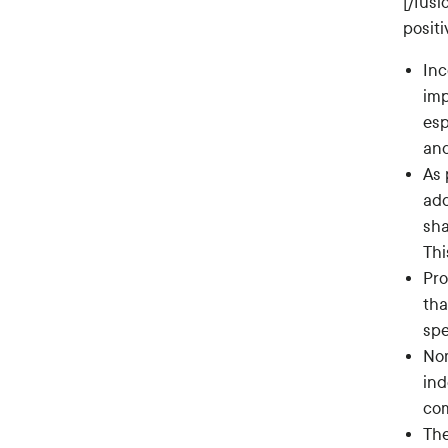
[/fus
posit
Inc
imp
esp
and
As 
add
sha
Thi
Pro
tha
spe
Nom
ind
com
The