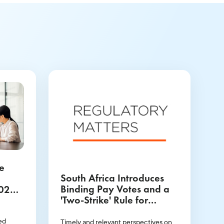
e
South Africa Introduces
Binding Pay Votes and a
2025
'Two-Strike' Rule for
ok
Directors
ed
Timely and relevant perspectives on