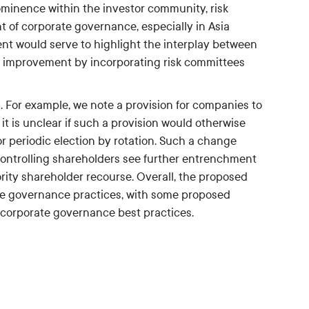
rominence within the investor community, risk
of corporate governance, especially in Asia
nt would serve to highlight the interplay between
her improvement by incorporating risk committees
. For example, we note a provision for companies to
 it is unclear if such a provision would otherwise
r periodic election by rotation. Such a change
controlling shareholders see further entrenchment
rity shareholder recourse. Overall, the proposed
ate governance practices, with some proposed
 corporate governance best practices.