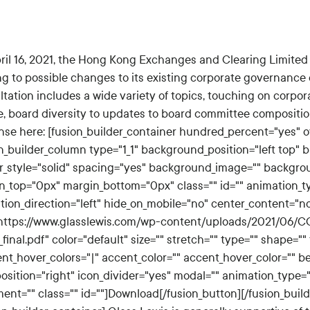
ril 16, 2021, the Hong Kong Exchanges and Clearing Limited
ng to possible changes to its existing corporate governance 
tation includes a wide variety of topics, touching on corpor
e, board diversity to updates to board committee compositio
nse here: [fusion_builder_container hundred_percent="yes" ov
n_builder_column type="1_1" background_position="left top" b
r_style="solid" spacing="yes" background_image="" backgro
n_top="0px" margin_bottom="0px" class="" id="" animation_t
tion_direction="left" hide_on_mobile="no" center_content="n
"https://www.glasslewis.com/wp-content/uploads/2021/06/
final.pdf" color="default" size="" stretch="" type="" shape="" 
ent_hover_colors="|" accent_color="" accent_hover_color="" b
position="right" icon_divider="yes" modal="" animation_type=
ment="" class="" id=""]Download[/fusion_button][/fusion_buil