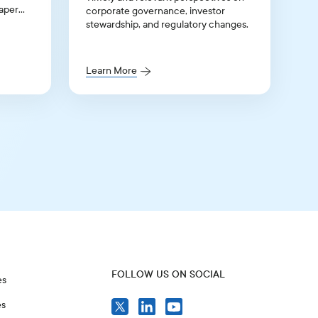
paper
corporate governance, investor
stewardship, and regulatory changes.
listing
Learn More
FOLLOW US ON SOCIAL
es
es