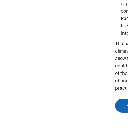
esp
com
Pac
the
int
That 
elimin
allow
could
of th
chang
pract