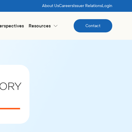
About Us
Careers
Issuer Relations
Login
Perspectives
Resources
Contact
Contact