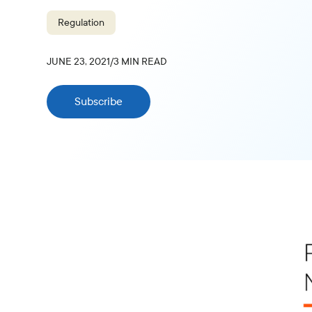
Regulation
JUNE 23, 2021
/
3
MIN READ
Subscribe