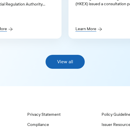
(HKEX) issued a consultation 
ial Regulation Authority
seeking input on proposed
in response to its Governance
amendments to its Corporate
Discussion Paper.
Governance Code and related 
rules
More
Learn More
View all
Privacy Statement
Policy Guidelin
Compliance
Issuer Resourc