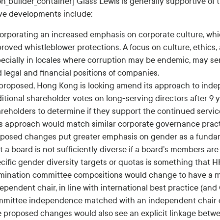
ion_builder_container] Glass Lewis is generally supportive o
ive developments include:
orporating an increased emphasis on corporate culture, whi
roved whistleblower protections. A focus on culture, ethics,
ecially in locales where corruption may be endemic, may ser
 legal and financial positions of companies.
proposed, Hong Kong is looking amend its approach to indep
itional shareholder votes on long-serving directors after 9 y
reholders to determine if they support the continued servic
s approach would match similar corporate governance pract
posed changes put greater emphasis on gender as a fundame
t a board is not sufficiently diverse if a board’s members ar
cific gender diversity targets or quotas is something that H
ination committee compositions would change to have a m
ependent chair, in line with international best practice (and
mittee independence matched with an independent chair co
 proposed changes would also see an explicit linkage bet