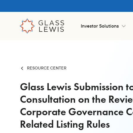
Investor Solutions
RESOURCE CENTER
Glass Lewis Submission t
Consultation on the Revi
Corporate Governance 
Related Listing Rules