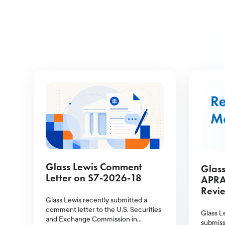
Glass Lewis Comment
Glass
Letter on S7-2026-18
APRA
Revie
Glass Lewis recently submitted a
comment letter to the U.S. Securities
Glass L
and Exchange Commission in
submiss