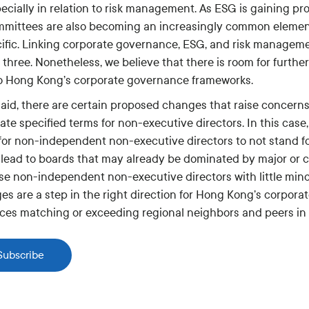
ecially in relation to risk management. As ESG is gaining p
mittees are also becoming an increasingly common element 
ific. Linking corporate governance, ESG, and risk manageme
 three. Nonetheless, we believe that there is room for furt
o Hong Kong’s corporate governance frameworks.
said, there are certain proposed changes that raise concerns
ate specified terms for non-executive directors. In this case,
 for non-independent non-executive directors to not stand fo
 lead to boards that may already be dominated by major or 
ose non-independent non-executive directors with little mino
es are a step in the right direction for Hong Kong’s corpor
ices matching or exceeding regional neighbors and peers in
Subscribe