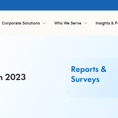
Corporate Solutions
Who We Serve
Insights & 
an 2023