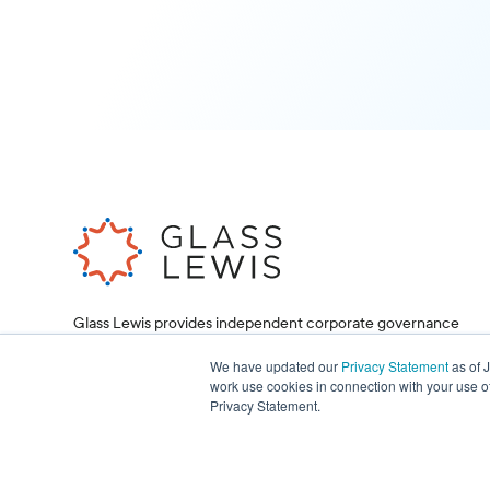
Glass Lewis provides independent corporate governance
research and proxy voting services, helping investors and
corporations make informed decisions.
We have updated our
Privacy Statement
as of 
work use cookies in connection with your use o
Privacy Statement.