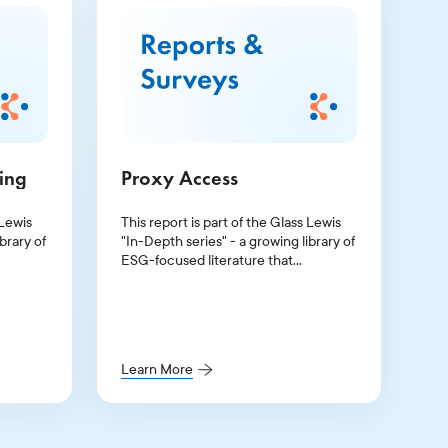
ting
Proxy Access
 Lewis
This report is part of the Glass Lewis
brary of
"In-Depth series" - a growing library of
ESG-focused literature that
p of the
illuminates the topics at the top of the
c
agenda for investors and public
companies.
Learn More