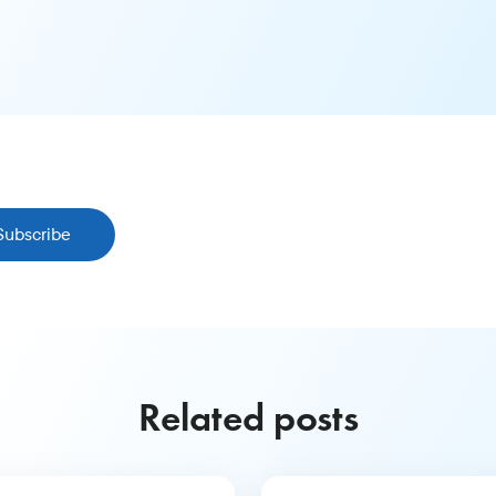
Subscribe
Related posts