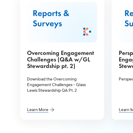
Overcoming Engagement
Persp
Challenges (Q&A w/GL
Enga
Stewardship pt. 2)
Stewa
Download the Overcoming
Perspec
Engagement Challenges - Glass
Lewis Stewardship QA Pt. 2
Learn More
Learn 