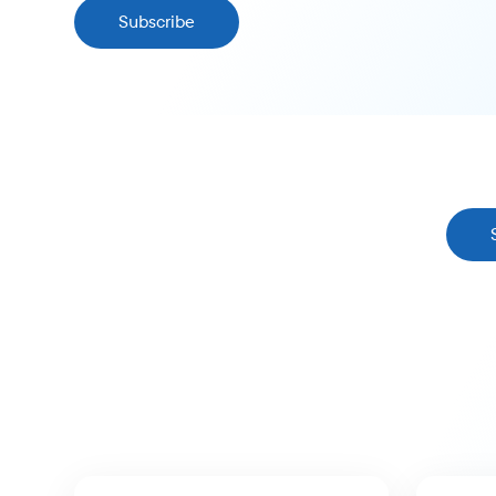
Subscribe