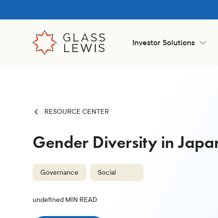
Investor Solutions
RESOURCE CENTER
Gender Diversity in Jap
Governance
Social
undefined
MIN READ