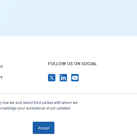
FOLLOW US ON SOCIAL
es
es
g how we and select third parties with whom we
acknowledge your acceptance of our updated
Accept