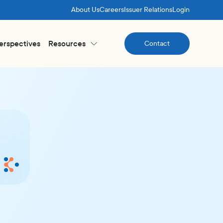
About Us
Careers
Issuer Relations
Login
Perspectives
Resources
Contact
Contact