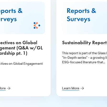
ectives on Global
Sustainability Repor
gement (Q&A w/GL
rdship pt. 1)
This report is part of the Glass
"In-Depth series" - a growing li
ESG-focused literature that
tives on Global Engagement
illuminates the topics at the to
agenda for investors and publi
companies.
More
Learn More