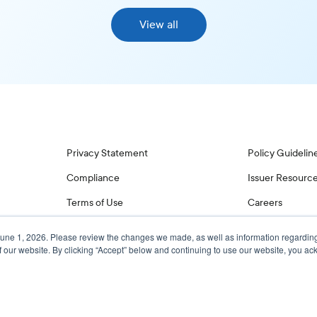
View all
Privacy Statement
Policy Guidelin
Compliance
Issuer Resourc
Terms of Use
Careers
June 1, 2026. Please review the changes we made, as well as information regardin
f our website. By clicking “Accept” below and continuing to use our website, you 
© 2026 Glass, Lewis & Co. LLC, and/or its affiliates. All Rights Reserved.