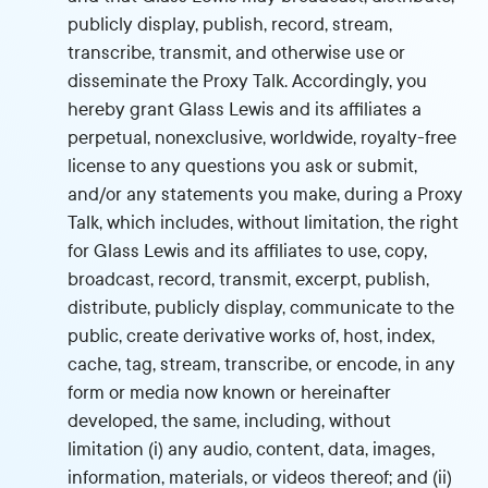
publicly display, publish, record, stream,
transcribe, transmit, and otherwise use or
disseminate the Proxy Talk. Accordingly, you
hereby grant Glass Lewis and its affiliates a
perpetual, nonexclusive, worldwide, royalty-free
license to any questions you ask or submit,
and/or any statements you make, during a Proxy
Talk, which includes, without limitation, the right
for Glass Lewis and its affiliates to use, copy,
broadcast, record, transmit, excerpt, publish,
distribute, publicly display, communicate to the
public, create derivative works of, host, index,
cache, tag, stream, transcribe, or encode, in any
form or media now known or hereinafter
developed, the same, including, without
limitation (i) any audio, content, data, images,
information, materials, or videos thereof; and (ii)