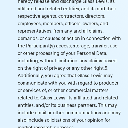
hereby release and discharge Glass Lewis, its
affiliated and related entities, and its and their
respective agents, contractors, directors,
employees, members, officers, owners, and
representatives, from any and all claims,
demands, or causes of action in connection with
the Participant(s) access, storage, transfer, use,
or other processing of your Personal Data,
including, without limitation, any claims based
on the right of privacy or any other right.5.
Additionally, you agree that Glass Lewis may
communicate with you with regard to products
or services of, or other commercial matters
related to, Glass Lewis, its affiliated and related
entities, and/or its business partners. This may
include email or other communications and may
also include solicitations of your opinion for
market research purposes.