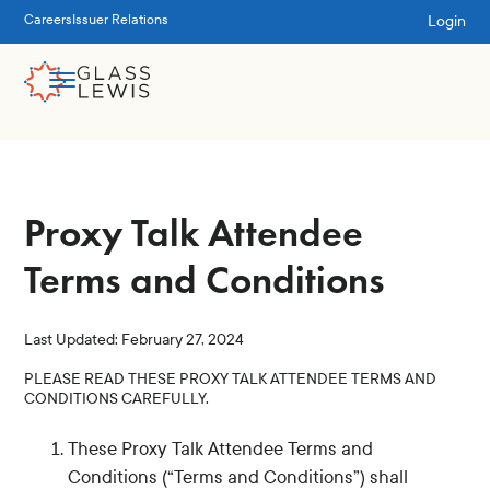
Login
Careers
Issuer Relations
Proxy Talk Attendee
Terms and Conditions
Last Updated: February 27, 2024
PLEASE READ THESE PROXY TALK ATTENDEE TERMS AND
CONDITIONS CAREFULLY.
These Proxy Talk Attendee Terms and
Conditions (“Terms and Conditions”) shall