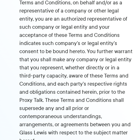
Terms and Conditions, on behalf and/or as a
representative of a company or other legal
entity, you are an authorized representative of
such company or legal entity and your
acceptance of these Terms and Conditions
indicates such company’s or legal entity’s
consent to be bound hereto. You further warrant
that you shall make any company or legal entity
that you represent, whether directly or in a
third-party capacity, aware of these Terms and
Conditions, and each party’s respective rights
and obligations contained herein, prior to the
Proxy Talk. These Terms and Conditions shall
supersede any and all prior or
contemporaneous understandings,
arrangements, or agreements between you and
Glass Lewis with respect to the subject matter