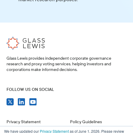
Glass Lewis provides independent corporate governance
research and proxy voting services, helping investors and
corporations make informed decisions.
FOLLOW US ON SOCIAL
Privacy Statement
Policy Guidelines
We have updated our
Privacy Statement
as of June 1, 2026. Please review
Compliance
Issuer Resources