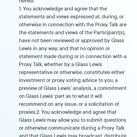
hereof.
1. You acknowledge and agree that the
statements and views expressed at, during, or
otherwise in connection with the Proxy Talk are
the statements and views of the Participant(s),
have not been reviewed or approved by Glass
Lewis in any way, and that no opinion or
statement made during or in connection with a
Proxy Talk, whether by a Glass Lewis
representative or otherwise, constitutes either
investment or proxy voting advice to you, a
preview of Glass Lewis’ analysis, a commitment
on Glass Lewis’ part as to what it will
recommend on any issue, or a solicitation of
proxies.2. You acknowledge and agree that
Glass Lewis may allow you to submit questions
or otherwise communicate during a Proxy Talk
and that Glass Lewis may broadcast, distribute,