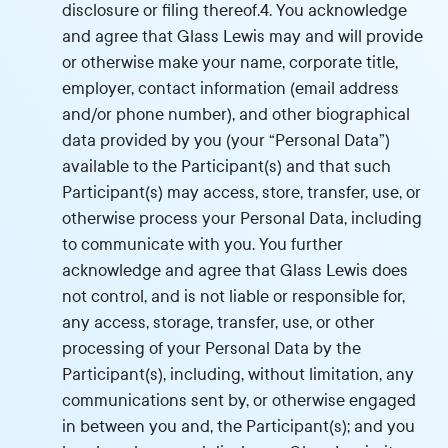
disclosure or filing thereof.4. You acknowledge
and agree that Glass Lewis may and will provide
or otherwise make your name, corporate title,
employer, contact information (email address
and/or phone number), and other biographical
data provided by you (your “Personal Data”)
available to the Participant(s) and that such
Participant(s) may access, store, transfer, use, or
otherwise process your Personal Data, including
to communicate with you. You further
acknowledge and agree that Glass Lewis does
not control, and is not liable or responsible for,
any access, storage, transfer, use, or other
processing of your Personal Data by the
Participant(s), including, without limitation, any
communications sent by, or otherwise engaged
in between you and, the Participant(s); and you