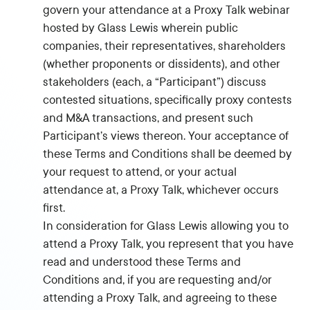
govern your attendance at a Proxy Talk webinar
hosted by Glass Lewis wherein public
companies, their representatives, shareholders
(whether proponents or dissidents), and other
stakeholders (each, a “Participant”) discuss
contested situations, specifically proxy contests
and M&A transactions, and present such
Participant’s views thereon. Your acceptance of
these Terms and Conditions shall be deemed by
your request to attend, or your actual
attendance at, a Proxy Talk, whichever occurs
first.
In consideration for Glass Lewis allowing you to
attend a Proxy Talk, you represent that you have
read and understood these Terms and
Conditions and, if you are requesting and/or
attending a Proxy Talk, and agreeing to these