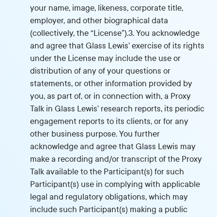
your name, image, likeness, corporate title,
employer, and other biographical data
(collectively, the “License”).3. You acknowledge
and agree that Glass Lewis’ exercise of its rights
under the License may include the use or
distribution of any of your questions or
statements, or other information provided by
you, as part of, or in connection with, a Proxy
Talk in Glass Lewis’ research reports, its periodic
engagement reports to its clients, or for any
other business purpose. You further
acknowledge and agree that Glass Lewis may
make a recording and/or transcript of the Proxy
Talk available to the Participant(s) for such
Participant(s) use in complying with applicable
legal and regulatory obligations, which may
include such Participant(s) making a public