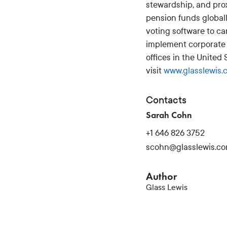
stewardship, and pro
pension funds global
voting software to ca
implement corporate 
offices in the United
visit
www.glasslewis.
Contacts
Sarah Cohn
+1 646 826 3752
scohn@glasslewis.c
Author
Glass Lewis