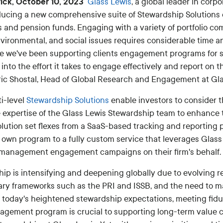
rick, October 10, 2023
Glass Lewis
, a global leader in cor
oducing a new comprehensive suite of Stewardship Solutions
and pension funds. Engaging with a variety of portfolio co
vironmental, and social issues requires considerable time 
se we've been supporting clients engagement programs for
 into the effort it takes to engage effectively and report on
ic Shostal, Head of Global Research and Engagement at Gla
i-level
Stewardship Solutions
enable investors to consider 
e expertise of the Glass Lewis Stewardship team to enhance 
ution set flexes from a SaaS-based tracking and reporting p
r own program to a fully custom service that leverages Glas
 management engagement campaigns on their firm's behalf.
ip is intensifying and deepening globally due to evolving r
ary frameworks such as the PRI and ISSB, and the need to 
 today's heightened stewardship expectations, meeting fidu
agement program is crucial to supporting long-term value cr