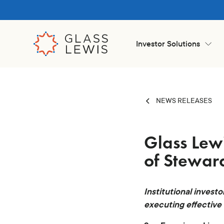
Investor Solutions
NEWS RELEASES
Glass Lew
of Steward
Institutional investo
executing effective