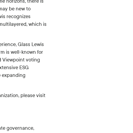
me horizons, there is
 may be new to
wis recognizes
multilayered, which is
rience, Glass Lewis
rm is well-known for
d Viewpoint voting
extensive ESG
he expanding
ization, please visit
ate governance,