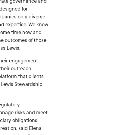
porate governance and
 designed for
mpanies on a diverse
and expertise. We know
 some time now and
 the outcomes of those
ss Lewis.
their engagement
their outreach
latform that clients
s Lewis Stewardship
egulatory
manage risks and meet
ciary obligations
eation, said Elena