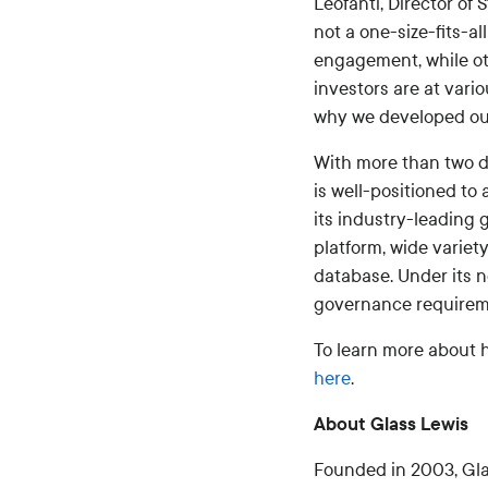
Leofanti, Director of 
not a one-size-fits-a
engagement, while ot
investors are at vari
why we developed ou
With more than two d
is well-positioned to
its industry-leading
platform, wide variet
database. Under its 
governance requireme
To learn more about h
here
.
About Glass Lewis
Founded in 2003, Gla