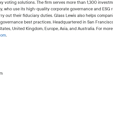
xy voting solutions. The firm serves more than 1,300 inves
ly, who use its high-quality corporate governance and ESG 
rry out their fiduciary duties. Glass Lewis also helps comp
governance best practices. Headquartered in San Francisco
 States, United Kingdom, Europe, Asia, and Australia. For more
com
.
om