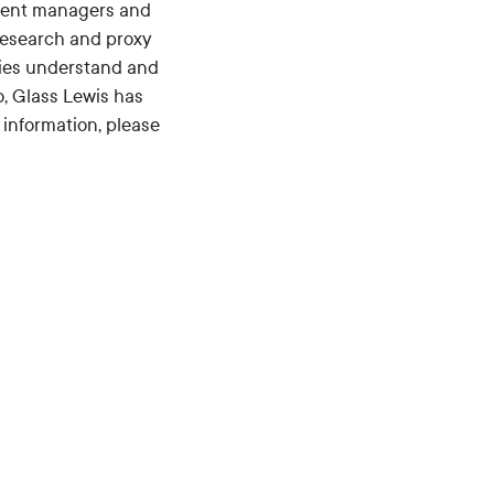
tment managers and
research and proxy
anies understand and
, Glass Lewis has
 information, please