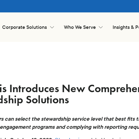
Corporate Solutions
Who We Serve
Insights & 
is Introduces New Comprehen
ship Solutions
rs can select the stewardship service level that best fits t
 engagement programs and complying with reporting req