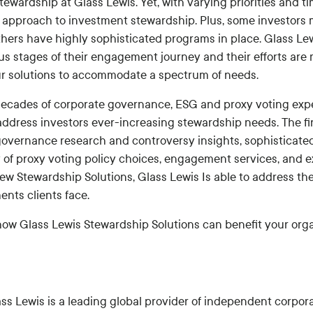
Stewardship at Glass Lewis. Yet, with varying priorities and ti
ll approach to investment stewardship. Plus, some investors
hers have highly sophisticated programs in place. Glass Le
ous stages of their engagement journey and their efforts are 
r solutions to accommodate a spectrum of needs.
ecades of corporate governance, ESG and proxy voting expe
 address investors ever-increasing stewardship needs. The fi
 governance research and controversy insights, sophisticate
y of proxy voting policy choices, engagement services, and 
new Stewardship Solutions, Glass Lewis Is able to address t
nts clients face.
ow Glass Lewis Stewardship Solutions can benefit your organ
ss Lewis is a leading global provider of independent corpor