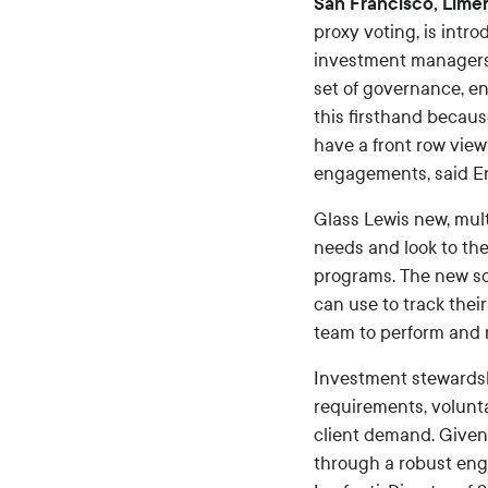
San Francisco, Lime
proxy voting, is intr
investment managers 
set of governance, en
this firsthand becau
have a front row view
engagements, said Er
Glass Lewis new, mult
needs and look to th
programs. The new sol
can use to track thei
team to perform and
Investment stewardsh
requirements, volunt
client demand. Given
through a robust eng