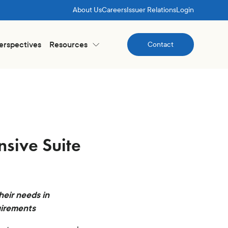
About Us
Careers
Issuer Relations
Login
Perspectives
Resources
Contact
Contact
sive Suite
heir needs in
uirements