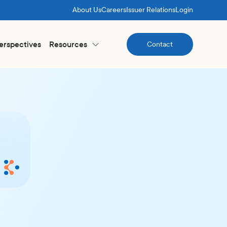
About Us
Careers
Issuer Relations
Login
Perspectives
Resources
Contact
Contact