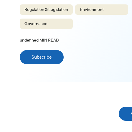
Regulation & Legislation
Environment
Governance
undefined
MIN READ
Subscribe