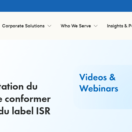
Corporate Solutions
Who We Serve
Insights & 
tation du
e conformer
du label ISR