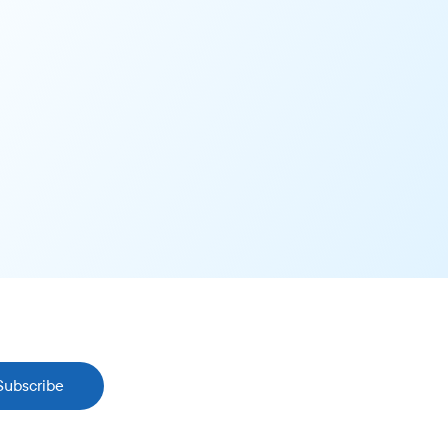
Subscribe