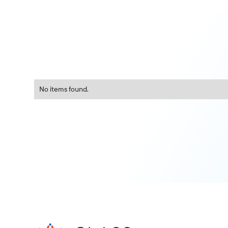
No items found.