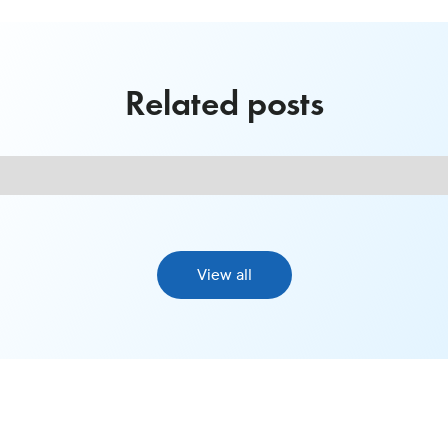
Related posts
View all