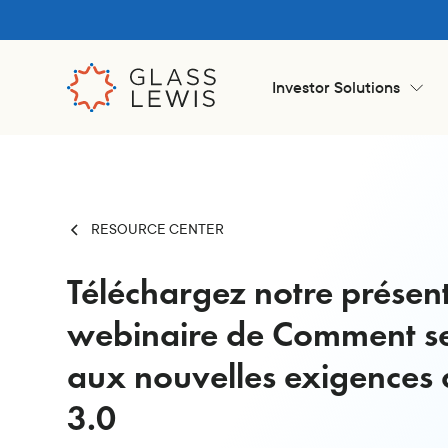
Investor Solutions
RESOURCE CENTER
Téléchargez notre présen
webinaire de Comment s
aux nouvelles exigences 
3.0