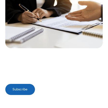
Subscribe