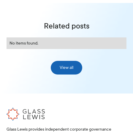
Related posts
No items found.
View all
Glass Lewis provides independent corporate governance