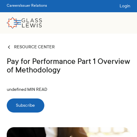
Login
Careers
Issuer Relations
RESOURCE CENTER
Pay for Performance Part 1 Overview
of Methodology
undefined
MIN READ
Subscribe