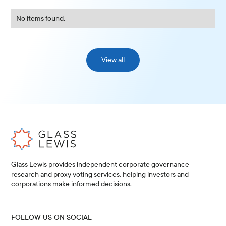
No items found.
View all
Glass Lewis provides independent corporate governance
research and proxy voting services, helping investors and
corporations make informed decisions.
FOLLOW US ON SOCIAL