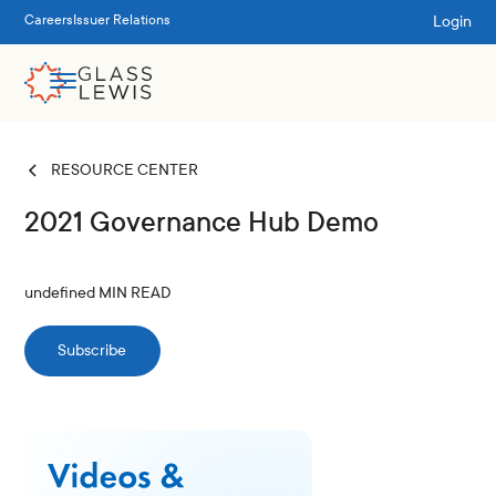
Login
Careers
Issuer Relations
RESOURCE CENTER
2021 Governance Hub Demo
undefined
MIN READ
Subscribe