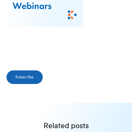
Subscribe
Related posts