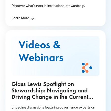
Discover what’s next in institutional stewardship.
Learn More
Glass Lewis Spotlight on
Stewardship: Navigating and
Driving Change in the Current
Environment Presentation
Engaging discussions featuring governance experts on