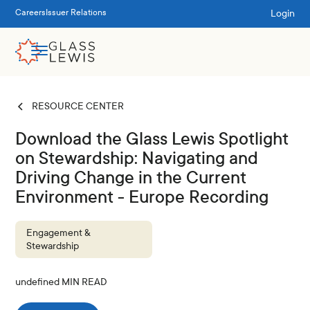
Login
Careers
Issuer Relations
RESOURCE CENTER
Download the Glass Lewis Spotlight
on Stewardship: Navigating and
Driving Change in the Current
Environment - Europe Recording
Engagement &
Stewardship
undefined
MIN READ