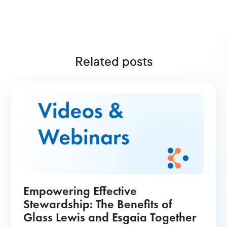
Related posts
Empowering Effective
Stewardship: The Benefits of
Glass Lewis and Esgaia Together