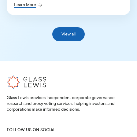
Learn More
View all
Glass Lewis provides independent corporate governance
research and proxy voting services, helping investors and
corporations make informed decisions.
FOLLOW US ON SOCIAL