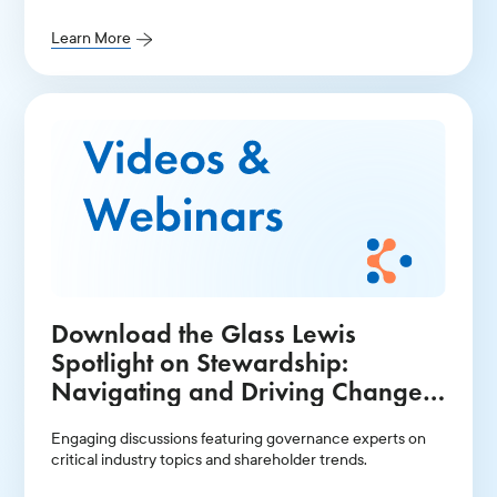
Learn More
Download the Glass Lewis
Spotlight on Stewardship:
Navigating and Driving Change
in the Current Environment -
Engaging discussions featuring governance experts on
North America Recording
critical industry topics and shareholder trends.