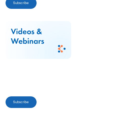
Subscribe
Subscribe