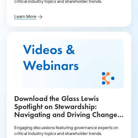
critical industry topics and shareholder trends.
Learn More
Download the Glass Lewis
Spotlight on Stewardship:
Navigating and Driving Change
in the Current Environment
Engaging discussions featuring governance experts on
Presentation
critical industry topics and shareholder trends.