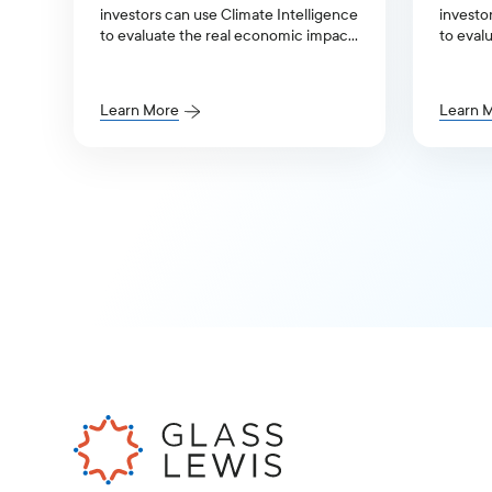
investors can use Climate Intelligence
investo
to evaluate the real economic impact
to eval
of the climate transition.
of the c
Learn More
Learn 