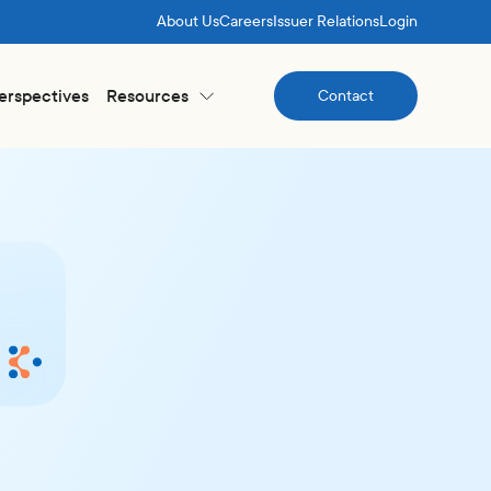
About Us
Careers
Issuer Relations
Login
Perspectives
Resources
Contact
Contact