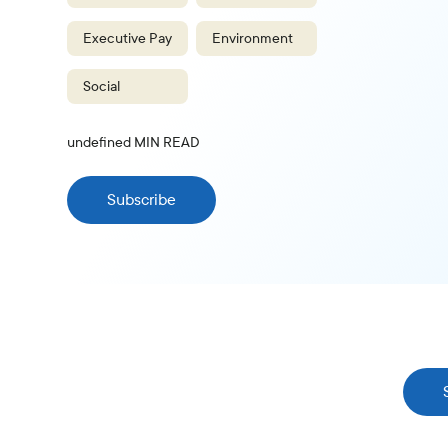
Executive Pay
Environment
Social
undefined
MIN READ
Subscribe