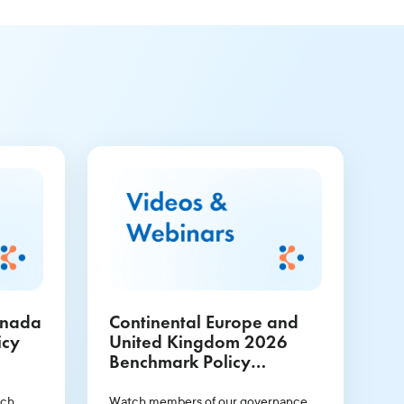
anada
Continental Europe and
icy
United Kingdom 2026
Benchmark Policy
Guidelines Webinar
rch
Watch members of our governance,