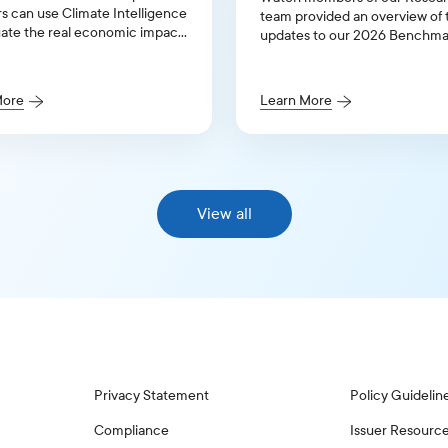
rs can use Climate Intelligence
team provided an overview of 
uate the real economic impact
updates to our 2026 Benchma
limate transition.
Proxy Voting Policy Guidelines
United States and Canada.
More
Learn More
View all
Privacy Statement
Policy Guidelin
Compliance
Issuer Resourc