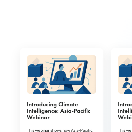
Introducing Climate
Intro
Intelligence: Asia-Pacific
Intel
Webinar
Webi
This webinar shows how Asia-Pacific
This we