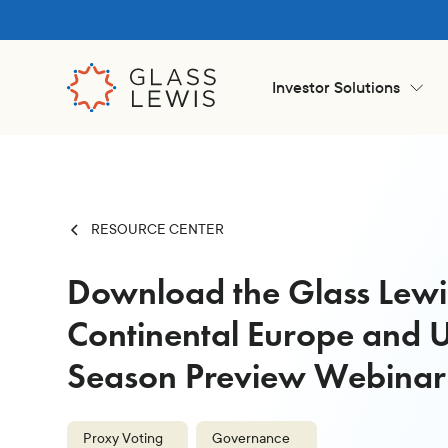
Investor Solutions
RESOURCE CENTER
Download the Glass Lew
Continental Europe and 
Season Preview Webinar
Proxy Voting
Governance