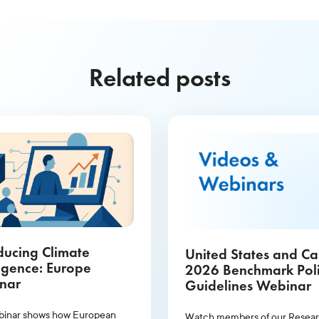
Related posts
ducing Climate
United States and C
ligence: Europe
2026 Benchmark Pol
nar
Guidelines Webinar
binar shows how European
Watch members of our Resea