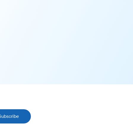
Subscribe