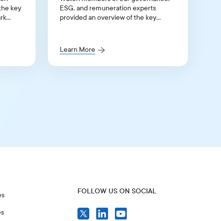
the key
ESG, and remuneration experts
rk
provided an overview of the key
 for the
updates to our 2026 Benchmark
Proxy Voting Policy Guidelines for
Continental Europe and the UK.
Learn More
FOLLOW US ON SOCIAL
es
es