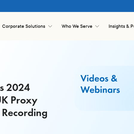
Corporate Solutions
Who We Serve
Insights & 
is 2024
UK Proxy
 Recording