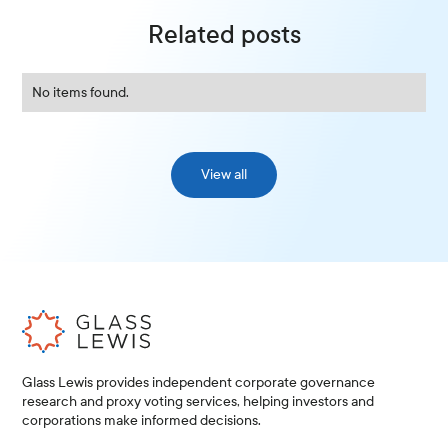
Related posts
No items found.
View all
Glass Lewis provides independent corporate governance
research and proxy voting services, helping investors and
corporations make informed decisions.