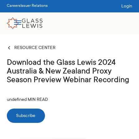
Login
Careers
Issuer Relations
RESOURCE CENTER
Download the Glass Lewis 2024
Australia & New Zealand Proxy
Season Preview Webinar Recording
undefined
MIN READ
Subscribe