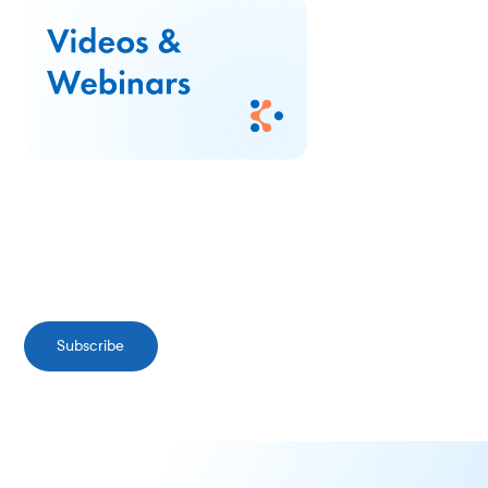
Subscribe