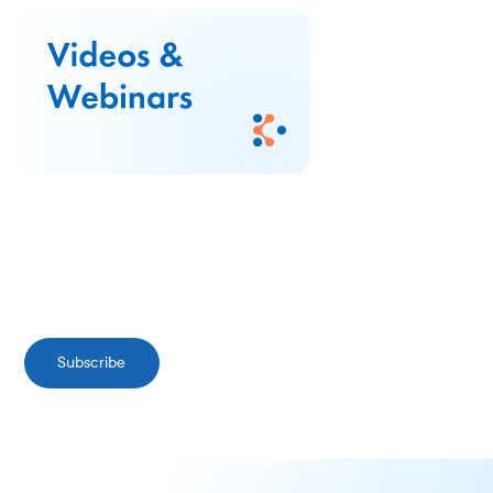
Subscribe