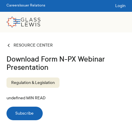
Login
Careers
Issuer Relations
RESOURCE CENTER
Download Form N-PX Webinar
Presentation
Regulation & Legislation
undefined
MIN READ
Subscribe