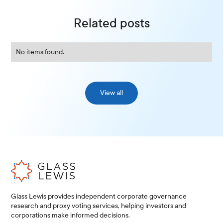
Related posts
No items found.
View all
Glass Lewis provides independent corporate governance
research and proxy voting services, helping investors and
corporations make informed decisions.