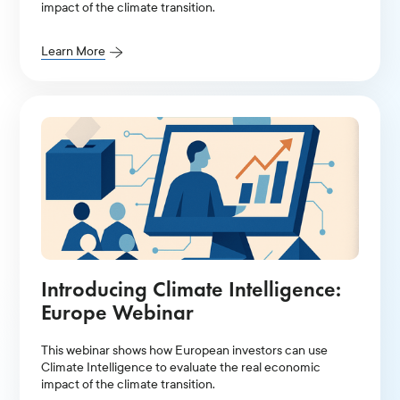
impact of the climate transition.
Learn More
Introducing Climate Intelligence:
Europe Webinar
This webinar shows how European investors can use
Climate Intelligence to evaluate the real economic
impact of the climate transition.