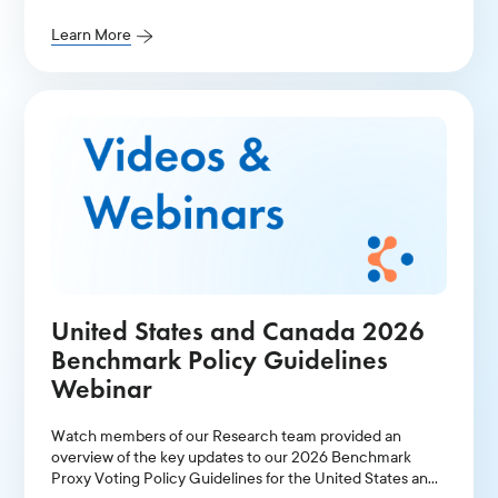
Learn More
United States and Canada 2026
Benchmark Policy Guidelines
Webinar
Watch members of our Research team provided an
overview of the key updates to our 2026 Benchmark
Proxy Voting Policy Guidelines for the United States and