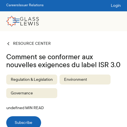
Login
Careers
Issuer Relations
RESOURCE CENTER
Comment se conformer aux
nouvelles exigences du label ISR 3.0
Regulation & Legislation
Environment
Governance
undefined
MIN READ
Subscribe