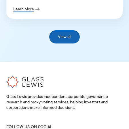
Guidelines for Continental Europe and the UK.
Learn More
View all
Glass Lewis provides independent corporate governance
research and proxy voting services, helping investors and
corporations make informed decisions.
FOLLOW US ON SOCIAL