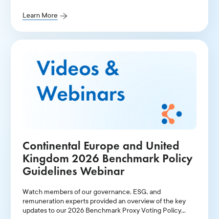
Canada.
Learn More
Continental Europe and United
Kingdom 2026 Benchmark Policy
Guidelines Webinar
Watch members of our governance, ESG, and
remuneration experts provided an overview of the key
updates to our 2026 Benchmark Proxy Voting Policy