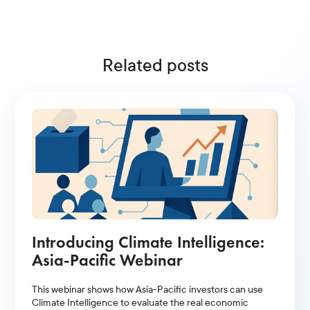
Related posts
Introducing Climate Intelligence:
Asia-Pacific Webinar
This webinar shows how Asia-Pacific investors can use
Climate Intelligence to evaluate the real economic