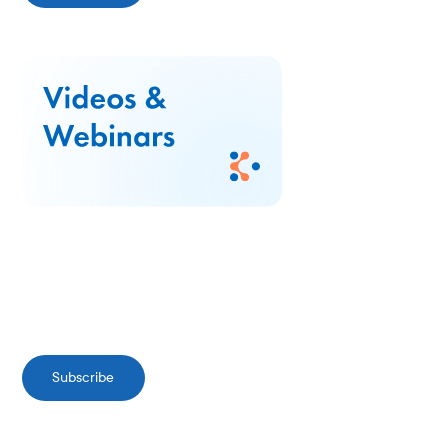
Subscribe