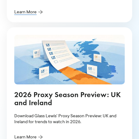
Learn More
2026 Proxy Season Preview: UK
and Ireland
Download Glass Lewis' Proxy Season Preview: UK and
Ireland for trends to watch in 2026.
Learn More