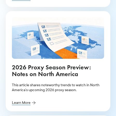
2026 Proxy Season Preview:
Notes on North America
This article shares noteworthy trends to watch in North
America’s upcoming 2026 proxy season.
Learn More