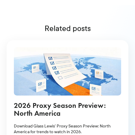
Related posts
2026 Proxy Season Preview:
North America
Download Glass Lewis' Proxy Season Preview: North
America for trends to watch in 2026.