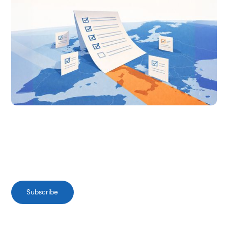
Subscribe