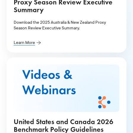
Proxy Season Review Executive
Summary
Download the 2025 Australia & New Zealand Proxy
Season Review Executive Summary.
Learn More
United States and Canada 2026
Benchmark Policy Guidelines