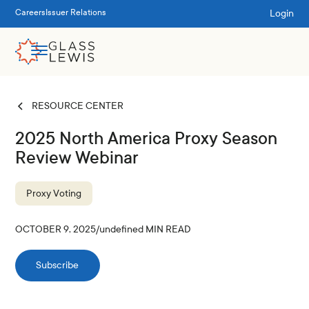
Login
Careers
Issuer Relations
RESOURCE CENTER
2025 North America Proxy Season
Review Webinar
Proxy Voting
OCTOBER 9, 2025
/
undefined
MIN READ
Subscribe