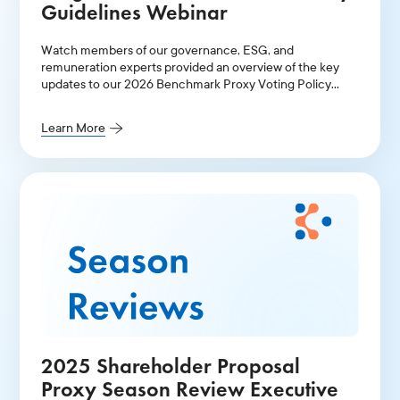
Guidelines Webinar
Watch members of our governance, ESG, and
remuneration experts provided an overview of the key
updates to our 2026 Benchmark Proxy Voting Policy
Guidelines for Continental Europe and the UK.
Learn More
2025 Shareholder Proposal
Proxy Season Review Executive