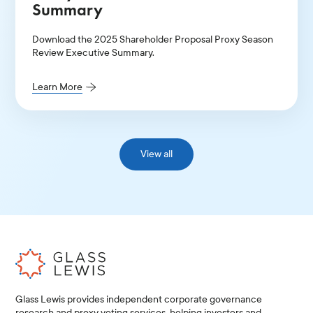
Summary
Download the 2025 Shareholder Proposal Proxy Season
Review Executive Summary.
Learn More
View all
Glass Lewis provides independent corporate governance
research and proxy voting services, helping investors and