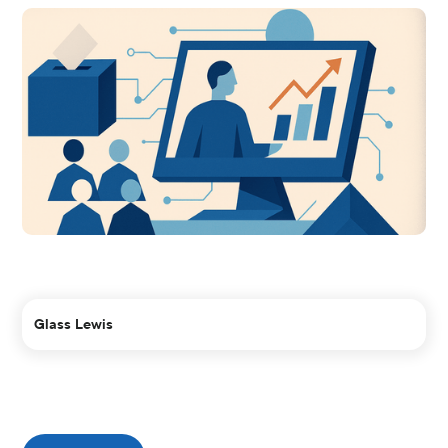
Glass Lewis