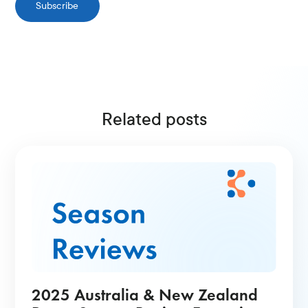
Subscribe
Related posts
2025 Australia & New Zealand