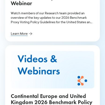
Webinar
Watch members of our Research team provided an
overview of the key updates to our 2026 Benchmark
Proxy Voting Policy Guidelines for the United States and
Canada.
Learn More
Continental Europe and United
Kingdom 2026 Benchmark Policy