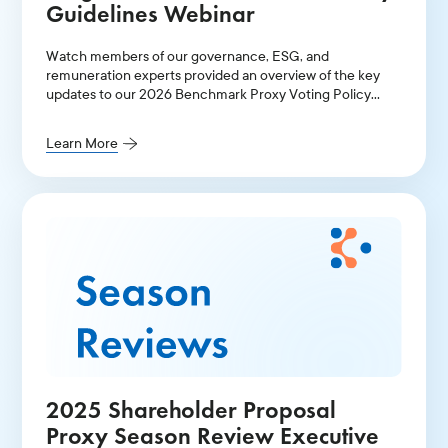
Guidelines Webinar
Watch members of our governance, ESG, and
remuneration experts provided an overview of the key
updates to our 2026 Benchmark Proxy Voting Policy
Guidelines for Continental Europe and the UK.
Learn More
2025 Shareholder Proposal
Proxy Season Review Executive