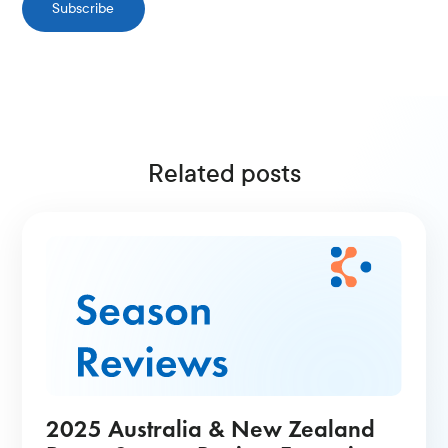
Subscribe
Related posts
2025 Australia & New Zealand