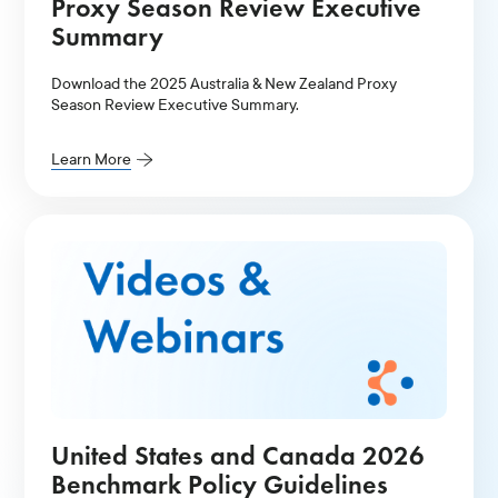
Proxy Season Review Executive
Summary
Download the 2025 Australia & New Zealand Proxy
Season Review Executive Summary.
Learn More
United States and Canada 2026
Benchmark Policy Guidelines