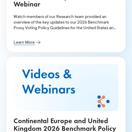
Webinar
Watch members of our Research team provided an
overview of the key updates to our 2026 Benchmark
Proxy Voting Policy Guidelines for the United States and
Canada.
Learn More
Continental Europe and United
Kingdom 2026 Benchmark Policy