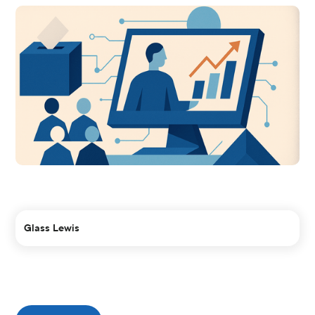
Glass Lewis