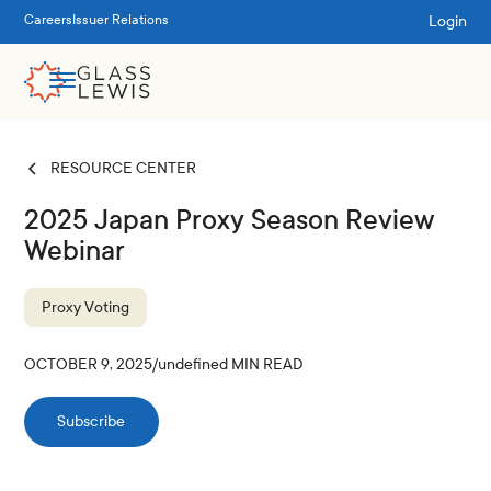
Login
Careers
Issuer Relations
RESOURCE CENTER
2025 Japan Proxy Season Review
Webinar
Proxy Voting
OCTOBER 9, 2025
/
undefined
MIN READ
Subscribe