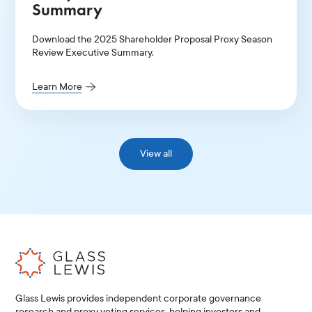
Summary
Download the 2025 Shareholder Proposal Proxy Season
Review Executive Summary.
Learn More
View all
Glass Lewis provides independent corporate governance
research and proxy voting services, helping investors and