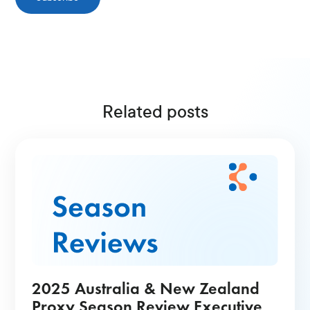
Related posts
2025 Australia & New Zealand
Proxy Season Review Executive