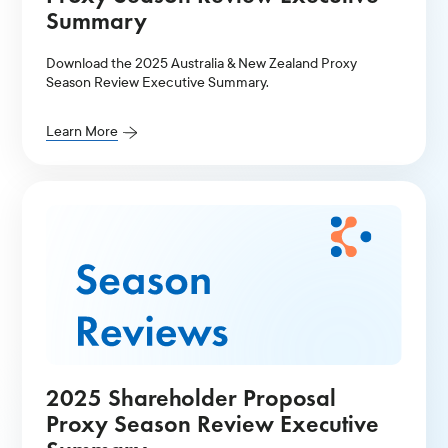
Summary
Download the 2025 Australia & New Zealand Proxy
Season Review Executive Summary.
Learn More
2025 Shareholder Proposal
Proxy Season Review Executive