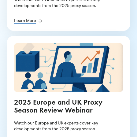
developments from the 2025 proxy season.
Learn More
2025 Europe and UK Proxy
Season Review Webinar
Watch our Europe and UK experts cover key
developments from the 2025 proxy season.