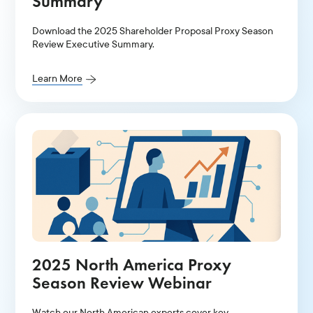
Summary
Download the 2025 Shareholder Proposal Proxy Season
Review Executive Summary.
Learn More
2025 North America Proxy
Season Review Webinar
Watch our North American experts cover key