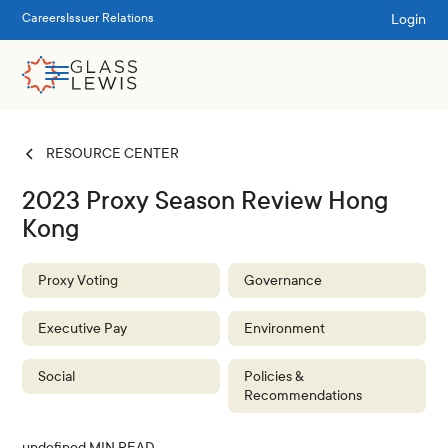
Login
Careers
Issuer Relations
RESOURCE CENTER
2023 Proxy Season Review Hong
Kong
Proxy Voting
Governance
Executive Pay
Environment
Social
Policies &
Recommendations
undefined
MIN READ