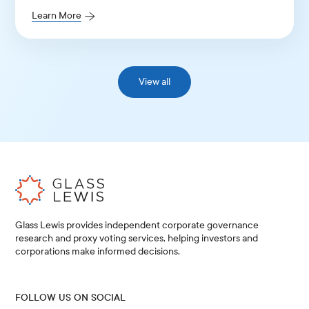
Learn More
View all
Glass Lewis provides independent corporate governance
research and proxy voting services, helping investors and
corporations make informed decisions.
FOLLOW US ON SOCIAL