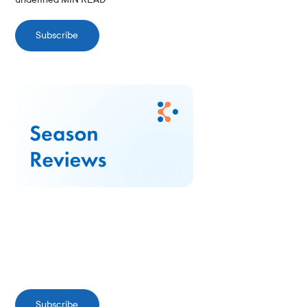
Subscribe
Subscribe