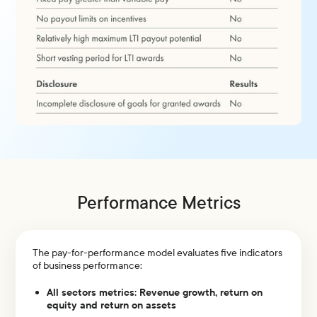
Performance Metrics
The pay-for-performance model evaluates five indicators
of business performance:
All sectors metrics: Revenue growth, return on
equity and return on assets