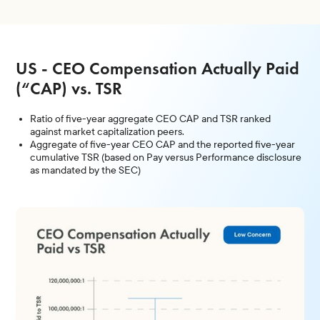
US - CEO Compensation Actually Paid
(“CAP) vs. TSR
Ratio of five-year aggregate CEO CAP and TSR ranked
against market capitalization peers.
Aggregate of five-year CEO CAP and the reported five-year
cumulative TSR (based on Pay versus Performance disclosure
as mandated by the SEC)