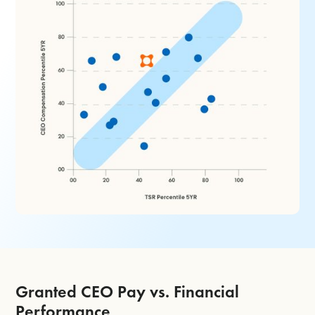
Granted CEO Pay vs. Financial
Performance