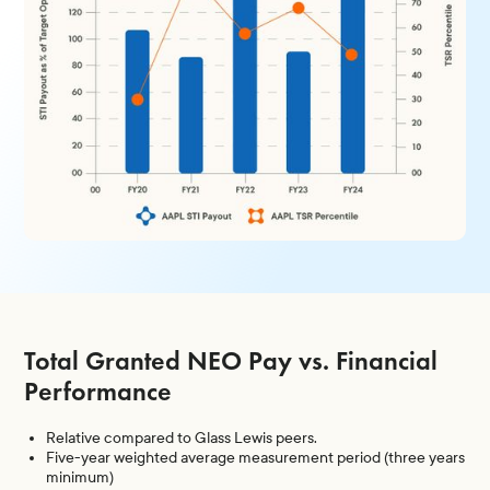
Total Granted NEO Pay vs. Financial
Performance
Relative compared to Glass Lewis peers.
Five-year weighted average measurement period (three years
minimum)