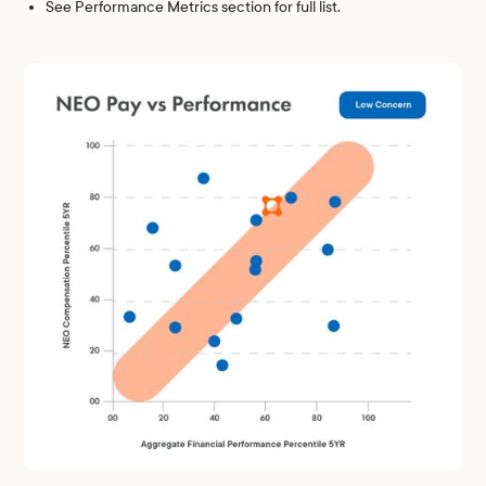
See Performance Metrics section for full list.