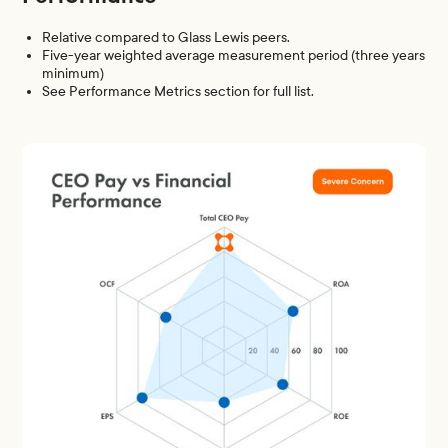
Relative compared to Glass Lewis peers.
Five-year weighted average measurement period (three years
minimum)
See Performance Metrics section for full list.