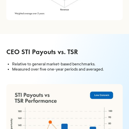
CEO STI Payouts vs. TSR
Relative to general market-based benchmarks.
Measured over five one-year periods and averaged.