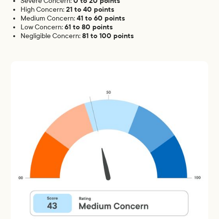
0 to 20 points
Severe Concern:
21 to 40 points
High Concern:
41 to 60 points
Medium Concern:
61 to 80 points
Low Concern:
81 to 100 points
Negligible Concern: