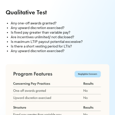
Qualitative Test
Any one-off awards granted?
Any upward discretion exercised?
Is fixed pay greater than variable pay?
Are incentives unlimited/ not disclosed?
Is maximum LTIP payout potential excessive?
Is there a short vesting period for LTIs?
Any upward discretion exercised?