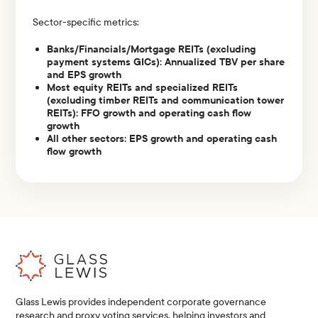
Sector-specific metrics:
Banks/Financials/Mortgage REITs (excluding
payment systems GICs): Annualized TBV per share
and EPS growth
Most equity REITs and specialized REITs
(excluding timber REITs and communication tower
REITs): FFO growth and operating cash flow
growth
All other sectors: EPS growth and operating cash
flow growth
Glass Lewis provides independent corporate governance
research and proxy voting services, helping investors and