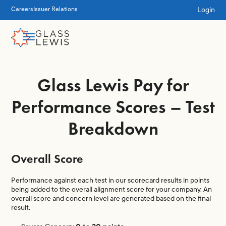
Login
Careers
Issuer Relations
Glass Lewis Pay for
Performance Scores – Test
Breakdown
Overall Score
Performance against each test in our scorecard results in points
being added to the overall alignment score for your company. An
overall score and concern level are generated based on the final
result.