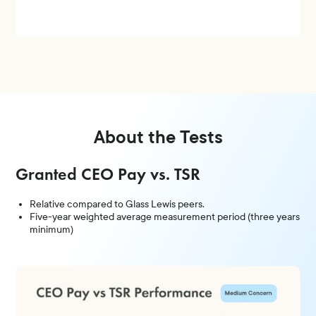
About the Tests
Granted CEO Pay vs. TSR
Relative compared to Glass Lewis peers.
Five-year weighted average measurement period (three years
minimum)