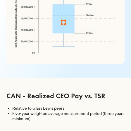
CAN - Realized CEO Pay vs. TSR
Relative to Glass Lewis peers
Five-year weighted average measurement period (three years
minimum)